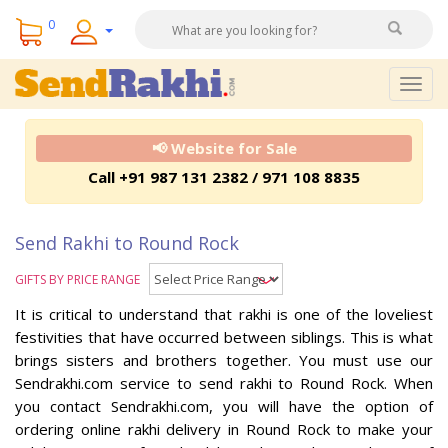
0
Togg
navig
📢 Website for Sale
Call +91 987 131 2382 / 971 108 8835
Send Rakhi to Round Rock
GIFTS BY PRICE RANGE
It is critical to understand that rakhi is one of the loveliest
festivities that have occurred between siblings. This is what
brings sisters and brothers together. You must use our
Sendrakhi.com service to send rakhi to Round Rock. When
you contact Sendrakhi.com, you will have the option of
ordering online rakhi delivery in Round Rock to make your