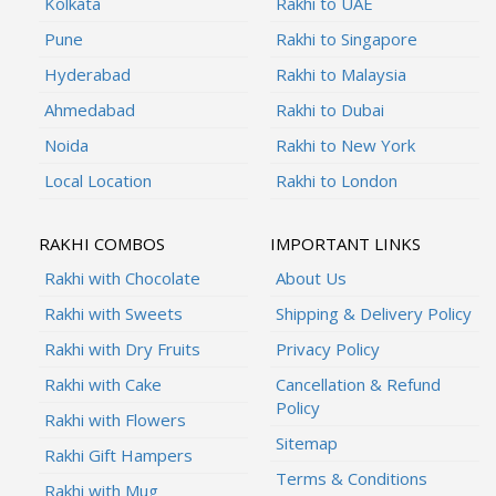
Kolkata
Rakhi to UAE
Pune
Rakhi to Singapore
Hyderabad
Rakhi to Malaysia
Ahmedabad
Rakhi to Dubai
Noida
Rakhi to New York
Local Location
Rakhi to London
RAKHI COMBOS
IMPORTANT LINKS
Rakhi with Chocolate
About Us
Rakhi with Sweets
Shipping & Delivery Policy
Rakhi with Dry Fruits
Privacy Policy
Rakhi with Cake
Cancellation & Refund
Policy
Rakhi with Flowers
Sitemap
Rakhi Gift Hampers
Terms & Conditions
Rakhi with Mug