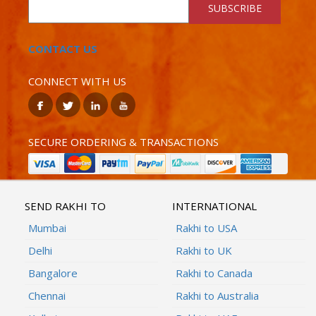
SUBSCRIBE
CONTACT US
CONNECT WITH US
SECURE ORDERING & TRANSACTIONS
SEND RAKHI TO
INTERNATIONAL
Mumbai
Rakhi to USA
Delhi
Rakhi to UK
Bangalore
Rakhi to Canada
Chennai
Rakhi to Australia