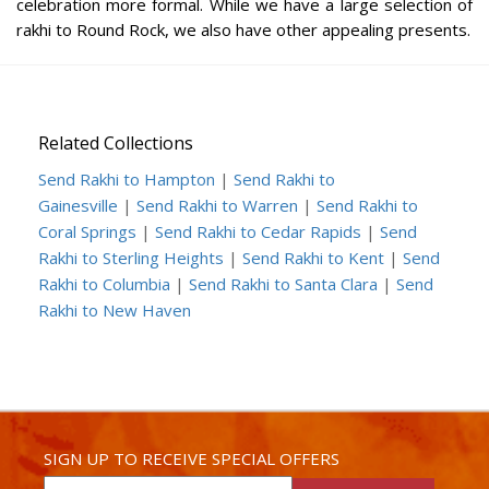
celebration more formal. While we have a large selection of
rakhi to Round Rock, we also have other appealing presents.
Related Collections
Send Rakhi to Hampton
|
Send Rakhi to
Gainesville
|
Send Rakhi to Warren
|
Send Rakhi to
Coral Springs
|
Send Rakhi to Cedar Rapids
|
Send
Rakhi to Sterling Heights
|
Send Rakhi to Kent
|
Send
Rakhi to Columbia
|
Send Rakhi to Santa Clara
|
Send
Rakhi to New Haven
SIGN UP TO RECEIVE SPECIAL OFFERS