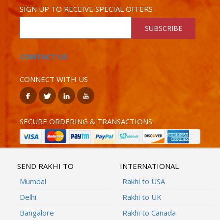
SIGN UP TO RECEIVE SPECIAL OFFERS
SUBSCRIBE
CONTACT US
CONNECT WITH US
SECURE ORDERING & TRANSACTIONS
SEND RAKHI TO
INTERNATIONAL
Mumbai
Rakhi to USA
Delhi
Rakhi to UK
Bangalore
Rakhi to Canada