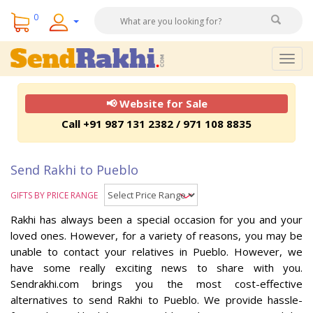
0
Togg
navig
📢 Website for Sale
Call +91 987 131 2382 / 971 108 8835
Send Rakhi to Pueblo
GIFTS BY PRICE RANGE
Rakhi has always been a special occasion for you and your
loved ones. However, for a variety of reasons, you may be
unable to contact your relatives in Pueblo. However, we
have some really exciting news to share with you.
Sendrakhi.com brings you the most cost-effective
alternatives to send Rakhi to Pueblo. We provide hassle-