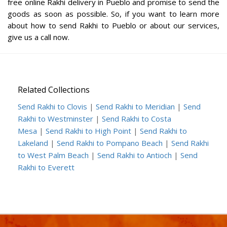
free online Rakhi delivery in Pueblo and promise to send the
goods as soon as possible. So, if you want to learn more
about how to send Rakhi to Pueblo or about our services,
give us a call now.
Related Collections
Send Rakhi to Clovis
|
Send Rakhi to Meridian
|
Send
Rakhi to Westminster
|
Send Rakhi to Costa
Mesa
|
Send Rakhi to High Point
|
Send Rakhi to
Lakeland
|
Send Rakhi to Pompano Beach
|
Send Rakhi
to West Palm Beach
|
Send Rakhi to Antioch
|
Send
Rakhi to Everett