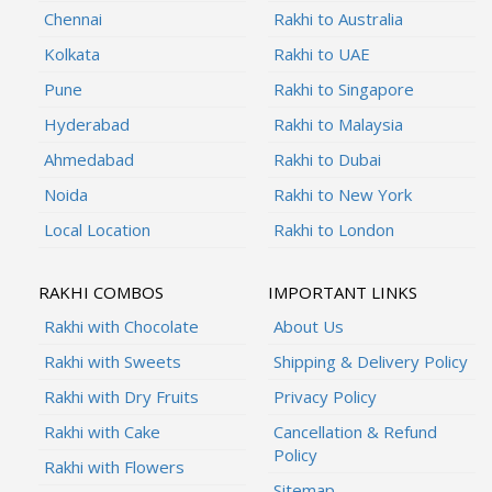
Chennai
Rakhi to Australia
Kolkata
Rakhi to UAE
Pune
Rakhi to Singapore
Hyderabad
Rakhi to Malaysia
Ahmedabad
Rakhi to Dubai
Noida
Rakhi to New York
Local Location
Rakhi to London
RAKHI COMBOS
IMPORTANT LINKS
Rakhi with Chocolate
About Us
Rakhi with Sweets
Shipping & Delivery Policy
Rakhi with Dry Fruits
Privacy Policy
Rakhi with Cake
Cancellation & Refund
Policy
Rakhi with Flowers
Sitemap