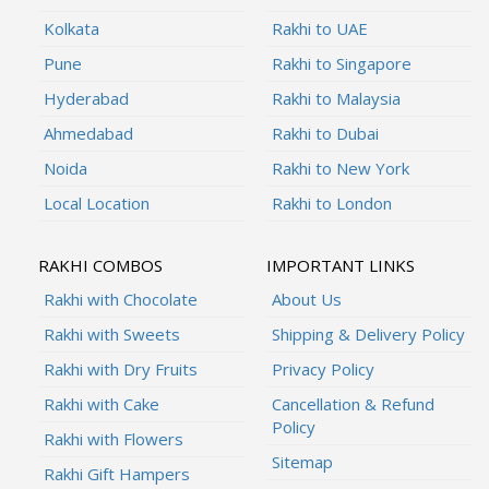
Kolkata
Rakhi to UAE
Pune
Rakhi to Singapore
Hyderabad
Rakhi to Malaysia
Ahmedabad
Rakhi to Dubai
Noida
Rakhi to New York
Local Location
Rakhi to London
RAKHI COMBOS
IMPORTANT LINKS
Rakhi with Chocolate
About Us
Rakhi with Sweets
Shipping & Delivery Policy
Rakhi with Dry Fruits
Privacy Policy
Rakhi with Cake
Cancellation & Refund
Policy
Rakhi with Flowers
Sitemap
Rakhi Gift Hampers