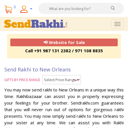
0
Togg
navig
📢 Website for Sale
Call +91 987 131 2382 / 971 108 8835
Send Rakhi to New Orleans
GIFTS BY PRICE RANGE
You may now send rakhi to New Orleans in a unique way this
time. Rakhibazaaar can assist you in properly expressing
your feelings for your brother. Sendrakhi.com guarantees
that you will never run out of options for gorgeous rakhi
presents. You may now simply send rakhi to New Orleans to
your sister at any time. We can assist you with Rakhi