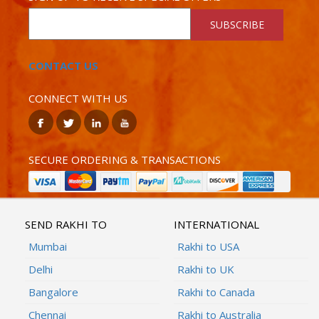
SUBSCRIBE
CONTACT US
CONNECT WITH US
SECURE ORDERING & TRANSACTIONS
SEND RAKHI TO
INTERNATIONAL
Mumbai
Rakhi to USA
Delhi
Rakhi to UK
Bangalore
Rakhi to Canada
Chennai
Rakhi to Australia