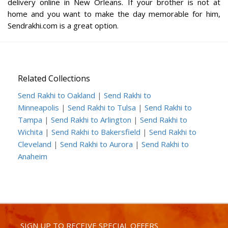
delivery online in New Orleans. If your brother is not at
home and you want to make the day memorable for him,
Sendrakhi.com is a great option.
Related Collections
Send Rakhi to Oakland
|
Send Rakhi to
Minneapolis
|
Send Rakhi to Tulsa
|
Send Rakhi to
Tampa
|
Send Rakhi to Arlington
|
Send Rakhi to
Wichita
|
Send Rakhi to Bakersfield
|
Send Rakhi to
Cleveland
|
Send Rakhi to Aurora
|
Send Rakhi to
Anaheim
SIGN UP TO RECEIVE SPECIAL OFFERS