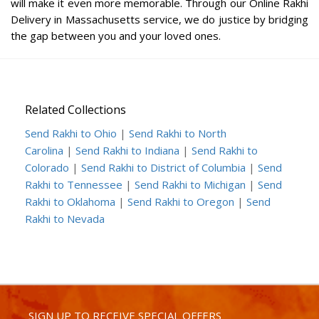
will make it even more memorable. Through our Online Rakhi
Delivery in Massachusetts service, we do justice by bridging
the gap between you and your loved ones.
Related Collections
Send Rakhi to Ohio
|
Send Rakhi to North
Carolina
|
Send Rakhi to Indiana
|
Send Rakhi to
Colorado
|
Send Rakhi to District of Columbia
|
Send
Rakhi to Tennessee
|
Send Rakhi to Michigan
|
Send
Rakhi to Oklahoma
|
Send Rakhi to Oregon
|
Send
Rakhi to Nevada
SIGN UP TO RECEIVE SPECIAL OFFERS