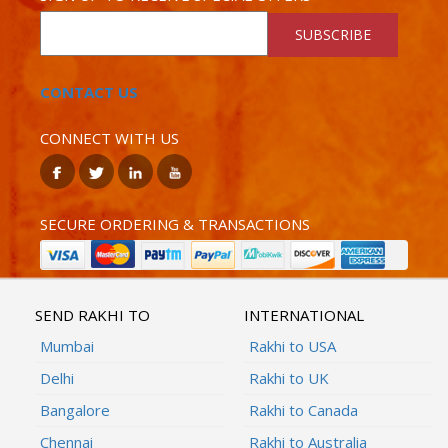
SUBSCRIBE
CONTACT US
CONNECT WITH US
SECURE ORDERING & TRANSACTIONS
SEND RAKHI TO
INTERNATIONAL
Mumbai
Rakhi to USA
Delhi
Rakhi to UK
Bangalore
Rakhi to Canada
Chennai
Rakhi to Australia