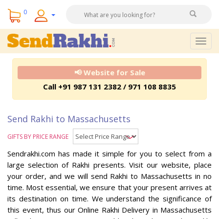
0
Togg
navig
📢 Website for Sale
Call +91 987 131 2382 / 971 108 8835
Send Rakhi to Massachusetts
GIFTS BY PRICE RANGE
Sendrakhi.com has made it simple for you to select from a
large selection of Rakhi presents. Visit our website, place
your order, and we will send Rakhi to Massachusetts in no
time. Most essential, we ensure that your present arrives at
its destination on time. We understand the significance of
this event, thus our Online Rakhi Delivery in Massachusetts