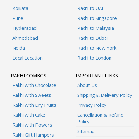
Kolkata
Rakhi to UAE
Pune
Rakhi to Singapore
Hyderabad
Rakhi to Malaysia
Ahmedabad
Rakhi to Dubai
Noida
Rakhi to New York
Local Location
Rakhi to London
RAKHI COMBOS
IMPORTANT LINKS
Rakhi with Chocolate
About Us
Rakhi with Sweets
Shipping & Delivery Policy
Rakhi with Dry Fruits
Privacy Policy
Rakhi with Cake
Cancellation & Refund
Policy
Rakhi with Flowers
Sitemap
Rakhi Gift Hampers