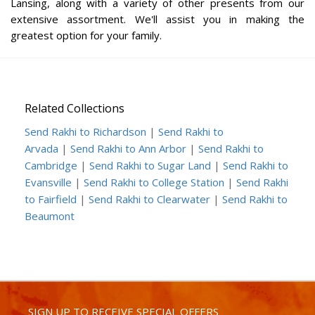
Lansing, along with a variety of other presents from our
extensive assortment. We'll assist you in making the
greatest option for your family.
Related Collections
Send Rakhi to Richardson
|
Send Rakhi to
Arvada
|
Send Rakhi to Ann Arbor
|
Send Rakhi to
Cambridge
|
Send Rakhi to Sugar Land
|
Send Rakhi to
Evansville
|
Send Rakhi to College Station
|
Send Rakhi
to Fairfield
|
Send Rakhi to Clearwater
|
Send Rakhi to
Beaumont
SIGN UP TO RECEIVE SPECIAL OFFERS