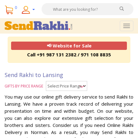
0
Togg
navig
📢 Website for Sale
Call +91 987 131 2382 / 971 108 8835
Send Rakhi to Lansing
GIFTS BY PRICE RANGE
You may use our online gift delivery service to send Rakhi to
Lansing. We have a proven track record of delivering your
presentation on time and within budget. On our website,
you can also explore our extensive gift selection for your
brothers and sisters. Consider us if you need Online Rakhi
Delivery in Norman. As a result, you may Send Rakhi to