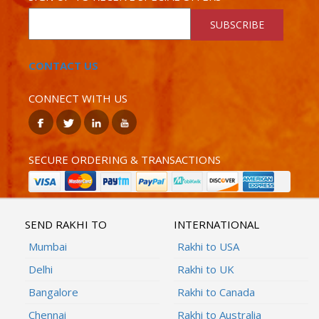
SUBSCRIBE
CONTACT US
CONNECT WITH US
SECURE ORDERING & TRANSACTIONS
SEND RAKHI TO
INTERNATIONAL
Mumbai
Rakhi to USA
Delhi
Rakhi to UK
Bangalore
Rakhi to Canada
Chennai
Rakhi to Australia