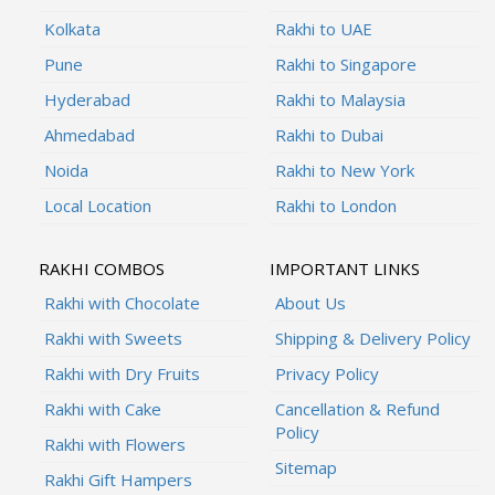
Kolkata
Rakhi to UAE
Pune
Rakhi to Singapore
Hyderabad
Rakhi to Malaysia
Ahmedabad
Rakhi to Dubai
Noida
Rakhi to New York
Local Location
Rakhi to London
RAKHI COMBOS
IMPORTANT LINKS
Rakhi with Chocolate
About Us
Rakhi with Sweets
Shipping & Delivery Policy
Rakhi with Dry Fruits
Privacy Policy
Rakhi with Cake
Cancellation & Refund
Policy
Rakhi with Flowers
Sitemap
Rakhi Gift Hampers