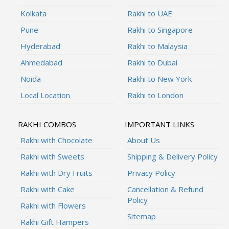
Kolkata
Rakhi to UAE
Pune
Rakhi to Singapore
Hyderabad
Rakhi to Malaysia
Ahmedabad
Rakhi to Dubai
Noida
Rakhi to New York
Local Location
Rakhi to London
RAKHI COMBOS
IMPORTANT LINKS
Rakhi with Chocolate
About Us
Rakhi with Sweets
Shipping & Delivery Policy
Rakhi with Dry Fruits
Privacy Policy
Rakhi with Cake
Cancellation & Refund
Policy
Rakhi with Flowers
Sitemap
Rakhi Gift Hampers