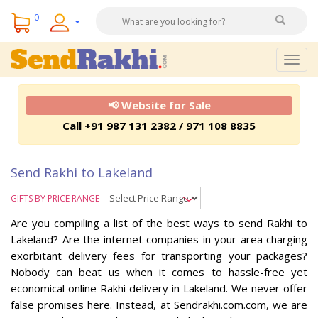
0
Togg
navig
📢 Website for Sale
Call +91 987 131 2382 / 971 108 8835
Send Rakhi to Lakeland
GIFTS BY PRICE RANGE
Are you compiling a list of the best ways to send Rakhi to
Lakeland? Are the internet companies in your area charging
exorbitant delivery fees for transporting your packages?
Nobody can beat us when it comes to hassle-free yet
economical online Rakhi delivery in Lakeland. We never offer
false promises here. Instead, at Sendrakhi.com.com, we are