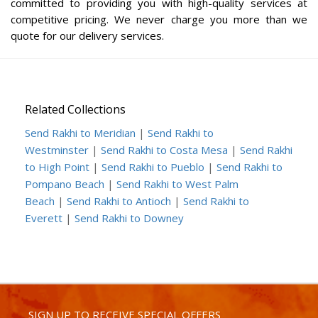
committed to providing you with high-quality services at
competitive pricing. We never charge you more than we
quote for our delivery services.
Related Collections
Send Rakhi to Meridian
|
Send Rakhi to
Westminster
|
Send Rakhi to Costa Mesa
|
Send Rakhi
to High Point
|
Send Rakhi to Pueblo
|
Send Rakhi to
Pompano Beach
|
Send Rakhi to West Palm
Beach
|
Send Rakhi to Antioch
|
Send Rakhi to
Everett
|
Send Rakhi to Downey
SIGN UP TO RECEIVE SPECIAL OFFERS