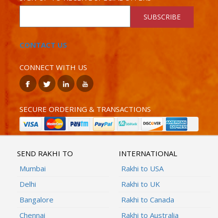
SUBSCRIBE
CONTACT US
CONNECT WITH US
SECURE ORDERING & TRANSACTIONS
SEND RAKHI TO
INTERNATIONAL
Mumbai
Rakhi to USA
Delhi
Rakhi to UK
Bangalore
Rakhi to Canada
Chennai
Rakhi to Australia