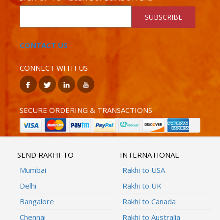
SUBSCRIBE
CONTACT US
CONNECT WITH US
SECURE ORDERING & TRANSACTIONS
SEND RAKHI TO
INTERNATIONAL
Mumbai
Rakhi to USA
Delhi
Rakhi to UK
Bangalore
Rakhi to Canada
Chennai
Rakhi to Australia