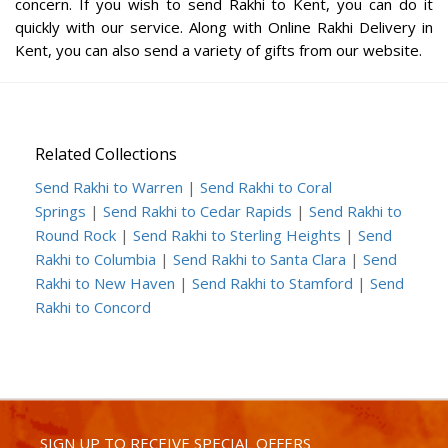
concern. If you wish to send Rakhi to Kent, you can do it
quickly with our service. Along with Online Rakhi Delivery in
Kent, you can also send a variety of gifts from our website.
Related Collections
Send Rakhi to Warren
|
Send Rakhi to Coral
Springs
|
Send Rakhi to Cedar Rapids
|
Send Rakhi to
Round Rock
|
Send Rakhi to Sterling Heights
|
Send
Rakhi to Columbia
|
Send Rakhi to Santa Clara
|
Send
Rakhi to New Haven
|
Send Rakhi to Stamford
|
Send
Rakhi to Concord
SIGN UP TO RECEIVE SPECIAL OFFERS