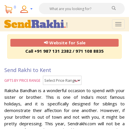
0
Togg
navig
📢 Website for Sale
Call +91 987 131 2382 / 971 108 8835
Send Rakhi to Kent
GIFTS BY PRICE RANGE
Raksha Bandhan is a wonderful occasion to spend with your
sister or brother. This is one of India's most famous
holidays, and it is specifically designed for siblings to
demonstrate their affection for one another. However, if
your brother is out of town and not with you, it might be
pretty depressing. This year, Sendrakhi.com will not be a