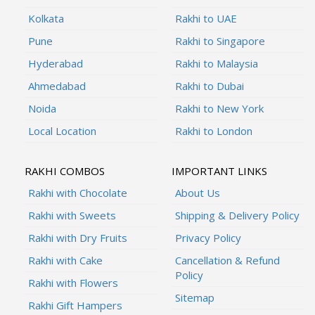
Kolkata
Rakhi to UAE
Pune
Rakhi to Singapore
Hyderabad
Rakhi to Malaysia
Ahmedabad
Rakhi to Dubai
Noida
Rakhi to New York
Local Location
Rakhi to London
RAKHI COMBOS
IMPORTANT LINKS
Rakhi with Chocolate
About Us
Rakhi with Sweets
Shipping & Delivery Policy
Rakhi with Dry Fruits
Privacy Policy
Rakhi with Cake
Cancellation & Refund
Policy
Rakhi with Flowers
Sitemap
Rakhi Gift Hampers