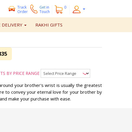
Track
Get
in
0
Order
Touch
 DELIVERY
RAKHI GIFTS
835
FTS BY PRICE RANGE
around your brother's wrist is usually the greatest
ure to convey your eternal love for your brother by
, and make your purchase with ease.