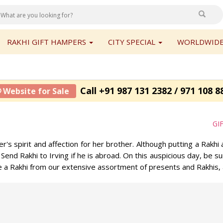
RAKHI GIFT HAMPERS
CITY SPECIAL
WORLDWIDE
Call +91 987 131 2382 / 971 108 8
 Website for Sale
GI
s spirit and affection for her brother. Although putting a Rakhi 
 Send Rakhi to Irving if he is abroad. On this auspicious day, be s
ose a Rakhi from our extensive assortment of presents and Rakhis