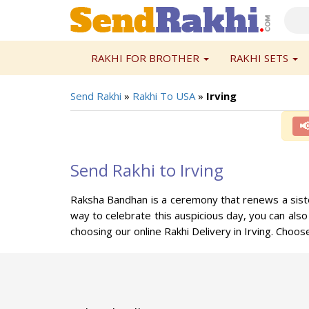
RAKHI FOR BROTHER
RAKHI SETS
Send Rakhi
»
Rakhi To USA
»
Irving

Send Rakhi to Irving
Raksha Bandhan is a ceremony that renews a sister'
way to celebrate this auspicious day, you can also
choosing our online Rakhi Delivery in Irving. Cho