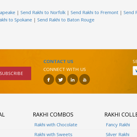
sapeake
|
Send Rakhi to Norfolk
|
Send Rakhi to Fremont
|
Send R
akhi to Spokane
|
Send Rakhi to Baton Rouge
CONTACT US
S
CONNECT WITH US
SUBSCRIBE
AL
RAKHI COMBOS
RAKHI COLL
Rakhi with Chocolate
Fancy Rakhi
Rakhi with Sweets
Silver Rakhi