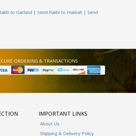
akhi to Garland
|
Send Rakhi to Hialeah
|
Send
ECURE ORDERING & TRANSACTIONS
ECTION
IMPORTANT LINKS
About Us
Shipping & Delivery Policy