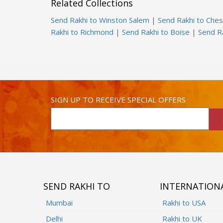
Related Collections
Send Rakhi to Winston Salem
|
Send Rakhi to Che
Rakhi to Richmond
|
Send Rakhi to Boise
|
Send R
SIGN UP TO RECEIVE SPECIAL OFFERS
SEND RAKHI TO
INTERNATION
Mumbai
Rakhi to USA
Delhi
Rakhi to UK