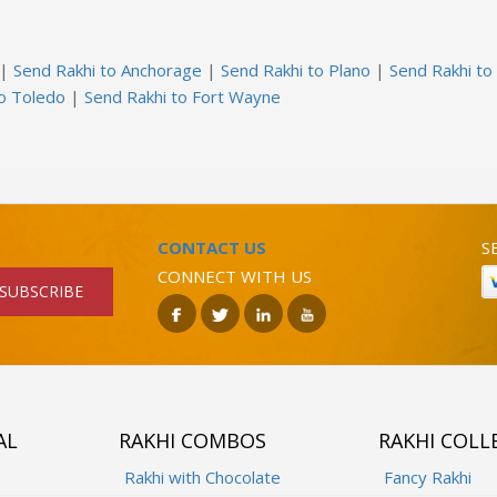
|
Send Rakhi to Anchorage
|
Send Rakhi to Plano
|
Send Rakhi to
to Toledo
|
Send Rakhi to Fort Wayne
CONTACT US
S
CONNECT WITH US
SUBSCRIBE
AL
RAKHI COMBOS
RAKHI COLL
Rakhi with Chocolate
Fancy Rakhi