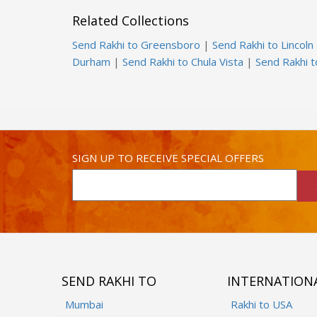
Related Collections
Send Rakhi to Greensboro
|
Send Rakhi to Lincoln
Durham
|
Send Rakhi to Chula Vista
|
Send Rakhi 
SIGN UP TO RECEIVE SPECIAL OFFERS
SEND RAKHI TO
INTERNATION
Mumbai
Rakhi to USA