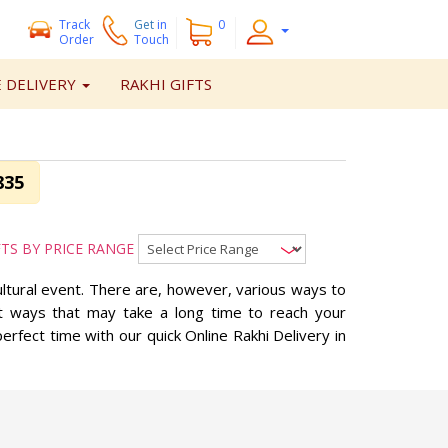
Track
Get
in
0
Order
Touch
 DELIVERY
RAKHI GIFTS
835
FTS BY PRICE RANGE
ultural event. There are, however, various ways to
ent ways that may take a long time to reach your
erfect time with our quick Online Rakhi Delivery in