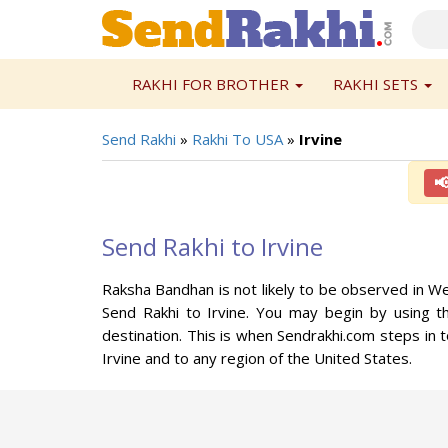
RAKHI FOR BROTHER
RAKHI SETS
Send Rakhi
»
Rakhi To USA
»
Irvine

Send Rakhi to Irvine
Raksha Bandhan is not likely to be observed in We
Send Rakhi to Irvine. You may begin by using th
destination. This is when Sendrakhi.com steps in t
Irvine and to any region of the United States.