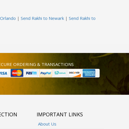
 Orlando
|
Send Rakhi to Newark
|
Send Rakhi to
ECURE ORDERING & TRANSACTIONS
ECTION
IMPORTANT LINKS
About Us