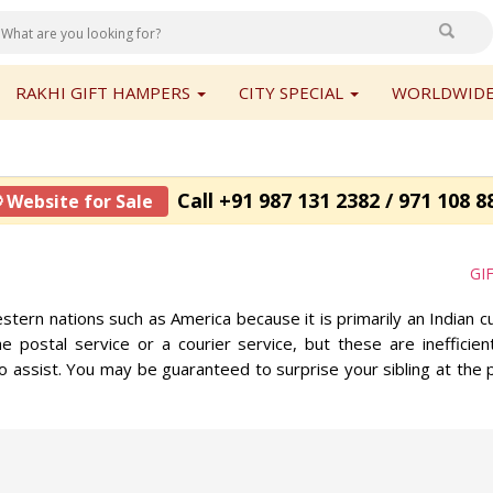
RAKHI GIFT HAMPERS
CITY SPECIAL
WORLDWIDE
Call +91 987 131 2382 / 971 108 8
 Website for Sale
GI
stern nations such as America because it is primarily an Indian c
e postal service or a courier service, but these are ineffici
o assist. You may be guaranteed to surprise your sibling at the p