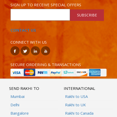
SIGN UP TO RECEIVE SPECIAL OFFERS
SUBSCRIBE
CONTACT US
CONNECT WITH US
SECURE ORDERING & TRANSACTIONS
SEND RAKHI TO
INTERNATIONAL
Mumbai
Rakhi to USA
Delhi
Rakhi to UK
Bangalore
Rakhi to Canada