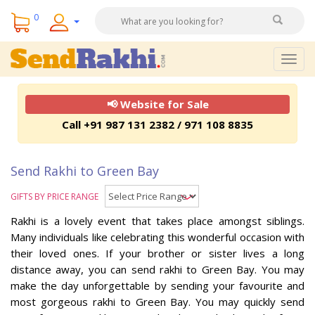
0
Togg
navig
📢 Website for Sale
Call +91 987 131 2382 / 971 108 8835
Send Rakhi to Green Bay
GIFTS BY PRICE RANGE
Rakhi is a lovely event that takes place amongst siblings.
Many individuals like celebrating this wonderful occasion with
their loved ones. If your brother or sister lives a long
distance away, you can send rakhi to Green Bay. You may
make the day unforgettable by sending your favourite and
most gorgeous rakhi to Green Bay. You may quickly send