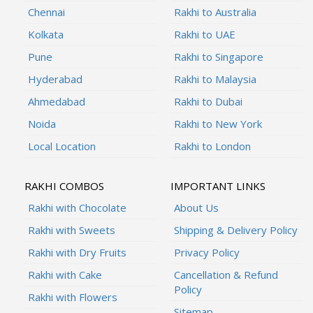
Chennai
Rakhi to Australia
Kolkata
Rakhi to UAE
Pune
Rakhi to Singapore
Hyderabad
Rakhi to Malaysia
Ahmedabad
Rakhi to Dubai
Noida
Rakhi to New York
Local Location
Rakhi to London
RAKHI COMBOS
IMPORTANT LINKS
Rakhi with Chocolate
About Us
Rakhi with Sweets
Shipping & Delivery Policy
Rakhi with Dry Fruits
Privacy Policy
Rakhi with Cake
Cancellation & Refund
Policy
Rakhi with Flowers
Sitemap