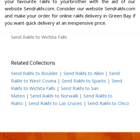
your favourite rakhi to yourbrother with the aid of our
website Sendrakhi.com. Consider our website Sendrakhi.com
and make your order for online rakhi delivery in Green Bay if
you want quick delivery at an inexpensive price.
Send Rakhi to Wichita Falls
Related Collections
Send Rakhi to Boulder
|
Send Rakhi to Allen
|
Send
Rakhi to West Covina
|
Send Rakhi to Sparks
|
Send
Rakhi to Wichita Falls
|
Send Rakhi to San
Mateo
|
Send Rakhi to Norwalk
|
Send Rakhi to
Rialto
|
Send Rakhi to Las Cruces
|
Send Rakhi to Chico