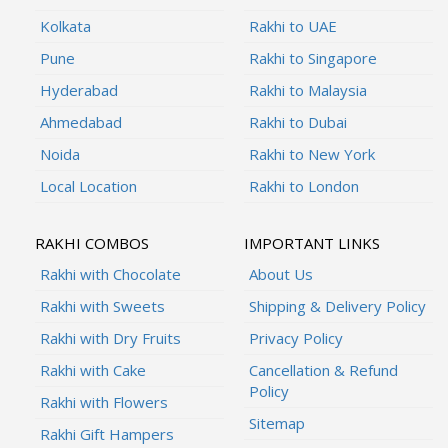
Kolkata
Rakhi to UAE
Pune
Rakhi to Singapore
Hyderabad
Rakhi to Malaysia
Ahmedabad
Rakhi to Dubai
Noida
Rakhi to New York
Local Location
Rakhi to London
RAKHI COMBOS
IMPORTANT LINKS
Rakhi with Chocolate
About Us
Rakhi with Sweets
Shipping & Delivery Policy
Rakhi with Dry Fruits
Privacy Policy
Rakhi with Cake
Cancellation & Refund
Policy
Rakhi with Flowers
Sitemap
Rakhi Gift Hampers