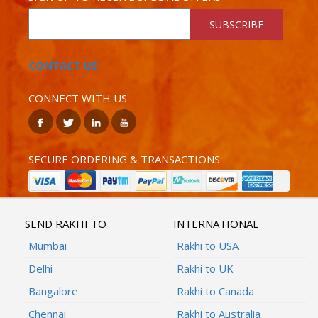
SUBSCRIBE
CONTACT US
CONNECT WITH US
SECURE ORDERING & TRANSACTIONS
SEND RAKHI TO
INTERNATIONAL
Mumbai
Rakhi to USA
Delhi
Rakhi to UK
Bangalore
Rakhi to Canada
Chennai
Rakhi to Australia