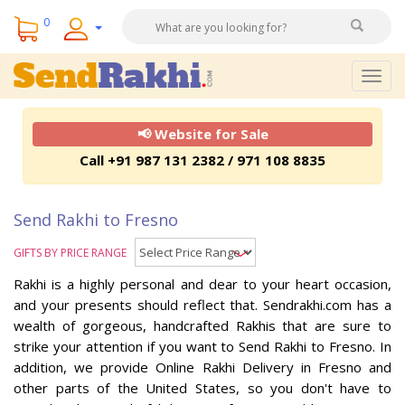
0
Togg
navig
📢 Website for Sale
Call +91 987 131 2382 / 971 108 8835
Send Rakhi to Fresno
GIFTS BY PRICE RANGE
Rakhi is a highly personal and dear to your heart occasion,
and your presents should reflect that. Sendrakhi.com has a
wealth of gorgeous, handcrafted Rakhis that are sure to
strike your attention if you want to Send Rakhi to Fresno. In
addition, we provide Online Rakhi Delivery in Fresno and
other parts of the United States, so you don't have to