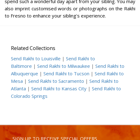
spend such a wonderful day apart from your sibling. You may
also imprint customised words or photographs on the Rakhi
to Fresno to enhance your sibling's experience.
Related Collections
Send Rakhi to Louisville
|
Send Rakhi to
Baltimore
|
Send Rakhi to Milwaukee
|
Send Rakhi to
Albuquerque
|
Send Rakhi to Tucson
|
Send Rakhi to
Mesa
|
Send Rakhi to Sacramento
|
Send Rakhi to
Atlanta
|
Send Rakhi to Kansas City
|
Send Rakhi to
Colorado Springs
SIGN UP TO RECEIVE SPECIAL OFFERS