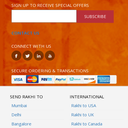
SIGN UP TO RECEIVE SPECIAL OFFERS
SUBSCRIBE
CONTACT US
CONNECT WITH US
SECURE ORDERING & TRANSACTIONS
SEND RAKHI TO
INTERNATIONAL
Mumbai
Rakhi to USA
Delhi
Rakhi to UK
Bangalore
Rakhi to Canada