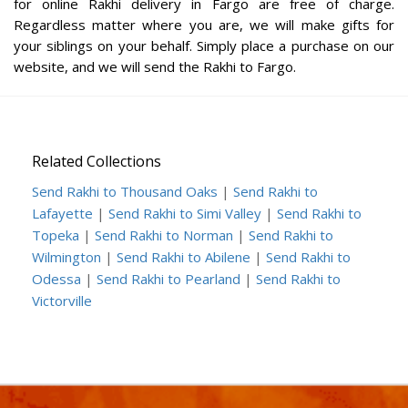
for online Rakhi delivery in Fargo are free of charge.
Regardless matter where you are, we will make gifts for
your siblings on your behalf. Simply place a purchase on our
website, and we will send the Rakhi to Fargo.
Related Collections
Send Rakhi to Thousand Oaks
|
Send Rakhi to
Lafayette
|
Send Rakhi to Simi Valley
|
Send Rakhi to
Topeka
|
Send Rakhi to Norman
|
Send Rakhi to
Wilmington
|
Send Rakhi to Abilene
|
Send Rakhi to
Odessa
|
Send Rakhi to Pearland
|
Send Rakhi to
Victorville