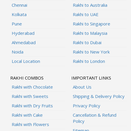
Chennai
Rakhi to Australia
Kolkata
Rakhi to UAE
Pune
Rakhi to Singapore
Hyderabad
Rakhi to Malaysia
Ahmedabad
Rakhi to Dubai
Noida
Rakhi to New York
Local Location
Rakhi to London
RAKHI COMBOS
IMPORTANT LINKS
Rakhi with Chocolate
About Us
Rakhi with Sweets
Shipping & Delivery Policy
Rakhi with Dry Fruits
Privacy Policy
Rakhi with Cake
Cancellation & Refund
Policy
Rakhi with Flowers
Sitemap