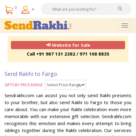
0
Togg
navig
📢 Website for Sale
Call +91 987 131 2382 / 971 108 8835
Send Rakhi to Fargo
GIFTS BY PRICE RANGE
Sendrakhi.com can assist you not only send Rakhi presents
to your brother, but also send Rakhi to Fargo to those you
care about. You can make your Rakhi celebration even more
memorable with our extensive gift selection. Sendrakhi.com
recognises this emotion and makes every attempt to bring
siblings together during the Rakhi celebration. Our services