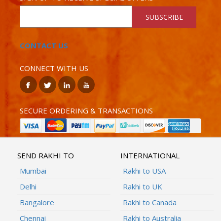
SUBSCRIBE
CONTACT US
CONNECT WITH US
SECURE ORDERING & TRANSACTIONS
SEND RAKHI TO
INTERNATIONAL
Mumbai
Rakhi to USA
Delhi
Rakhi to UK
Bangalore
Rakhi to Canada
Chennai
Rakhi to Australia