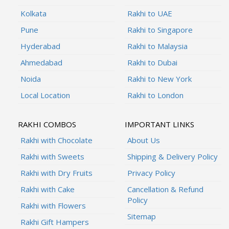
Kolkata
Rakhi to UAE
Pune
Rakhi to Singapore
Hyderabad
Rakhi to Malaysia
Ahmedabad
Rakhi to Dubai
Noida
Rakhi to New York
Local Location
Rakhi to London
RAKHI COMBOS
IMPORTANT LINKS
Rakhi with Chocolate
About Us
Rakhi with Sweets
Shipping & Delivery Policy
Rakhi with Dry Fruits
Privacy Policy
Rakhi with Cake
Cancellation & Refund
Policy
Rakhi with Flowers
Sitemap
Rakhi Gift Hampers