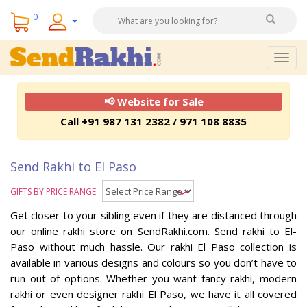
0
Togg
navig
📢 Website for Sale
Call +91 987 131 2382 / 971 108 8835
Send Rakhi to El Paso
GIFTS BY PRICE RANGE
Get closer to your sibling even if they are distanced through
our online rakhi store on SendRakhi.com. Send rakhi to El-
Paso without much hassle. Our rakhi El Paso collection is
available in various designs and colours so you don’t have to
run out of options. Whether you want fancy rakhi, modern
rakhi or even designer rakhi El Paso, we have it all covered