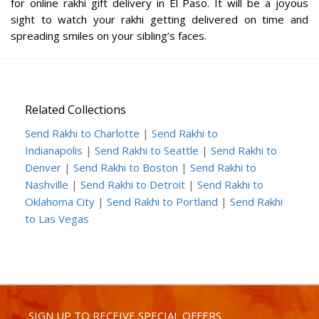
for online rakhi gift delivery in El Paso. It will be a joyous
sight to watch your rakhi getting delivered on time and
spreading smiles on your sibling’s faces.
Related Collections
Send Rakhi to Charlotte
|
Send Rakhi to
Indianapolis
|
Send Rakhi to Seattle
|
Send Rakhi to
Denver
|
Send Rakhi to Boston
|
Send Rakhi to
Nashville
|
Send Rakhi to Detroit
|
Send Rakhi to
Oklahoma City
|
Send Rakhi to Portland
|
Send Rakhi
to Las Vegas
SIGN UP TO RECEIVE SPECIAL OFFERS