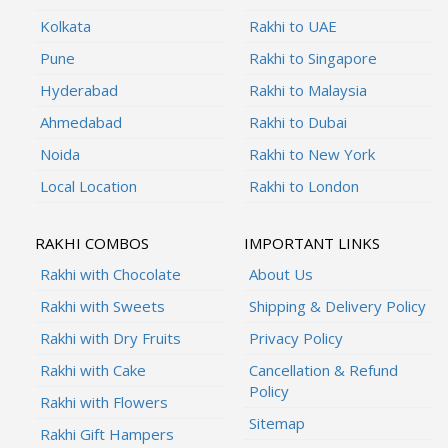
Kolkata
Rakhi to UAE
Pune
Rakhi to Singapore
Hyderabad
Rakhi to Malaysia
Ahmedabad
Rakhi to Dubai
Noida
Rakhi to New York
Local Location
Rakhi to London
RAKHI COMBOS
IMPORTANT LINKS
Rakhi with Chocolate
About Us
Rakhi with Sweets
Shipping & Delivery Policy
Rakhi with Dry Fruits
Privacy Policy
Rakhi with Cake
Cancellation & Refund
Policy
Rakhi with Flowers
Sitemap
Rakhi Gift Hampers