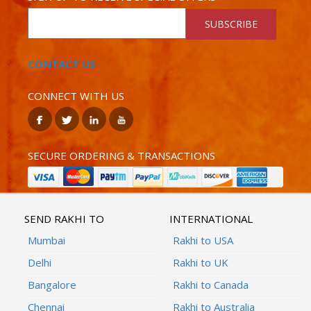
SUBSCRIBE
CONTACT US
CONNECT WITH US
SECURE ORDERING & TRANSACTIONS
SEND RAKHI TO
INTERNATIONAL
Mumbai
Rakhi to USA
Delhi
Rakhi to UK
Bangalore
Rakhi to Canada
Chennai
Rakhi to Australia