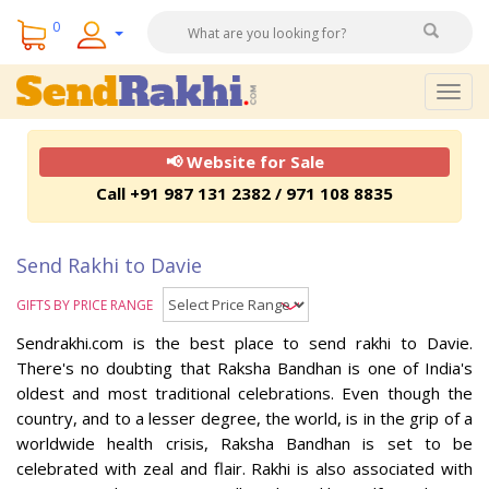
0
Togg
navig
📢 Website for Sale
Call +91 987 131 2382 / 971 108 8835
Send Rakhi to Davie
GIFTS BY PRICE RANGE
Sendrakhi.com is the best place to send rakhi to Davie.
There's no doubting that Raksha Bandhan is one of India's
oldest and most traditional celebrations. Even though the
country, and to a lesser degree, the world, is in the grip of a
worldwide health crisis, Raksha Bandhan is set to be
celebrated with zeal and flair. Rakhi is also associated with