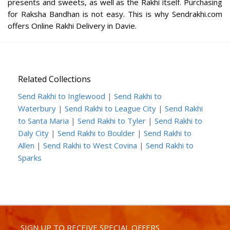
presents and sweets, as well as the Rakhi itself. Purchasing
for Raksha Bandhan is not easy. This is why Sendrakhi.com
offers Online Rakhi Delivery in Davie.
Related Collections
Send Rakhi to Inglewood
|
Send Rakhi to
Waterbury
|
Send Rakhi to League City
|
Send Rakhi
to Santa Maria
|
Send Rakhi to Tyler
|
Send Rakhi to
Daly City
|
Send Rakhi to Boulder
|
Send Rakhi to
Allen
|
Send Rakhi to West Covina
|
Send Rakhi to
Sparks
SIGN UP TO RECEIVE SPECIAL OFFERS