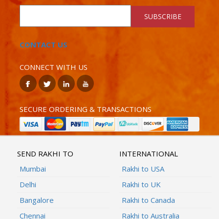
SUBSCRIBE
CONTACT US
CONNECT WITH US
SECURE ORDERING & TRANSACTIONS
SEND RAKHI TO
INTERNATIONAL
Mumbai
Rakhi to USA
Delhi
Rakhi to UK
Bangalore
Rakhi to Canada
Chennai
Rakhi to Australia