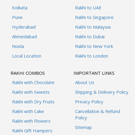
Kolkata
Rakhi to UAE
Pune
Rakhi to Singapore
Hyderabad
Rakhi to Malaysia
Ahmedabad
Rakhi to Dubai
Noida
Rakhi to New York
Local Location
Rakhi to London
RAKHI COMBOS
IMPORTANT LINKS
Rakhi with Chocolate
About Us
Rakhi with Sweets
Shipping & Delivery Policy
Rakhi with Dry Fruits
Privacy Policy
Rakhi with Cake
Cancellation & Refund
Policy
Rakhi with Flowers
Sitemap
Rakhi Gift Hampers