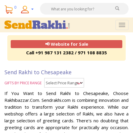
0
Togg
navig
📢 Website for Sale
Call +91 987 131 2382 / 971 108 8835
Send Rakhi to Chesapeake
GIFTS BY PRICE RANGE
If You Want to Send Rakhi to Chesapeake, Choose
Rakhibazzar.Com. Sendrakhi.com is combining innovation and
tradition to transform your Rakhi experience. While our
webshop offers a large selection of Rakhi, we also have a
large selection of greeting cards. There's no doubting that
greeting cards are appropriate for practically any occasion.