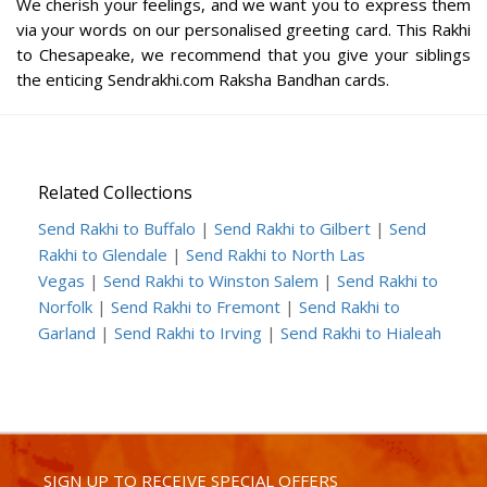
We cherish your feelings, and we want you to express them
via your words on our personalised greeting card. This Rakhi
to Chesapeake, we recommend that you give your siblings
the enticing Sendrakhi.com Raksha Bandhan cards.
Related Collections
Send Rakhi to Buffalo
|
Send Rakhi to Gilbert
|
Send
Rakhi to Glendale
|
Send Rakhi to North Las
Vegas
|
Send Rakhi to Winston Salem
|
Send Rakhi to
Norfolk
|
Send Rakhi to Fremont
|
Send Rakhi to
Garland
|
Send Rakhi to Irving
|
Send Rakhi to Hialeah
SIGN UP TO RECEIVE SPECIAL OFFERS