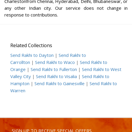
Charlestonfrom Chennai, Hyderabad, Delhi, Bhubaneswar, or
any other Indian city. Our service does not change in
response to contributions.
Related Collections
Send Rakhi to Dayton
|
Send Rakhi to
Carrollton
|
Send Rakhi to Waco
|
Send Rakhi to
Orange
|
Send Rakhi to Fullerton
|
Send Rakhi to West
Valley City
|
Send Rakhi to Visalia
|
Send Rakhi to
Hampton
|
Send Rakhi to Gainesville
|
Send Rakhi to
Warren
SIGN UP TO RECEIVE SPECIAL OFFERS