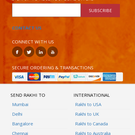
SUBSCRIBE
CONTACT US
CONNECT WITH US
SECURE ORDERING & TRANSACTIONS
SEND RAKHI TO
INTERNATIONAL
Mumbai
Rakhi to USA
Delhi
Rakhi to UK
Bangalore
Rakhi to Canada
Chennai
Rakhi to Australia