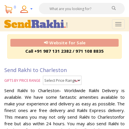
0
Togg
navig
📢 Website for Sale
Call +91 987 131 2382 / 971 108 8835
Send Rakhi to Charleston
GIFTS BY PRICE RANGE
Send Rakhi to Charleston- Worldwide Rakhi Delivery is
available. We have some fantastic amenities available to
make your experience and delivery as easy as possible. The
finest ones are free delivery and Rakhi Express delivery.
This means you may not only send Rakhi to Charlestonfor
free but also within 24 hours. You may also send Rakhi to