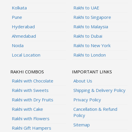
Kolkata
Rakhi to UAE
Pune
Rakhi to Singapore
Hyderabad
Rakhi to Malaysia
Ahmedabad
Rakhi to Dubai
Noida
Rakhi to New York
Local Location
Rakhi to London
RAKHI COMBOS
IMPORTANT LINKS
Rakhi with Chocolate
About Us
Rakhi with Sweets
Shipping & Delivery Policy
Rakhi with Dry Fruits
Privacy Policy
Rakhi with Cake
Cancellation & Refund
Policy
Rakhi with Flowers
Sitemap
Rakhi Gift Hampers