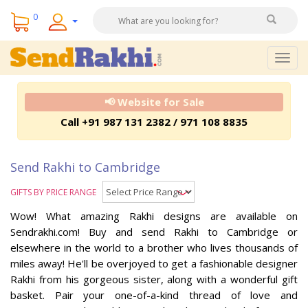
0
Togg
navig
📢 Website for Sale
Call +91 987 131 2382 / 971 108 8835
Send Rakhi to Cambridge
GIFTS BY PRICE RANGE
Wow! What amazing Rakhi designs are available on
Sendrakhi.com! Buy and send Rakhi to Cambridge or
elsewhere in the world to a brother who lives thousands of
miles away! He'll be overjoyed to get a fashionable designer
Rakhi from his gorgeous sister, along with a wonderful gift
basket. Pair your one-of-a-kind thread of love and