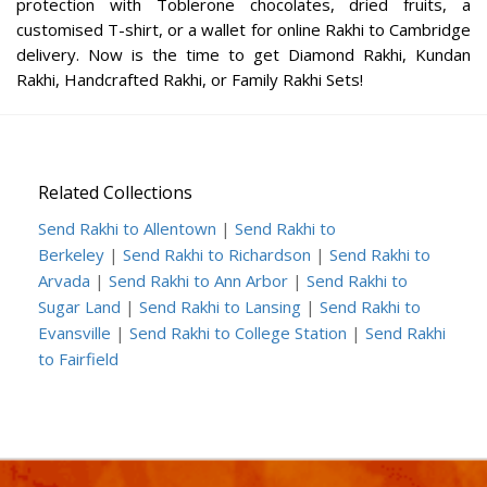
protection with Toblerone chocolates, dried fruits, a
customised T-shirt, or a wallet for online Rakhi to Cambridge
delivery. Now is the time to get Diamond Rakhi, Kundan
Rakhi, Handcrafted Rakhi, or Family Rakhi Sets!
Related Collections
Send Rakhi to Allentown
|
Send Rakhi to
Berkeley
|
Send Rakhi to Richardson
|
Send Rakhi to
Arvada
|
Send Rakhi to Ann Arbor
|
Send Rakhi to
Sugar Land
|
Send Rakhi to Lansing
|
Send Rakhi to
Evansville
|
Send Rakhi to College Station
|
Send Rakhi
to Fairfield