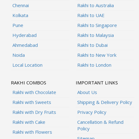
Chennai
Rakhi to Australia
Kolkata
Rakhi to UAE
Pune
Rakhi to Singapore
Hyderabad
Rakhi to Malaysia
Ahmedabad
Rakhi to Dubai
Noida
Rakhi to New York
Local Location
Rakhi to London
RAKHI COMBOS
IMPORTANT LINKS
Rakhi with Chocolate
About Us
Rakhi with Sweets
Shipping & Delivery Policy
Rakhi with Dry Fruits
Privacy Policy
Rakhi with Cake
Cancellation & Refund
Policy
Rakhi with Flowers
Sitemap