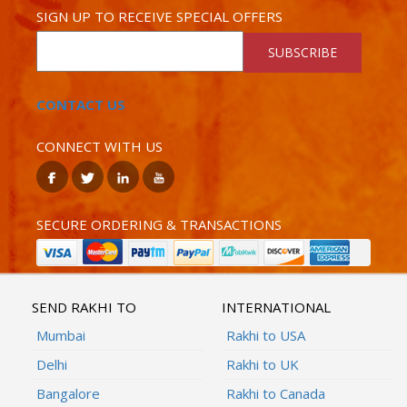
SIGN UP TO RECEIVE SPECIAL OFFERS
SUBSCRIBE
CONTACT US
CONNECT WITH US
SECURE ORDERING & TRANSACTIONS
SEND RAKHI TO
INTERNATIONAL
Mumbai
Rakhi to USA
Delhi
Rakhi to UK
Bangalore
Rakhi to Canada