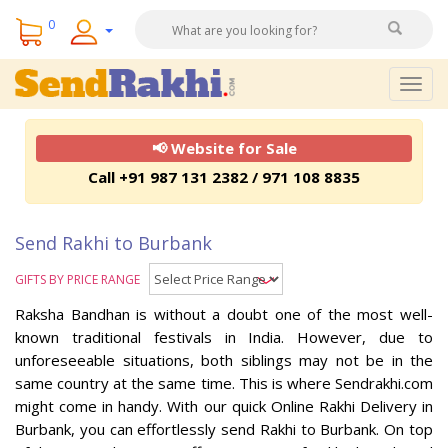
0
Togg
navig
📢 Website for Sale
Call +91 987 131 2382 / 971 108 8835
Send Rakhi to Burbank
GIFTS BY PRICE RANGE
Raksha Bandhan is without a doubt one of the most well-
known traditional festivals in India. However, due to
unforeseeable situations, both siblings may not be in the
same country at the same time. This is where Sendrakhi.com
might come in handy. With our quick Online Rakhi Delivery in
Burbank, you can effortlessly send Rakhi to Burbank. On top