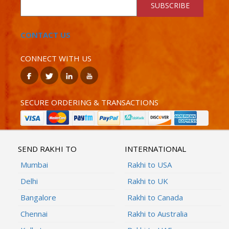
SUBSCRIBE
CONTACT US
CONNECT WITH US
SECURE ORDERING & TRANSACTIONS
SEND RAKHI TO
INTERNATIONAL
Mumbai
Rakhi to USA
Delhi
Rakhi to UK
Bangalore
Rakhi to Canada
Chennai
Rakhi to Australia