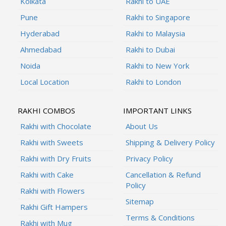
Kolkata
Rakhi to UAE
Pune
Rakhi to Singapore
Hyderabad
Rakhi to Malaysia
Ahmedabad
Rakhi to Dubai
Noida
Rakhi to New York
Local Location
Rakhi to London
RAKHI COMBOS
IMPORTANT LINKS
Rakhi with Chocolate
About Us
Rakhi with Sweets
Shipping & Delivery Policy
Rakhi with Dry Fruits
Privacy Policy
Rakhi with Cake
Cancellation & Refund
Policy
Rakhi with Flowers
Sitemap
Rakhi Gift Hampers
Terms & Conditions
Rakhi with Mug