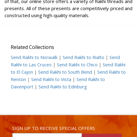
of that, our online store offers a variety of Rakhi threads and
presents. All of these presents are competitively priced and
constructed using high-quality materials.
Related Collections
Send Rakhi to Norwalk
|
Send Rakhi to Rialto
|
Send
Rakhi to Las Cruces
|
Send Rakhi to Chico
|
Send Rakhi
to El Cajon
|
Send Rakhi to South Bend
|
Send Rakhi to
Renton
|
Send Rakhi to Vista
|
Send Rakhi to
Davenport
|
Send Rakhi to Edinburg
SIGN UP TO RECEIVE SPECIAL OFFERS