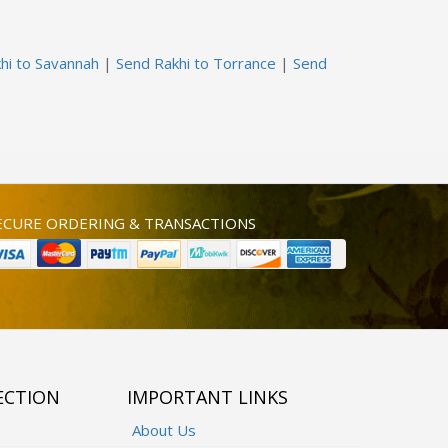
hi to Savannah
|
Send Rakhi to Torrance
|
Send
ECURE ORDERING & TRANSACTIONS
ECTION
IMPORTANT LINKS
About Us