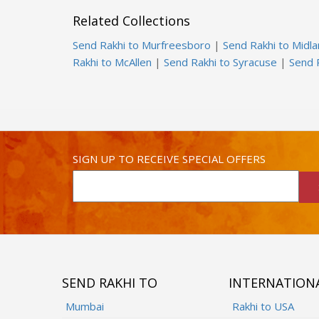
Related Collections
Send Rakhi to Murfreesboro
|
Send Rakhi to Midl
Rakhi to McAllen
|
Send Rakhi to Syracuse
|
Send R
SIGN UP TO RECEIVE SPECIAL OFFERS
SEND RAKHI TO
INTERNATION
Mumbai
Rakhi to USA