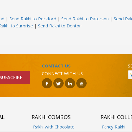
and
|
Send Rakhi to Rockford
|
Send Rakhi to Paterson
|
Send Rak
akhi to Surprise
|
Send Rakhi to Denton
CONTACT US
S
CONNECT WITH US
SUBSCRIBE
AL
RAKHI COMBOS
RAKHI COLL
Rakhi with Chocolate
Fancy Rakhi