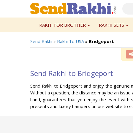
RAKHI FOR BROTHER
RAKHI SETS
Send Rakhi
»
Rakhi To USA
»
Bridgeport

Send Rakhi to Bridgeport
Send Rakhi to Bridgeport and enjoy the genuine m
Without a question, the distance may be an issue 
hand, guarantees that you enjoy the event with s
presents and luxury hampers on our website to su