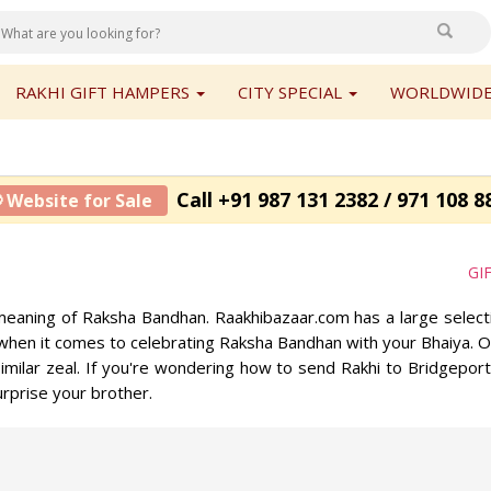
RAKHI GIFT HAMPERS
CITY SPECIAL
WORLDWIDE
Call +91 987 131 2382 / 971 108 8
 Website for Sale
GI
eaning of Raksha Bandhan. Raakhibazaar.com has a large selectio
when it comes to celebrating Raksha Bandhan with your Bhaiya. Our
imilar zeal. If you're wondering how to send Rakhi to Bridgeport
rprise your brother.