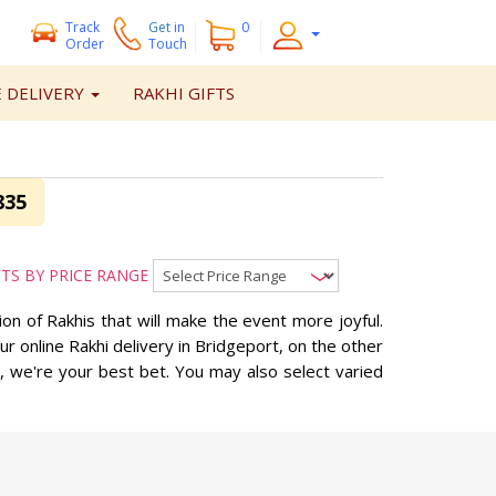
Track
Get
in
0
Order
Touch
 DELIVERY
RAKHI GIFTS
835
FTS BY PRICE RANGE
n of Rakhis that will make the event more joyful.
 online Rakhi delivery in Bridgeport, on the other
, we're your best bet. You may also select varied