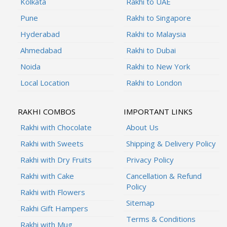
Kolkata
Rakhi to UAE
Pune
Rakhi to Singapore
Hyderabad
Rakhi to Malaysia
Ahmedabad
Rakhi to Dubai
Noida
Rakhi to New York
Local Location
Rakhi to London
RAKHI COMBOS
IMPORTANT LINKS
Rakhi with Chocolate
About Us
Rakhi with Sweets
Shipping & Delivery Policy
Rakhi with Dry Fruits
Privacy Policy
Rakhi with Cake
Cancellation & Refund
Policy
Rakhi with Flowers
Sitemap
Rakhi Gift Hampers
Terms & Conditions
Rakhi with Mug