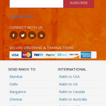
SUBSCRIBE
CONTACT US
CONNECT WITH US
SECURE ORDERING & TRANSACTIONS
SEND RAKHI TO
INTERNATIONAL
Mumbai
Rakhi to USA
Delhi
Rakhi to UK
Bangalore
Rakhi to Canada
Chennai
Rakhi to Australia