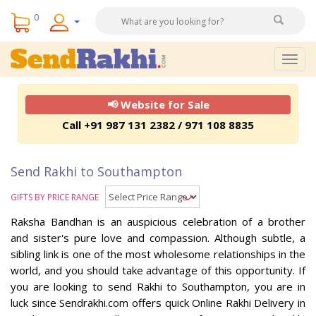
0
Togg
navig
📢 Website for Sale
Call +91 987 131 2382 / 971 108 8835
Send Rakhi to Southampton
GIFTS BY PRICE RANGE
Raksha Bandhan is an auspicious celebration of a brother
and sister's pure love and compassion. Although subtle, a
sibling link is one of the most wholesome relationships in the
world, and you should take advantage of this opportunity. If
you are looking to send Rakhi to Southampton, you are in
luck since Sendrakhi.com offers quick Online Rakhi Delivery in