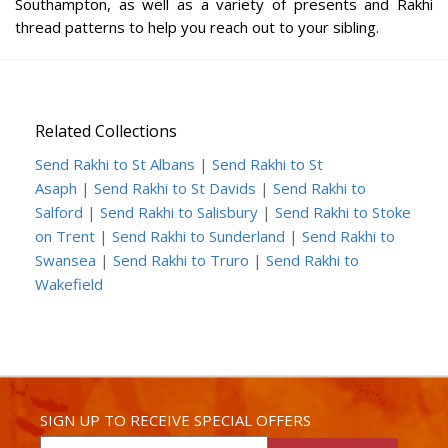
Southampton, as well as a variety of presents and Rakhi
thread patterns to help you reach out to your sibling.
Related Collections
Send Rakhi to St Albans
|
Send Rakhi to St
Asaph
|
Send Rakhi to St Davids
|
Send Rakhi to
Salford
|
Send Rakhi to Salisbury
|
Send Rakhi to Stoke
on Trent
|
Send Rakhi to Sunderland
|
Send Rakhi to
Swansea
|
Send Rakhi to Truro
|
Send Rakhi to
Wakefield
SIGN UP TO RECEIVE SPECIAL OFFERS