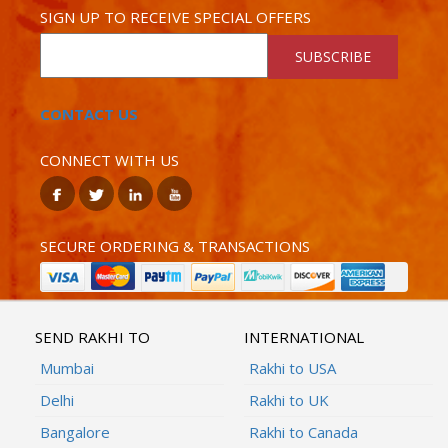
SIGN UP TO RECEIVE SPECIAL OFFERS
SUBSCRIBE
CONTACT US
CONNECT WITH US
SECURE ORDERING & TRANSACTIONS
SEND RAKHI TO
INTERNATIONAL
Mumbai
Rakhi to USA
Delhi
Rakhi to UK
Bangalore
Rakhi to Canada