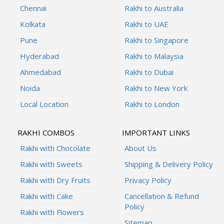
Chennai
Rakhi to Australia
Kolkata
Rakhi to UAE
Pune
Rakhi to Singapore
Hyderabad
Rakhi to Malaysia
Ahmedabad
Rakhi to Dubai
Noida
Rakhi to New York
Local Location
Rakhi to London
RAKHI COMBOS
IMPORTANT LINKS
Rakhi with Chocolate
About Us
Rakhi with Sweets
Shipping & Delivery Policy
Rakhi with Dry Fruits
Privacy Policy
Rakhi with Cake
Cancellation & Refund
Policy
Rakhi with Flowers
Sitemap