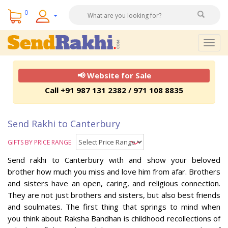
0
Togg
navig
📢 Website for Sale
Call +91 987 131 2382 / 971 108 8835
Send Rakhi to Canterbury
GIFTS BY PRICE RANGE
Send rakhi to Canterbury with and show your beloved
brother how much you miss and love him from afar. Brothers
and sisters have an open, caring, and religious connection.
They are not just brothers and sisters, but also best friends
and soulmates. The first thing that springs to mind when
you think about Raksha Bandhan is childhood recollections of