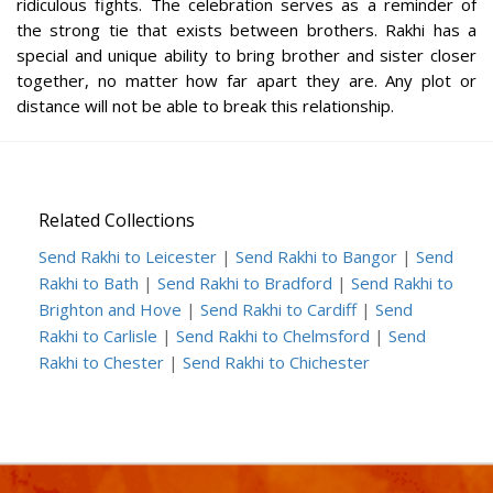
ridiculous fights. The celebration serves as a reminder of
the strong tie that exists between brothers. Rakhi has a
special and unique ability to bring brother and sister closer
together, no matter how far apart they are. Any plot or
distance will not be able to break this relationship.
Related Collections
Send Rakhi to Leicester
|
Send Rakhi to Bangor
|
Send
Rakhi to Bath
|
Send Rakhi to Bradford
|
Send Rakhi to
Brighton and Hove
|
Send Rakhi to Cardiff
|
Send
Rakhi to Carlisle
|
Send Rakhi to Chelmsford
|
Send
Rakhi to Chester
|
Send Rakhi to Chichester