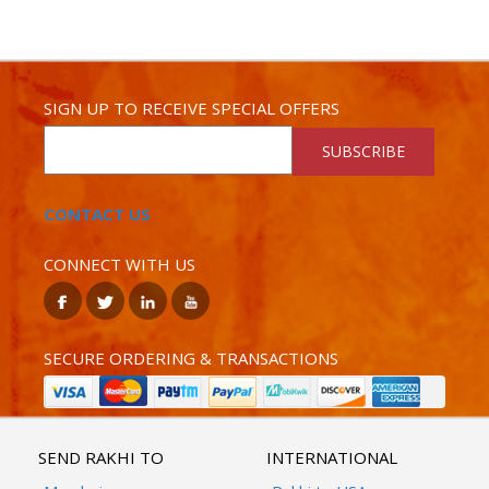
SIGN UP TO RECEIVE SPECIAL OFFERS
SUBSCRIBE
CONTACT US
CONNECT WITH US
SECURE ORDERING & TRANSACTIONS
SEND RAKHI TO
INTERNATIONAL