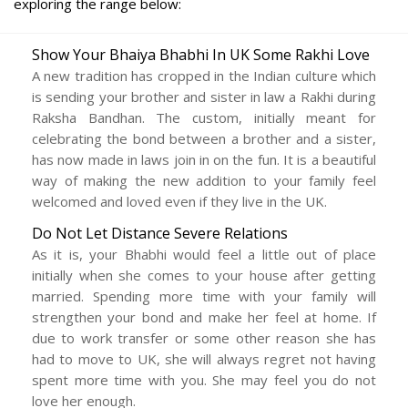
exploring the range below:
Show Your Bhaiya Bhabhi In UK Some Rakhi Love
A new tradition has cropped in the Indian culture which
is sending your brother and sister in law a Rakhi during
Raksha Bandhan. The custom, initially meant for
celebrating the bond between a brother and a sister,
has now made in laws join in on the fun. It is a beautiful
way of making the new addition to your family feel
welcomed and loved even if they live in the UK.
Do Not Let Distance Severe Relations
As it is, your Bhabhi would feel a little out of place
initially when she comes to your house after getting
married. Spending more time with your family will
strengthen your bond and make her feel at home. If
due to work transfer or some other reason she has
had to move to UK, she will always regret not having
spent more time with you. She may feel you do not
love her enough.