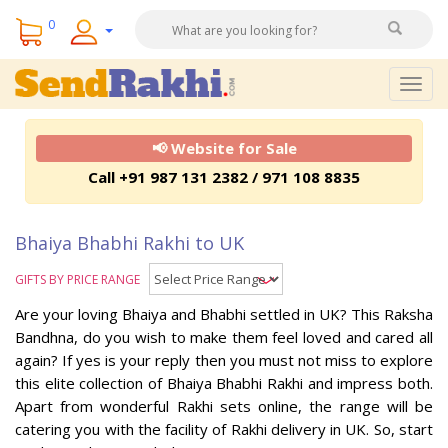
0
Togg
navig
📢 Website for Sale
Call +91 987 131 2382 / 971 108 8835
Bhaiya Bhabhi Rakhi to UK
GIFTS BY PRICE RANGE
Are your loving Bhaiya and Bhabhi settled in UK? This Raksha
Bandhna, do you wish to make them feel loved and cared all
again? If yes is your reply then you must not miss to explore
this elite collection of Bhaiya Bhabhi Rakhi and impress both.
Apart from wonderful Rakhi sets online, the range will be
catering you with the facility of Rakhi delivery in UK. So, start