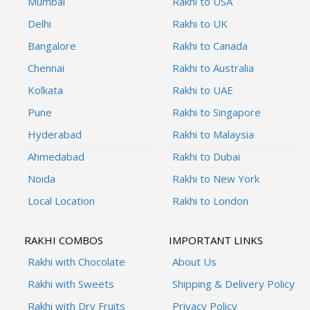
Mumbai
Rakhi to USA
Delhi
Rakhi to UK
Bangalore
Rakhi to Canada
Chennai
Rakhi to Australia
Kolkata
Rakhi to UAE
Pune
Rakhi to Singapore
Hyderabad
Rakhi to Malaysia
Ahmedabad
Rakhi to Dubai
Noida
Rakhi to New York
Local Location
Rakhi to London
RAKHI COMBOS
IMPORTANT LINKS
Rakhi with Chocolate
About Us
Rakhi with Sweets
Shipping & Delivery Policy
Rakhi with Dry Fruits
Privacy Policy