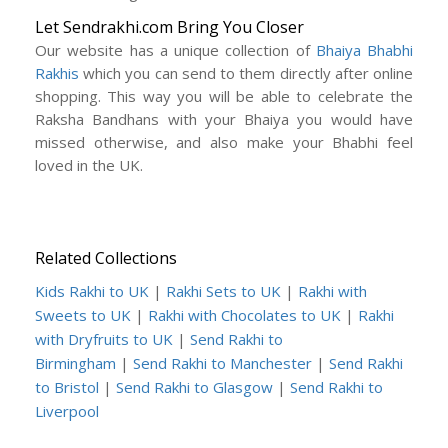
Let Sendrakhi.com Bring You Closer
Our website has a unique collection of
Bhaiya Bhabhi
Rakhis
which you can send to them directly after online
shopping. This way you will be able to celebrate the
Raksha Bandhans with your Bhaiya you would have
missed otherwise, and also make your Bhabhi feel
loved in the UK.
Related Collections
Kids Rakhi to UK
|
Rakhi Sets to UK
|
Rakhi with
Sweets to UK
|
Rakhi with Chocolates to UK
|
Rakhi
with Dryfruits to UK
|
Send Rakhi to
Birmingham
|
Send Rakhi to Manchester
|
Send Rakhi
to Bristol
|
Send Rakhi to Glasgow
|
Send Rakhi to
Liverpool