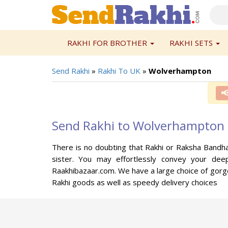
RAKHI FOR BROTHER
RAKHI SETS
Send Rakhi
»
Rakhi To UK
»
Wolverhampton

Send Rakhi to Wolverhampton
There is no doubting that Rakhi or Raksha Bandha
sister. You may effortlessly convey your dee
Raakhibazaar.com. We have a large choice of gorge
Rakhi goods as well as speedy delivery choices