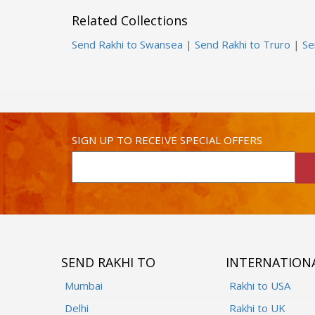
Related Collections
Send Rakhi to Swansea
|
Send Rakhi to Truro
|
Se
SIGN UP TO RECEIVE SPECIAL OFFERS
SEND RAKHI TO
INTERNATION
Mumbai
Rakhi to USA
Delhi
Rakhi to UK