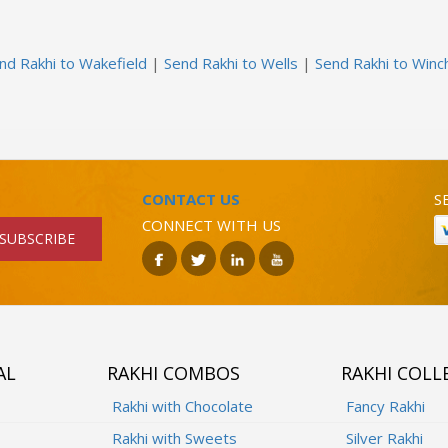
nd Rakhi to Wakefield
|
Send Rakhi to Wells
|
Send Rakhi to Winc
CONTACT US
S
CONNECT WITH US
SUBSCRIBE
AL
RAKHI COMBOS
RAKHI COLL
Rakhi with Chocolate
Fancy Rakhi
Rakhi with Sweets
Silver Rakhi