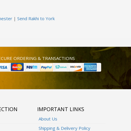
hester
|
Send Rakhi to York
ECURE ORDERING & TRANSACTIONS
ECTION
IMPORTANT LINKS
About Us
Shipping & Delivery Policy