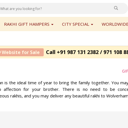
RAKHI GIFT HAMPERS
CITY SPECIAL
WORLDWIDE
Call +91 987 131 2382 / 971 108 8
 Website for Sale
GI
n is the ideal time of year to bring the family together. You m
p affection for your brother. There is no need to be conc
ous rakhis, and you may deliver any beautiful rakhi to Wolverha