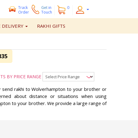
Track
Get
in
0
Order
Touch
 DELIVERY
RAKHI GIFTS
835
FTS BY PRICE RANGE
ay send rakhi to Wolverhampton to your brother or
erned about distance or situations when using
mpton to your brother. We provide a large range of