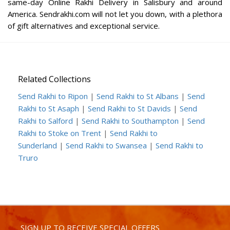
same-day Online Rakhi Delivery in Salisbury and around
America. Sendrakhi.com will not let you down, with a plethora
of gift alternatives and exceptional service.
Related Collections
Send Rakhi to Ripon
|
Send Rakhi to St Albans
|
Send
Rakhi to St Asaph
|
Send Rakhi to St Davids
|
Send
Rakhi to Salford
|
Send Rakhi to Southampton
|
Send
Rakhi to Stoke on Trent
|
Send Rakhi to
Sunderland
|
Send Rakhi to Swansea
|
Send Rakhi to
Truro
SIGN UP TO RECEIVE SPECIAL OFFERS