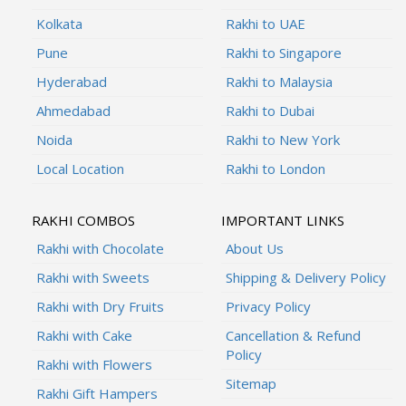
Kolkata
Rakhi to UAE
Pune
Rakhi to Singapore
Hyderabad
Rakhi to Malaysia
Ahmedabad
Rakhi to Dubai
Noida
Rakhi to New York
Local Location
Rakhi to London
RAKHI COMBOS
IMPORTANT LINKS
Rakhi with Chocolate
About Us
Rakhi with Sweets
Shipping & Delivery Policy
Rakhi with Dry Fruits
Privacy Policy
Rakhi with Cake
Cancellation & Refund
Policy
Rakhi with Flowers
Sitemap
Rakhi Gift Hampers