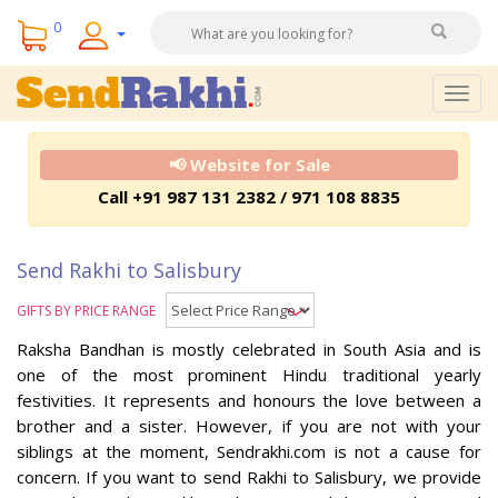
0
Togg
navig
📢 Website for Sale
Call +91 987 131 2382 / 971 108 8835
Send Rakhi to Salisbury
GIFTS BY PRICE RANGE
Raksha Bandhan is mostly celebrated in South Asia and is
one of the most prominent Hindu traditional yearly
festivities. It represents and honours the love between a
brother and a sister. However, if you are not with your
siblings at the moment, Sendrakhi.com is not a cause for
concern. If you want to send Rakhi to Salisbury, we provide