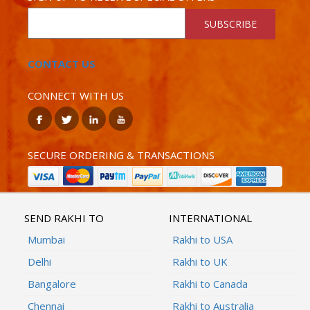
SUBSCRIBE
CONTACT US
CONNECT WITH US
SECURE ORDERING & TRANSACTIONS
SEND RAKHI TO
INTERNATIONAL
Mumbai
Rakhi to USA
Delhi
Rakhi to UK
Bangalore
Rakhi to Canada
Chennai
Rakhi to Australia