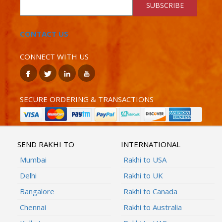
SUBSCRIBE
CONTACT US
CONNECT WITH US
SECURE ORDERING & TRANSACTIONS
SEND RAKHI TO
INTERNATIONAL
Mumbai
Rakhi to USA
Delhi
Rakhi to UK
Bangalore
Rakhi to Canada
Chennai
Rakhi to Australia