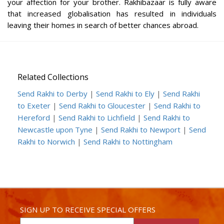
your affection for your brother. Rakhibazaar is fully aware
that increased globalisation has resulted in individuals
leaving their homes in search of better chances abroad.
Related Collections
Send Rakhi to Derby
|
Send Rakhi to Ely
|
Send Rakhi
to Exeter
|
Send Rakhi to Gloucester
|
Send Rakhi to
Hereford
|
Send Rakhi to Lichfield
|
Send Rakhi to
Newcastle upon Tyne
|
Send Rakhi to Newport
|
Send
Rakhi to Norwich
|
Send Rakhi to Nottingham
SIGN UP TO RECEIVE SPECIAL OFFERS