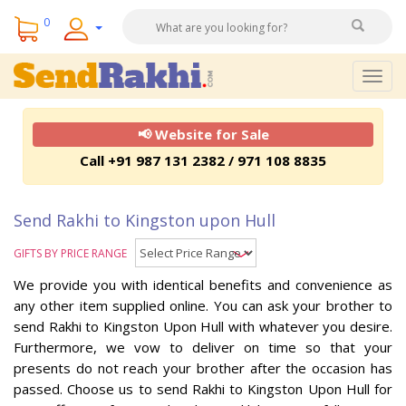
0
Togg
navig
📢 Website for Sale
Call +91 987 131 2382 / 971 108 8835
Send Rakhi to Kingston upon Hull
GIFTS BY PRICE RANGE
We provide you with identical benefits and convenience as
any other item supplied online. You can ask your brother to
send Rakhi to Kingston Upon Hull with whatever you desire.
Furthermore, we vow to deliver on time so that your
presents do not reach your brother after the occasion has
passed. Choose us to send Rakhi to Kingston Upon Hull for