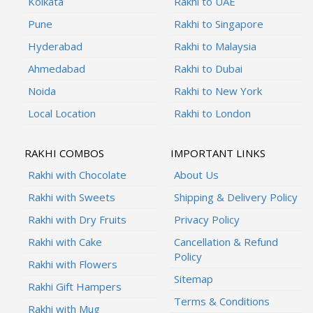
Kolkata
Rakhi to UAE
Pune
Rakhi to Singapore
Hyderabad
Rakhi to Malaysia
Ahmedabad
Rakhi to Dubai
Noida
Rakhi to New York
Local Location
Rakhi to London
RAKHI COMBOS
IMPORTANT LINKS
Rakhi with Chocolate
About Us
Rakhi with Sweets
Shipping & Delivery Policy
Rakhi with Dry Fruits
Privacy Policy
Rakhi with Cake
Cancellation & Refund
Policy
Rakhi with Flowers
Sitemap
Rakhi Gift Hampers
Terms & Conditions
Rakhi with Mug