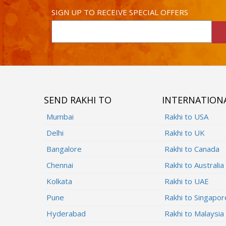
SIGN UP TO RECEIVE SPECIAL OFFERS
SEND RAKHI TO
INTERNATION
Mumbai
Rakhi to USA
Delhi
Rakhi to UK
Bangalore
Rakhi to Canada
Chennai
Rakhi to Australia
Kolkata
Rakhi to UAE
Pune
Rakhi to Singapor
Hyderabad
Rakhi to Malaysia