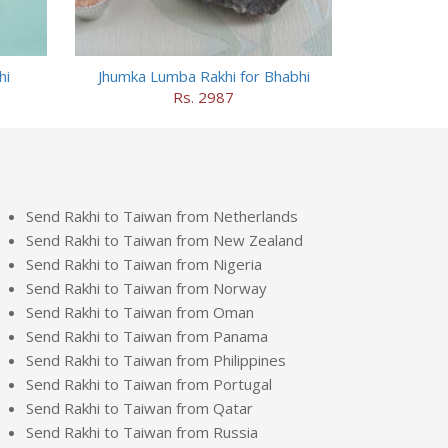
hi
Jhumka Lumba Rakhi for Bhabhi
Rs. 2987
Send Rakhi to Taiwan from Netherlands
Send Rakhi to Taiwan from New Zealand
Send Rakhi to Taiwan from Nigeria
Send Rakhi to Taiwan from Norway
Send Rakhi to Taiwan from Oman
Send Rakhi to Taiwan from Panama
Send Rakhi to Taiwan from Philippines
Send Rakhi to Taiwan from Portugal
Send Rakhi to Taiwan from Qatar
Send Rakhi to Taiwan from Russia