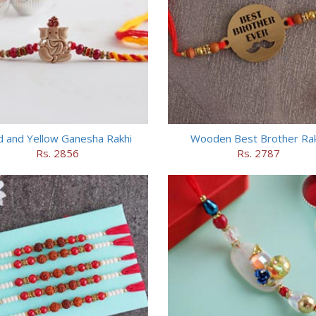
 and Yellow Ganesha Rakhi
Wooden Best Brother Rak
Rs. 2856
Rs. 2787