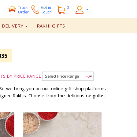
Track
Get
in
0
Order
Touch
 DELIVERY
RAKHI GIFTS
835
FTS BY PRICE RANGE
So we bring you on our online gift shop platforms
ner Rakhis. Choose from the delicious rasgullas,