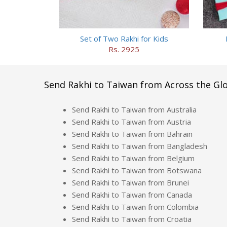
Set of Two Rakhi for Kids
Rs. 2925
Send Rakhi to Taiwan from Across the Gl
Send Rakhi to Taiwan from Australia
Send Rakhi to Taiwan from Austria
Send Rakhi to Taiwan from Bahrain
Send Rakhi to Taiwan from Bangladesh
Send Rakhi to Taiwan from Belgium
Send Rakhi to Taiwan from Botswana
Send Rakhi to Taiwan from Brunei
Send Rakhi to Taiwan from Canada
Send Rakhi to Taiwan from Colombia
Send Rakhi to Taiwan from Croatia