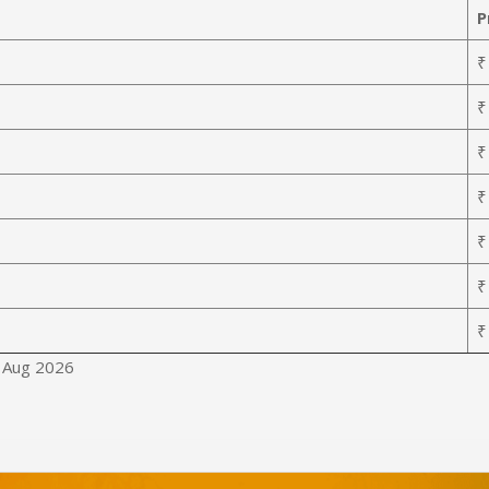
P
₹
₹
₹
₹
₹
₹
₹
8 Aug 2026