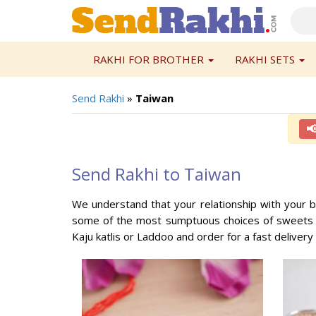
RAKHI FOR BROTHER
RAKHI SETS
Send Rakhi
»
Taiwan

Send Rakhi to Taiwan
We understand that your relationship with your b
some of the most sumptuous choices of sweets an
Kaju katlis or Laddoo and order for a fast delivery