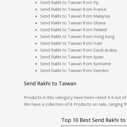
Send Rakhi to Taiwan from Fiji
Send Rakhi to Taiwan from France
Send Rakhi to Taiwan from Malaysia
Send Rakhi to Taiwan from Ghana
Send Rakhi to Taiwan from Finland
Send Rakhi to Taiwan from Hong kong
Send Rakhi to Taiwan from Haiti
Send Rakhi to Taiwan from Saudi Arabia
Send Rakhi to Taiwan from Spain
Send Rakhi to Taiwan from Suriname
Send Rakhi to Taiwan from Sweden
Send Rakhi to Taiwan
Products in this category have been rated
4.4
out o
We have a collection of
8
Products
on sale, ranging 
Top 10 Best Send Rakhi to