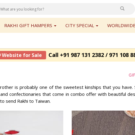
RAKHI GIFT HAMPERS
CITY SPECIAL
WORLDWIDE
Call +91 987 131 2382 / 971 108 8
 Website for Sale
GI
rother is probably one of the sweetest kinships that you have. 
d confectionaries that come in combo offer with beautiful desig
 to send Rakhi to Taiwan.