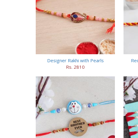
Designer Rakhi with Pearls
Red
Rs. 2810