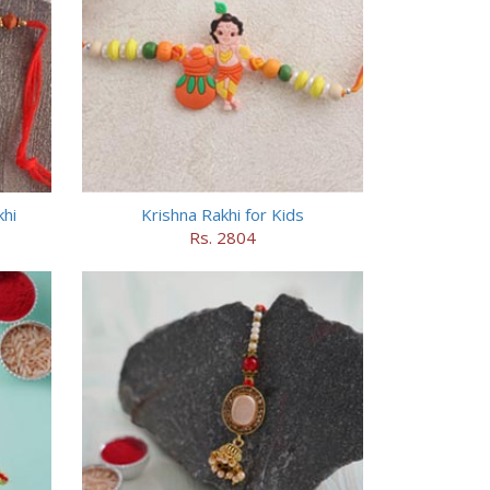
hi
Krishna Rakhi for Kids
Rs. 2804