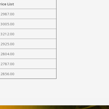
rice List
 2987.00
 3005.00
 3212.00
 2925.00
 2804.00
 2787.00
 2856.00