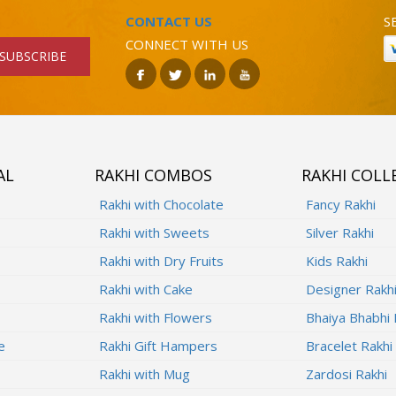
CONTACT US
S
CONNECT WITH US
SUBSCRIBE
AL
RAKHI COMBOS
RAKHI COLL
Rakhi with Chocolate
Fancy Rakhi
Rakhi with Sweets
Silver Rakhi
Rakhi with Dry Fruits
Kids Rakhi
Rakhi with Cake
Designer Rakh
Rakhi with Flowers
Bhaiya Bhabhi 
e
Rakhi Gift Hampers
Bracelet Rakhi
Rakhi with Mug
Zardosi Rakhi