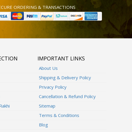
ECURE ORDERING & TRANSACTIONS
ECTION
IMPORTANT LINKS
About Us
Shipping & Delivery Policy
Privacy Policy
i
Cancellation & Refund Policy
Rakhi
Sitemap
Terms & Conditions
Blog