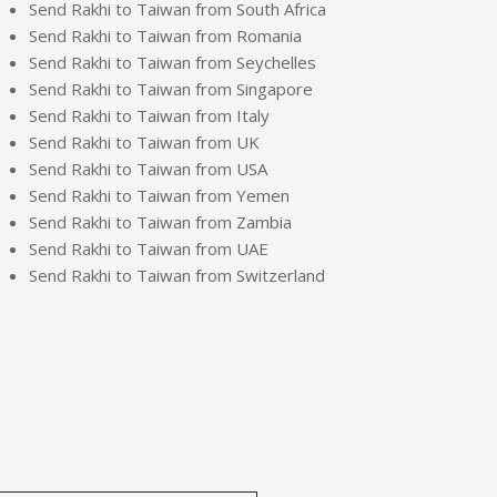
Send Rakhi to Taiwan from South Africa
Send Rakhi to Taiwan from Romania
Send Rakhi to Taiwan from Seychelles
Send Rakhi to Taiwan from Singapore
Send Rakhi to Taiwan from Italy
Send Rakhi to Taiwan from UK
Send Rakhi to Taiwan from USA
Send Rakhi to Taiwan from Yemen
Send Rakhi to Taiwan from Zambia
Send Rakhi to Taiwan from UAE
Send Rakhi to Taiwan from Switzerland