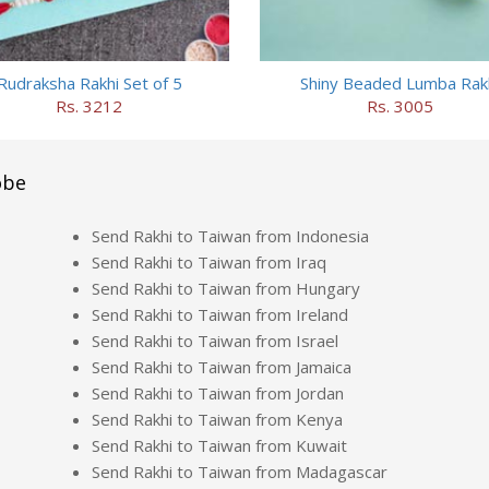
Rudraksha Rakhi Set of 5
Shiny Beaded Lumba Rak
Rs. 3212
Rs. 3005
obe
Send Rakhi to Taiwan from Indonesia
Send Rakhi to Taiwan from Iraq
Send Rakhi to Taiwan from Hungary
Send Rakhi to Taiwan from Ireland
Send Rakhi to Taiwan from Israel
Send Rakhi to Taiwan from Jamaica
Send Rakhi to Taiwan from Jordan
Send Rakhi to Taiwan from Kenya
Send Rakhi to Taiwan from Kuwait
Send Rakhi to Taiwan from Madagascar