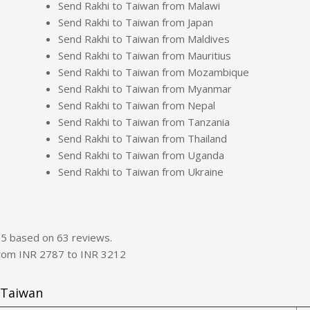
Send Rakhi to Taiwan from Malawi
Send Rakhi to Taiwan from Japan
Send Rakhi to Taiwan from Maldives
Send Rakhi to Taiwan from Mauritius
Send Rakhi to Taiwan from Mozambique
Send Rakhi to Taiwan from Myanmar
Send Rakhi to Taiwan from Nepal
Send Rakhi to Taiwan from Tanzania
Send Rakhi to Taiwan from Thailand
Send Rakhi to Taiwan from Uganda
Send Rakhi to Taiwan from Ukraine
f
5
based on
63
reviews.
from INR
2787
to INR
3212
 Taiwan