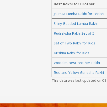
Best Rakhi for Brother
Jhumka Lumba Rakhi for Bhabhi
Shiny Beaded Lumba Rakhi
Rudraksha Rakhi Set of 5
Set of Two Rakhi for Kids
Krishna Rakhi for Kids
Wooden Best Brother Rakhi
Red and Yellow Ganesha Rakhi
This data was last updated on 0