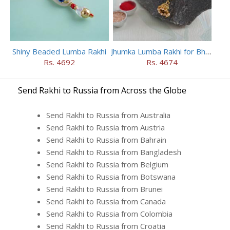
Shiny Beaded Lumba Rakhi
Jhumka Lumba Rakhi for Bhabhi
Rs. 4692
Rs. 4674
Send Rakhi to Russia from Across the Globe
Send Rakhi to Russia from Australia
Send Rakhi to Russia from Austria
Send Rakhi to Russia from Bahrain
Send Rakhi to Russia from Bangladesh
Send Rakhi to Russia from Belgium
Send Rakhi to Russia from Botswana
Send Rakhi to Russia from Brunei
Send Rakhi to Russia from Canada
Send Rakhi to Russia from Colombia
Send Rakhi to Russia from Croatia