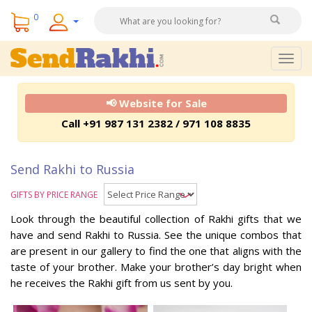
0
Togg
navig
📢 Website for Sale
Call +91 987 131 2382 / 971 108 8835
Send Rakhi to Russia
GIFTS BY PRICE RANGE
Look through the beautiful collection of Rakhi gifts that we
have and send Rakhi to Russia. See the unique combos that
are present in our gallery to find the one that aligns with the
taste of your brother. Make your brother’s day bright when
he receives the Rakhi gift from us sent by you.