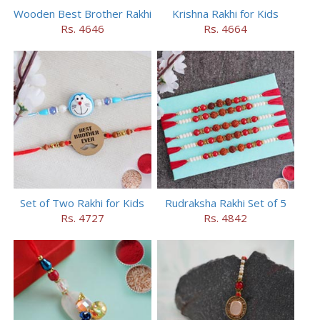
Wooden Best Brother Rakhi
Krishna Rakhi for Kids
Rs. 4646
Rs. 4664
Set of Two Rakhi for Kids
Rudraksha Rakhi Set of 5
Rs. 4727
Rs. 4842