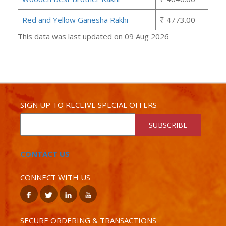
Red and Yellow Ganesha Rakhi
₹ 4773.00
This data was last updated on 09 Aug 2026
SIGN UP TO RECEIVE SPECIAL OFFERS
SUBSCRIBE
CONTACT US
CONNECT WITH US
SECURE ORDERING & TRANSACTIONS