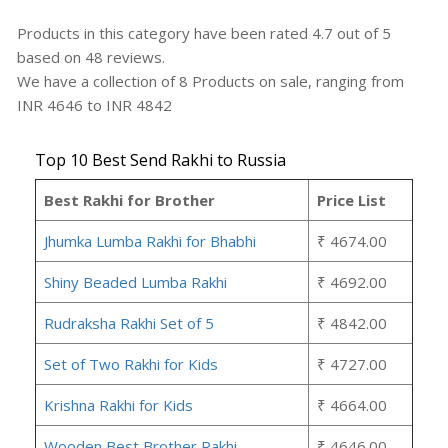
Products in this category have been rated
4.7
out of
5
based on
48
reviews.
We have a collection of
8
Products
on sale, ranging from
INR
4646
to INR
4842
Top 10 Best Send Rakhi to Russia
Best Rakhi for Brother
Price List
Jhumka Lumba Rakhi for Bhabhi
₹ 4674.00
Shiny Beaded Lumba Rakhi
₹ 4692.00
Rudraksha Rakhi Set of 5
₹ 4842.00
Set of Two Rakhi for Kids
₹ 4727.00
Krishna Rakhi for Kids
₹ 4664.00
Wooden Best Brother Rakhi
₹ 4646.00