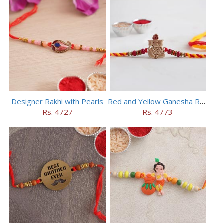
Designer Rakhi with Pearls
Red and Yellow Ganesha Rakhi
Rs. 4727
Rs. 4773