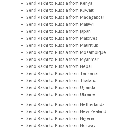
Send Rakhi to Russia from Kenya
Send Rakhi to Russia from Kuwait
Send Rakhi to Russia from Madagascar
Send Rakhi to Russia from Malawi
Send Rakhi to Russia from Japan
Send Rakhi to Russia from Maldives
Send Rakhi to Russia from Mauritius
Send Rakhi to Russia from Mozambique
Send Rakhi to Russia from Myanmar
Send Rakhi to Russia from Nepal
Send Rakhi to Russia from Tanzania
Send Rakhi to Russia from Thailand
Send Rakhi to Russia from Uganda
Send Rakhi to Russia from Ukraine
Send Rakhi to Russia from Netherlands
Send Rakhi to Russia from New Zealand
Send Rakhi to Russia from Nigeria
Send Rakhi to Russia from Norway