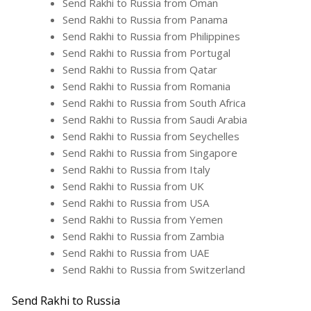
Send Rakhi to Russia from Oman
Send Rakhi to Russia from Panama
Send Rakhi to Russia from Philippines
Send Rakhi to Russia from Portugal
Send Rakhi to Russia from Qatar
Send Rakhi to Russia from Romania
Send Rakhi to Russia from South Africa
Send Rakhi to Russia from Saudi Arabia
Send Rakhi to Russia from Seychelles
Send Rakhi to Russia from Singapore
Send Rakhi to Russia from Italy
Send Rakhi to Russia from UK
Send Rakhi to Russia from USA
Send Rakhi to Russia from Yemen
Send Rakhi to Russia from Zambia
Send Rakhi to Russia from UAE
Send Rakhi to Russia from Switzerland
Send Rakhi to Russia