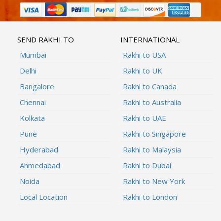
SEND RAKHI TO
INTERNATIONAL
Mumbai
Rakhi to USA
Delhi
Rakhi to UK
Bangalore
Rakhi to Canada
Chennai
Rakhi to Australia
Kolkata
Rakhi to UAE
Pune
Rakhi to Singapore
Hyderabad
Rakhi to Malaysia
Ahmedabad
Rakhi to Dubai
Noida
Rakhi to New York
Local Location
Rakhi to London