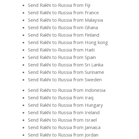
Send Rakhi to Russia from Fiji
Send Rakhi to Russia from France
Send Rakhi to Russia from Malaysia
Send Rakhi to Russia from Ghana
Send Rakhi to Russia from Finland
Send Rakhi to Russia from Hong kong
Send Rakhi to Russia from Haiti
Send Rakhi to Russia from Spain
Send Rakhi to Russia from Sri Lanka
Send Rakhi to Russia from Suriname
Send Rakhi to Russia from Sweden
Send Rakhi to Russia from Indonesia
Send Rakhi to Russia from Iraq
Send Rakhi to Russia from Hungary
Send Rakhi to Russia from Ireland
Send Rakhi to Russia from Israel
Send Rakhi to Russia from Jamaica
Send Rakhi to Russia from Jordan