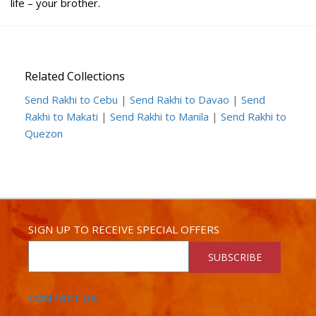
life – your brother.
Related Collections
Send Rakhi to Cebu
|
Send Rakhi to Davao
|
Send
Rakhi to Makati
|
Send Rakhi to Manila
|
Send Rakhi to
Quezon
SIGN UP TO RECEIVE SPECIAL OFFERS
SUBSCRIBE
CONTACT US