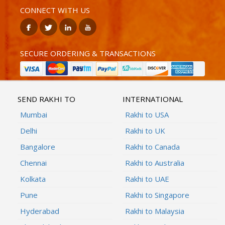
CONNECT WITH US
SECURE ORDERING & TRANSACTIONS
SEND RAKHI TO
INTERNATIONAL
Mumbai
Rakhi to USA
Delhi
Rakhi to UK
Bangalore
Rakhi to Canada
Chennai
Rakhi to Australia
Kolkata
Rakhi to UAE
Pune
Rakhi to Singapore
Hyderabad
Rakhi to Malaysia