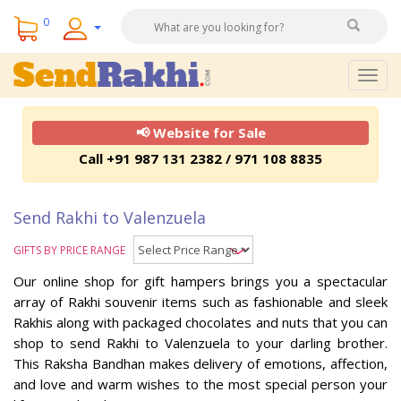
0
Togg
navig
📢 Website for Sale
Call +91 987 131 2382 / 971 108 8835
Send Rakhi to Valenzuela
GIFTS BY PRICE RANGE
Our online shop for gift hampers brings you a spectacular
array of Rakhi souvenir items such as fashionable and sleek
Rakhis along with packaged chocolates and nuts that you can
shop to send Rakhi to Valenzuela to your darling brother.
This Raksha Bandhan makes delivery of emotions, affection,
and love and warm wishes to the most special person your