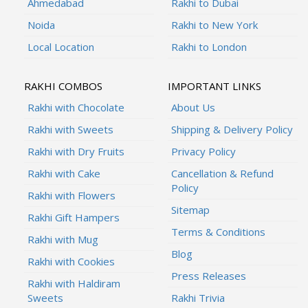
Ahmedabad
Rakhi to Dubai
Noida
Rakhi to New York
Local Location
Rakhi to London
RAKHI COMBOS
IMPORTANT LINKS
Rakhi with Chocolate
About Us
Rakhi with Sweets
Shipping & Delivery Policy
Rakhi with Dry Fruits
Privacy Policy
Rakhi with Cake
Cancellation & Refund
Policy
Rakhi with Flowers
Sitemap
Rakhi Gift Hampers
Terms & Conditions
Rakhi with Mug
Blog
Rakhi with Cookies
Press Releases
Rakhi with Haldiram
Sweets
Rakhi Trivia