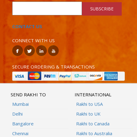
SUBSCRIBE
CONTACT US
CONNECT WITH US
SECURE ORDERING & TRANSACTIONS
SEND RAKHI TO
INTERNATIONAL
Mumbai
Rakhi to USA
Delhi
Rakhi to UK
Bangalore
Rakhi to Canada
Chennai
Rakhi to Australia