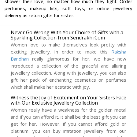
shower their love, no matter how much they fight. Order
perfumes, makeup kits, soft toys, or online jewellery
delivery as return gifts for sister.
Never Go Wrong With Your Choice of Gifts with a
Sparkling Collection from Sendrakhi.Com
Women love to make themselves look pretty with
exciting jewellery. In order to make this
Raksha
Bandhan
really glamorous for her, we have now
introduced a collection of the graceful and alluring
jewellery collection. Along with jewellery, you can also
gift her pack of enchanting cosmetics or perfumes
which shall make her ecstatic with joy.
Witness the Joy of Excitement on Your Sisters Face
with Our Exclusive Jewellery Collection
Women really have a weakness for the golden metal
and if you can afford it, it shall be the best gift you can
get for her. However, if you cannot afford gold or
platinum, you can buy imitation jewellery from our