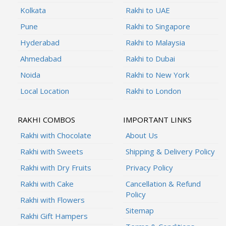
Kolkata
Rakhi to UAE
Pune
Rakhi to Singapore
Hyderabad
Rakhi to Malaysia
Ahmedabad
Rakhi to Dubai
Noida
Rakhi to New York
Local Location
Rakhi to London
RAKHI COMBOS
IMPORTANT LINKS
Rakhi with Chocolate
About Us
Rakhi with Sweets
Shipping & Delivery Policy
Rakhi with Dry Fruits
Privacy Policy
Rakhi with Cake
Cancellation & Refund
Policy
Rakhi with Flowers
Sitemap
Rakhi Gift Hampers