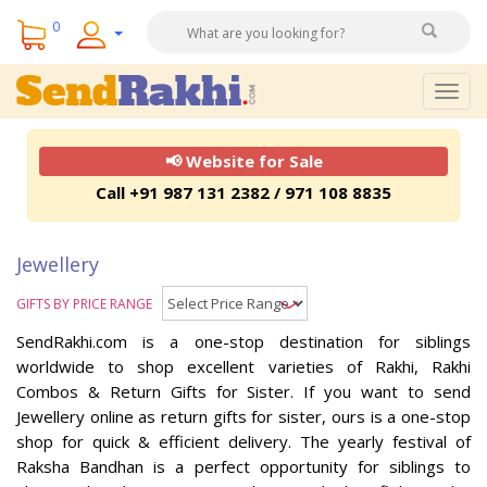
0
Togg
navig
📢 Website for Sale
Call +91 987 131 2382 / 971 108 8835
Jewellery
GIFTS BY PRICE RANGE
SendRakhi.com is a one-stop destination for siblings
worldwide to shop excellent varieties of Rakhi, Rakhi
Combos & Return Gifts for Sister. If you want to send
Jewellery online as return gifts for sister, ours is a one-stop
shop for quick & efficient delivery. The yearly festival of
Raksha Bandhan is a perfect opportunity for siblings to