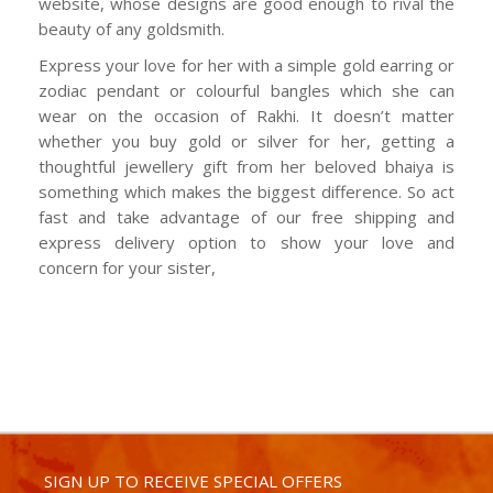
website, whose designs are good enough to rival the
beauty of any goldsmith.
Express your love for her with a simple gold earring or
zodiac pendant or colourful bangles which she can
wear on the occasion of Rakhi. It doesn’t matter
whether you buy gold or silver for her, getting a
thoughtful jewellery gift from her beloved bhaiya is
something which makes the biggest difference. So act
fast and take advantage of our free shipping and
express delivery option to show your love and
concern for your sister,
SIGN UP TO RECEIVE SPECIAL OFFERS