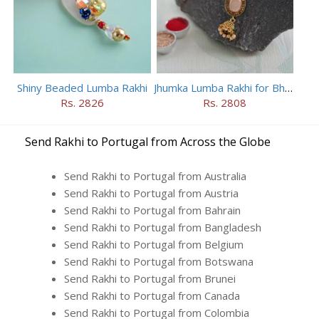
Shiny Beaded Lumba Rakhi
Jhumka Lumba Rakhi for Bhabhi
Rs. 2826
Rs. 2808
Send Rakhi to Portugal from Across the Globe
Send Rakhi to Portugal from Australia
Send Rakhi to Portugal from Austria
Send Rakhi to Portugal from Bahrain
Send Rakhi to Portugal from Bangladesh
Send Rakhi to Portugal from Belgium
Send Rakhi to Portugal from Botswana
Send Rakhi to Portugal from Brunei
Send Rakhi to Portugal from Canada
Send Rakhi to Portugal from Colombia