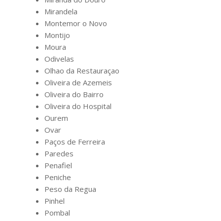
Mirandela
Montemor o Novo
Montijo
Moura
Odivelas
Olhao da Restauraçao
Oliveira de Azemeis
Oliveira do Bairro
Oliveira do Hospital
Ourem
Ovar
Paços de Ferreira
Paredes
Penafiel
Peniche
Peso da Regua
Pinhel
Pombal