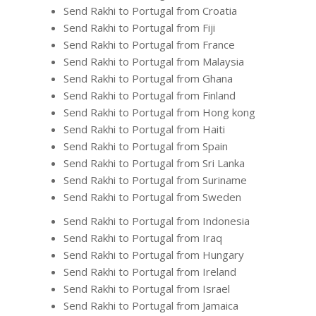
Send Rakhi to Portugal from Croatia
Send Rakhi to Portugal from Fiji
Send Rakhi to Portugal from France
Send Rakhi to Portugal from Malaysia
Send Rakhi to Portugal from Ghana
Send Rakhi to Portugal from Finland
Send Rakhi to Portugal from Hong kong
Send Rakhi to Portugal from Haiti
Send Rakhi to Portugal from Spain
Send Rakhi to Portugal from Sri Lanka
Send Rakhi to Portugal from Suriname
Send Rakhi to Portugal from Sweden
Send Rakhi to Portugal from Indonesia
Send Rakhi to Portugal from Iraq
Send Rakhi to Portugal from Hungary
Send Rakhi to Portugal from Ireland
Send Rakhi to Portugal from Israel
Send Rakhi to Portugal from Jamaica