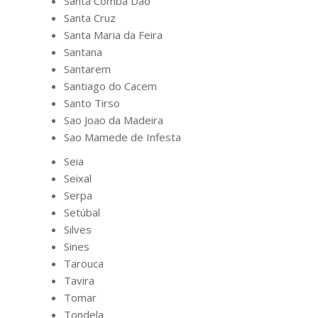
Santa Comba Dao
Santa Cruz
Santa Maria da Feira
Santana
Santarem
Santiago do Cacem
Santo Tirso
Sao Joao da Madeira
Sao Mamede de Infesta
Seia
Seixal
Serpa
Setúbal
Silves
Sines
Tarouca
Tavira
Tomar
Tondela