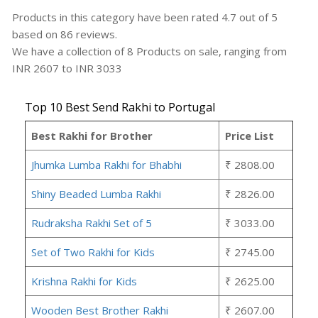
Products in this category have been rated
4.7
out of
5
based on
86
reviews.
We have a collection of
8
Products
on sale, ranging from
INR
2607
to INR
3033
Top 10 Best Send Rakhi to Portugal
Best Rakhi for Brother
Price List
Jhumka Lumba Rakhi for Bhabhi
₹ 2808.00
Shiny Beaded Lumba Rakhi
₹ 2826.00
Rudraksha Rakhi Set of 5
₹ 3033.00
Set of Two Rakhi for Kids
₹ 2745.00
Krishna Rakhi for Kids
₹ 2625.00
Wooden Best Brother Rakhi
₹ 2607.00