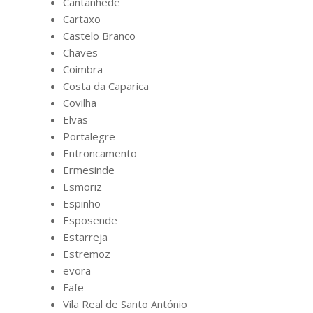
Cantanhede
Cartaxo
Castelo Branco
Chaves
Coimbra
Costa da Caparica
Covilha
Elvas
Portalegre
Entroncamento
Ermesinde
Esmoriz
Espinho
Esposende
Estarreja
Estremoz
evora
Fafe
Vila Real de Santo António