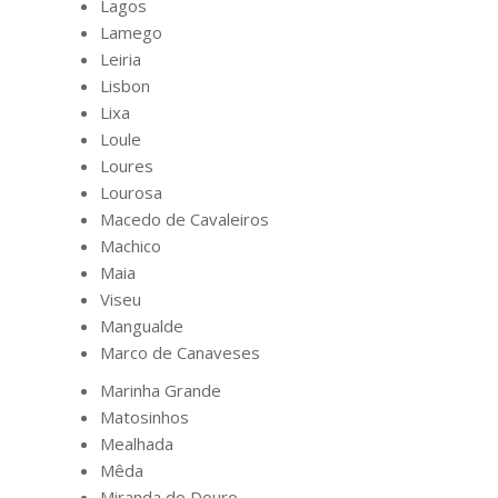
Lagos
Lamego
Leiria
Lisbon
Lixa
Loule
Loures
Lourosa
Macedo de Cavaleiros
Machico
Maia
Viseu
Mangualde
Marco de Canaveses
Marinha Grande
Matosinhos
Mealhada
Mêda
Miranda do Douro