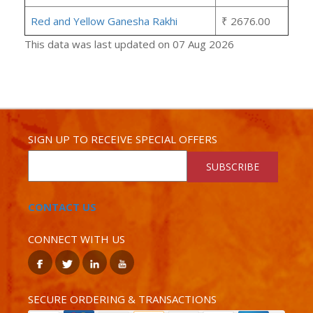
Red and Yellow Ganesha Rakhi
₹ 2676.00
This data was last updated on 07 Aug 2026
SIGN UP TO RECEIVE SPECIAL OFFERS
SUBSCRIBE
CONTACT US
CONNECT WITH US
SECURE ORDERING & TRANSACTIONS