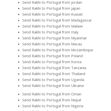
Send Rakhi to Portugal from jordan
Send Rakhi to Portugal from japan
Send Rakhi to Portugal from Kuwait
Send Rakhi to Portugal from Madagascar
Send Rakhi to Portugal from Malawi
Send Rakhi to Portugal from Italy
Send Rakhi to Portugal from Myanmar
Send Rakhi to Portugal from Macau
Send Rakhi to Portugal from Mozambique
Send Rakhi to Portugal from Poland
Send Rakhi to Portugal from Korea
Send Rakhi to Portugal from Tanzania
Send Rakhi to Portugal from Thailand
Send Rakhi to Portugal from Uganda
Send Rakhi to Portugal from Ukraine
Send Rakhi to Portugal from Oman
Send Rakhi to Portugal from Nepal
Send Rakhi to Portugal from Nigeria