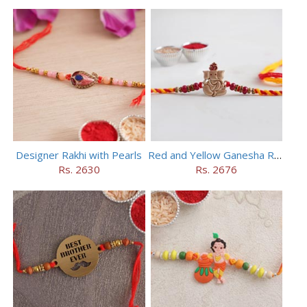
Designer Rakhi with Pearls
Red and Yellow Ganesha Rakhi
Rs. 2630
Rs. 2676