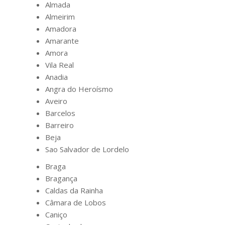
Almada
Almeirim
Amadora
Amarante
Amora
Vila Real
Anadia
Angra do Heroísmo
Aveiro
Barcelos
Barreiro
Beja
Sao Salvador de Lordelo
Braga
Bragança
Caldas da Rainha
Câmara de Lobos
Caniço