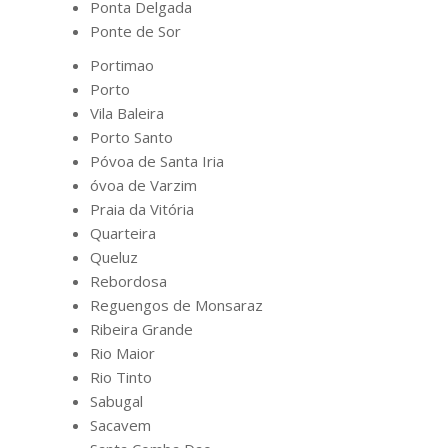
Ponta Delgada
Ponte de Sor
Portimao
Porto
Vila Baleira
Porto Santo
Póvoa de Santa Iria
óvoa de Varzim
Praia da Vitória
Quarteira
Queluz
Rebordosa
Reguengos de Monsaraz
Ribeira Grande
Rio Maior
Rio Tinto
Sabugal
Sacavem