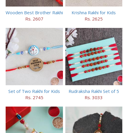
Wooden Best Brother Rakhi
Krishna Rakhi for Kids
Rs. 2607
Rs. 2625
Set of Two Rakhi for Kids
Rudraksha Rakhi Set of 5
Rs. 2745
Rs. 3033