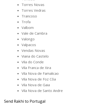
Torres Novas
Torres Vedras
Trancoso
Trofa
Valbom
Vale de Cambra
Valongo
Valpacos
Vendas Novas
Viana do Castelo
Vila do Conde
Vila Franca de Xira
Vila Nova de Famalicao
Vila Nova de Foz Côa
Vila Nova de Gaia
Vila Nova de Santo Andre
Send Rakhi to Portugal