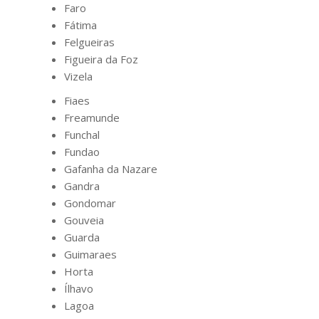
Faro
Fátima
Felgueiras
Figueira da Foz
Vizela
Fiaes
Freamunde
Funchal
Fundao
Gafanha da Nazare
Gandra
Gondomar
Gouveia
Guarda
Guimaraes
Horta
Ílhavo
Lagoa