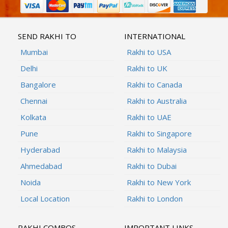
SEND RAKHI TO
INTERNATIONAL
Mumbai
Rakhi to USA
Delhi
Rakhi to UK
Bangalore
Rakhi to Canada
Chennai
Rakhi to Australia
Kolkata
Rakhi to UAE
Pune
Rakhi to Singapore
Hyderabad
Rakhi to Malaysia
Ahmedabad
Rakhi to Dubai
Noida
Rakhi to New York
Local Location
Rakhi to London
RAKHI COMBOS
IMPORTANT LINKS