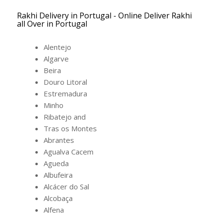
Rakhi Delivery in Portugal - Online Deliver Rakhi
all Over in Portugal
Alentejo
Algarve
Beira
Douro Litoral
Estremadura
Minho
Ribatejo and
Tras os Montes
Abrantes
Agualva Cacem
Agueda
Albufeira
Alcácer do Sal
Alcobaça
Alfena