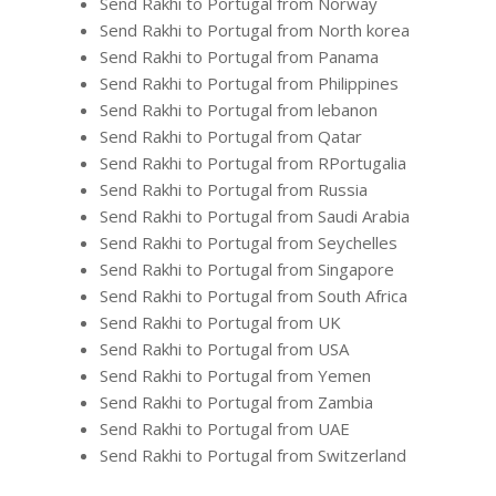
Send Rakhi to Portugal from Norway
Send Rakhi to Portugal from North korea
Send Rakhi to Portugal from Panama
Send Rakhi to Portugal from Philippines
Send Rakhi to Portugal from lebanon
Send Rakhi to Portugal from Qatar
Send Rakhi to Portugal from RPortugalia
Send Rakhi to Portugal from Russia
Send Rakhi to Portugal from Saudi Arabia
Send Rakhi to Portugal from Seychelles
Send Rakhi to Portugal from Singapore
Send Rakhi to Portugal from South Africa
Send Rakhi to Portugal from UK
Send Rakhi to Portugal from USA
Send Rakhi to Portugal from Yemen
Send Rakhi to Portugal from Zambia
Send Rakhi to Portugal from UAE
Send Rakhi to Portugal from Switzerland