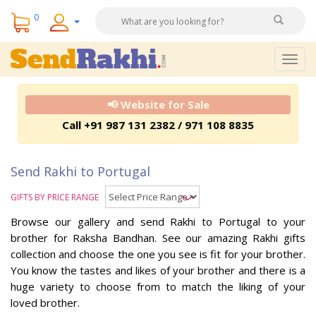
0
Togg
navig
📢 Website for Sale
Call +91 987 131 2382 / 971 108 8835
Send Rakhi to Portugal
GIFTS BY PRICE RANGE
Browse our gallery and send Rakhi to Portugal to your
brother for Raksha Bandhan. See our amazing Rakhi gifts
collection and choose the one you see is fit for your brother.
You know the tastes and likes of your brother and there is a
huge variety to choose from to match the liking of your
loved brother.