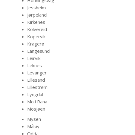
Honningsvåg
Jessheim
Jørpeland
Kirkenes
Kolvereid
Kopervik
Kragerø
Langesund
Leirvik
Leknes
Levanger
Lillesand
Lillestrøm
Lyngdal
Mo i Rana
Mosjøen
Mysen
Måløy
Odda