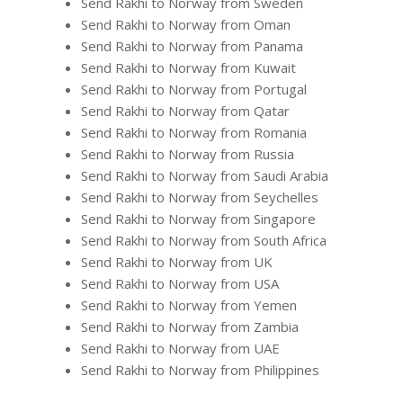
Send Rakhi to Norway from Sweden
Send Rakhi to Norway from Oman
Send Rakhi to Norway from Panama
Send Rakhi to Norway from Kuwait
Send Rakhi to Norway from Portugal
Send Rakhi to Norway from Qatar
Send Rakhi to Norway from Romania
Send Rakhi to Norway from Russia
Send Rakhi to Norway from Saudi Arabia
Send Rakhi to Norway from Seychelles
Send Rakhi to Norway from Singapore
Send Rakhi to Norway from South Africa
Send Rakhi to Norway from UK
Send Rakhi to Norway from USA
Send Rakhi to Norway from Yemen
Send Rakhi to Norway from Zambia
Send Rakhi to Norway from UAE
Send Rakhi to Norway from Philippines