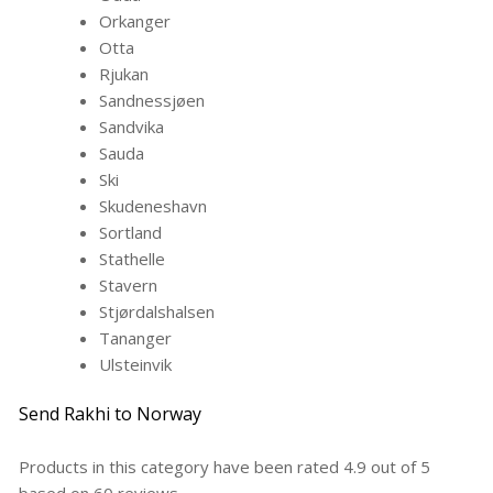
Orkanger
Otta
Rjukan
Sandnessjøen
Sandvika
Sauda
Ski
Skudeneshavn
Sortland
Stathelle
Stavern
Stjørdalshalsen
Tananger
Ulsteinvik
Send Rakhi to Norway
Products in this category have been rated
4.9
out of
5