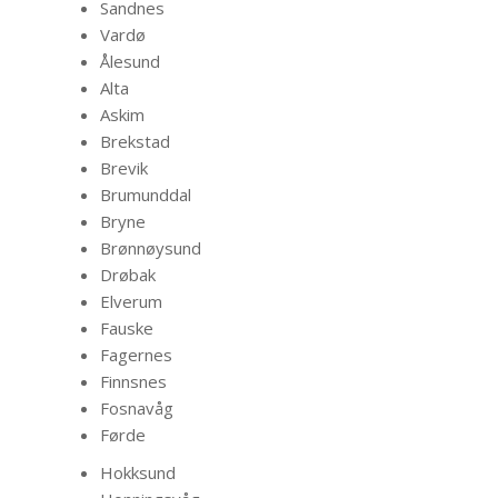
Sandnes
Vardø
Ålesund
Alta
Askim
Brekstad
Brevik
Brumunddal
Bryne
Brønnøysund
Drøbak
Elverum
Fauske
Fagernes
Finnsnes
Fosnavåg
Førde
Hokksund