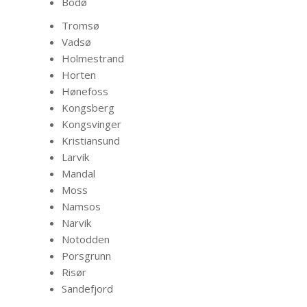
Bodø
Tromsø
Vadsø
Holmestrand
Horten
Hønefoss
Kongsberg
Kongsvinger
Kristiansund
Larvik
Mandal
Moss
Namsos
Narvik
Notodden
Porsgrunn
Risør
Sandefjord