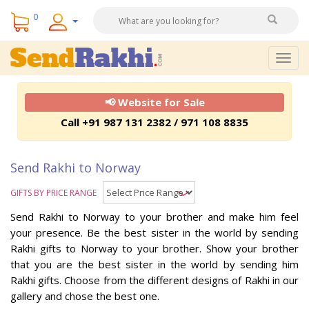
0
Togg
navig
📢 Website for Sale
Call +91 987 131 2382 / 971 108 8835
Send Rakhi to Norway
GIFTS BY PRICE RANGE
Send Rakhi to Norway to your brother and make him feel
your presence. Be the best sister in the world by sending
Rakhi gifts to Norway to your brother. Show your brother
that you are the best sister in the world by sending him
Rakhi gifts. Choose from the different designs of Rakhi in our
gallery and chose the best one.