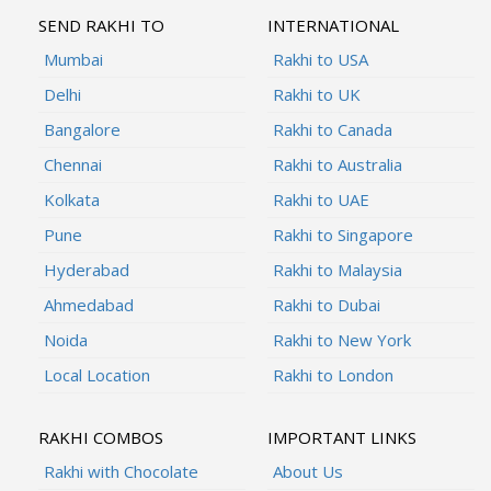
SEND RAKHI TO
INTERNATIONAL
Mumbai
Rakhi to USA
Delhi
Rakhi to UK
Bangalore
Rakhi to Canada
Chennai
Rakhi to Australia
Kolkata
Rakhi to UAE
Pune
Rakhi to Singapore
Hyderabad
Rakhi to Malaysia
Ahmedabad
Rakhi to Dubai
Noida
Rakhi to New York
Local Location
Rakhi to London
RAKHI COMBOS
IMPORTANT LINKS
Rakhi with Chocolate
About Us