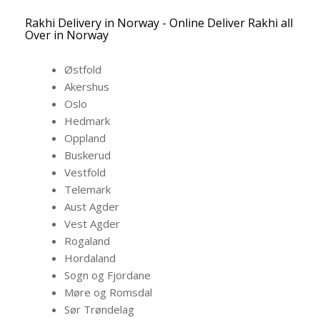
Rakhi Delivery in Norway - Online Deliver Rakhi all
Over in Norway
Østfold
Akershus
Oslo
Hedmark
Oppland
Buskerud
Vestfold
Telemark
Aust Agder
Vest Agder
Rogaland
Hordaland
Sogn og Fjordane
Møre og Romsdal
Sør Trøndelag