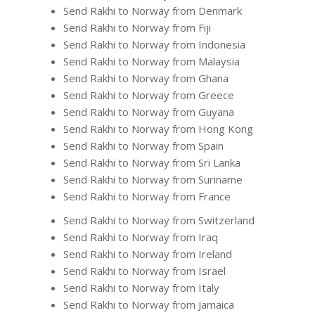
Send Rakhi to Norway from Denmark
Send Rakhi to Norway from Fiji
Send Rakhi to Norway from Indonesia
Send Rakhi to Norway from Malaysia
Send Rakhi to Norway from Ghana
Send Rakhi to Norway from Greece
Send Rakhi to Norway from Guyana
Send Rakhi to Norway from Hong Kong
Send Rakhi to Norway from Spain
Send Rakhi to Norway from Sri Lanka
Send Rakhi to Norway from Suriname
Send Rakhi to Norway from France
Send Rakhi to Norway from Switzerland
Send Rakhi to Norway from Iraq
Send Rakhi to Norway from Ireland
Send Rakhi to Norway from Israel
Send Rakhi to Norway from Italy
Send Rakhi to Norway from Jamaica