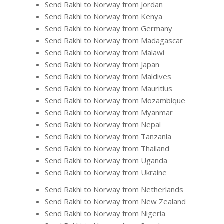
Send Rakhi to Norway from Jordan
Send Rakhi to Norway from Kenya
Send Rakhi to Norway from Germany
Send Rakhi to Norway from Madagascar
Send Rakhi to Norway from Malawi
Send Rakhi to Norway from Japan
Send Rakhi to Norway from Maldives
Send Rakhi to Norway from Mauritius
Send Rakhi to Norway from Mozambique
Send Rakhi to Norway from Myanmar
Send Rakhi to Norway from Nepal
Send Rakhi to Norway from Tanzania
Send Rakhi to Norway from Thailand
Send Rakhi to Norway from Uganda
Send Rakhi to Norway from Ukraine
Send Rakhi to Norway from Netherlands
Send Rakhi to Norway from New Zealand
Send Rakhi to Norway from Nigeria