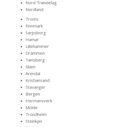
Nord Trøndelag
Nordland
Troms
Finnmark
Sarpsborg
Hamar
Lillehammer
Drammen
Tønsberg
Skien
Arendal
Kristiansand
Stavanger
Bergen
Hermansverk
Molde
Trondheim
Steinkjer