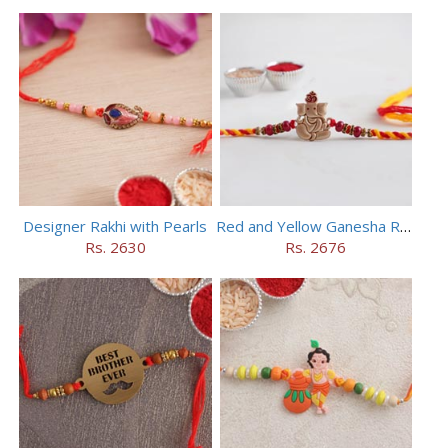
Designer Rakhi with Pearls
Red and Yellow Ganesha Rakhi
Rs. 2630
Rs. 2676