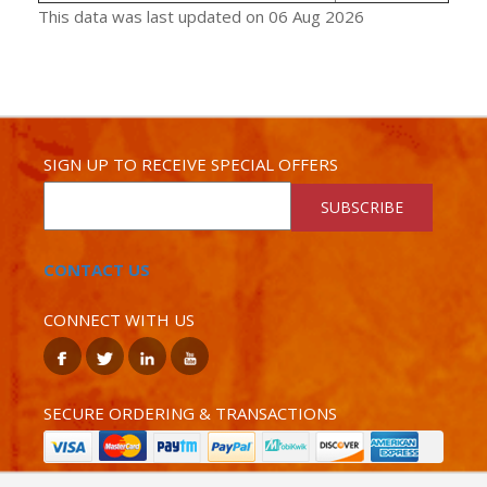
This data was last updated on 06 Aug 2026
SIGN UP TO RECEIVE SPECIAL OFFERS
SUBSCRIBE
CONTACT US
CONNECT WITH US
SECURE ORDERING & TRANSACTIONS