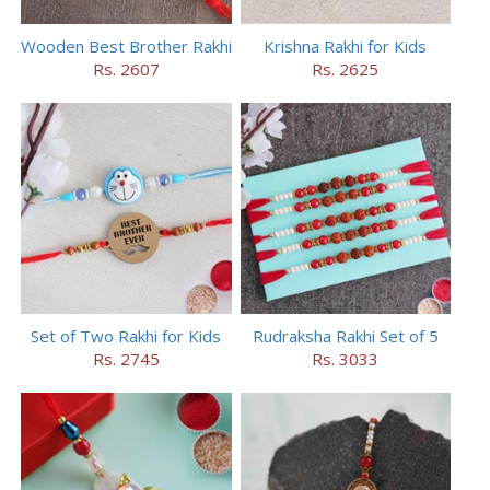
Wooden Best Brother Rakhi
Krishna Rakhi for Kids
Rs. 2607
Rs. 2625
Set of Two Rakhi for Kids
Rudraksha Rakhi Set of 5
Rs. 2745
Rs. 3033