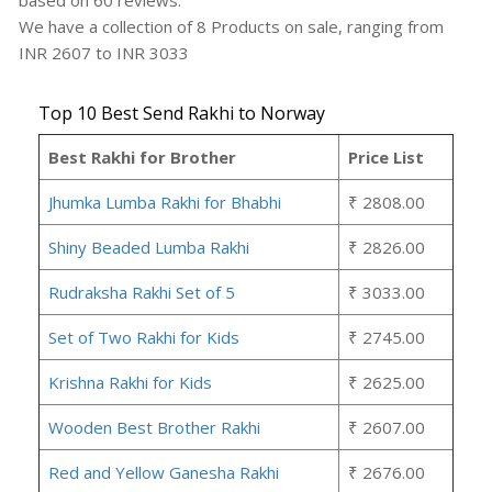
based on
60
reviews.
We have a collection of
8
Products
on sale, ranging from
INR
2607
to INR
3033
Top 10 Best Send Rakhi to Norway
Best Rakhi for Brother
Price List
Jhumka Lumba Rakhi for Bhabhi
₹ 2808.00
Shiny Beaded Lumba Rakhi
₹ 2826.00
Rudraksha Rakhi Set of 5
₹ 3033.00
Set of Two Rakhi for Kids
₹ 2745.00
Krishna Rakhi for Kids
₹ 2625.00
Wooden Best Brother Rakhi
₹ 2607.00
Red and Yellow Ganesha Rakhi
₹ 2676.00