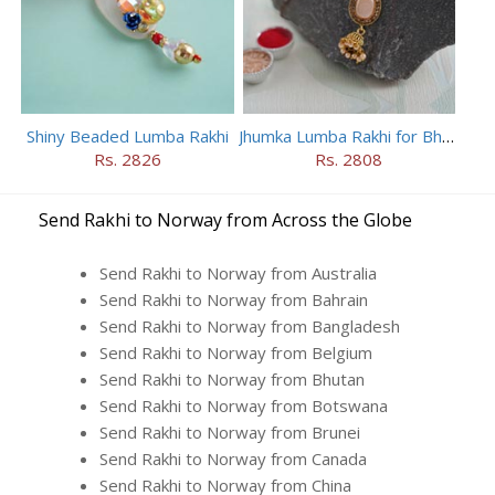
Shiny Beaded Lumba Rakhi
Jhumka Lumba Rakhi for Bhabhi
Rs. 2826
Rs. 2808
Send Rakhi to Norway from Across the Globe
Send Rakhi to Norway from Australia
Send Rakhi to Norway from Bahrain
Send Rakhi to Norway from Bangladesh
Send Rakhi to Norway from Belgium
Send Rakhi to Norway from Bhutan
Send Rakhi to Norway from Botswana
Send Rakhi to Norway from Brunei
Send Rakhi to Norway from Canada
Send Rakhi to Norway from China