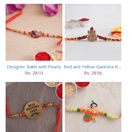
Designer Rakhi with Pearls
Red and Yellow Ganesha Rakhi
Rs. 2810
Rs. 2856