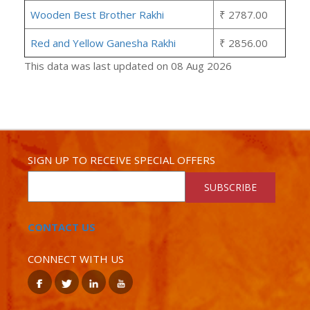
Wooden Best Brother Rakhi
₹ 2787.00
Red and Yellow Ganesha Rakhi
₹ 2856.00
This data was last updated on 08 Aug 2026
SIGN UP TO RECEIVE SPECIAL OFFERS
SUBSCRIBE
CONTACT US
CONNECT WITH US