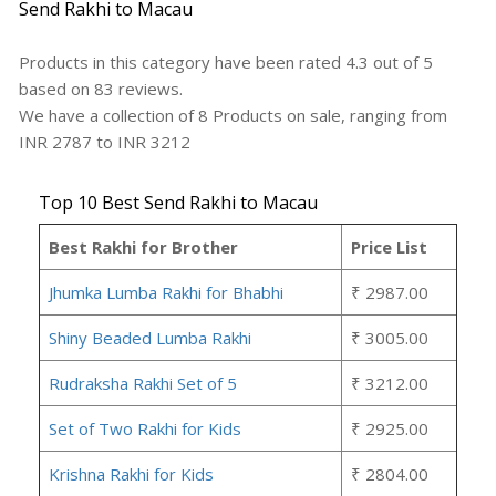
Send Rakhi to Macau
Products in this category have been rated
4.3
out of
5
based on
83
reviews.
We have a collection of
8
Products
on sale, ranging from
INR
2787
to INR
3212
Top 10 Best Send Rakhi to Macau
Best Rakhi for Brother
Price List
Jhumka Lumba Rakhi for Bhabhi
₹ 2987.00
Shiny Beaded Lumba Rakhi
₹ 3005.00
Rudraksha Rakhi Set of 5
₹ 3212.00
Set of Two Rakhi for Kids
₹ 2925.00
Krishna Rakhi for Kids
₹ 2804.00