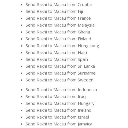
Send Rakhi to Macau from Croatia
Send Rakhi to Macau from Fiji
Send Rakhi to Macau from France
Send Rakhi to Macau from Malaysia
Send Rakhi to Macau from Ghana
Send Rakhi to Macau from Finland
Send Rakhi to Macau from Hong kong
Send Rakhi to Macau from Haiti
Send Rakhi to Macau from Spain
Send Rakhi to Macau from Sri Lanka
Send Rakhi to Macau from Suriname
Send Rakhi to Macau from Sweden
Send Rakhi to Macau from Indonesia
Send Rakhi to Macau from Iraq
Send Rakhi to Macau from Hungary
Send Rakhi to Macau from Ireland
Send Rakhi to Macau from Israel
Send Rakhi to Macau from Jamaica