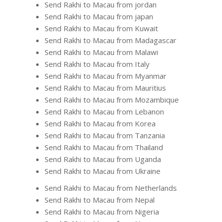
Send Rakhi to Macau from jordan
Send Rakhi to Macau from japan
Send Rakhi to Macau from Kuwait
Send Rakhi to Macau from Madagascar
Send Rakhi to Macau from Malawi
Send Rakhi to Macau from Italy
Send Rakhi to Macau from Myanmar
Send Rakhi to Macau from Mauritius
Send Rakhi to Macau from Mozambique
Send Rakhi to Macau from Lebanon
Send Rakhi to Macau from Korea
Send Rakhi to Macau from Tanzania
Send Rakhi to Macau from Thailand
Send Rakhi to Macau from Uganda
Send Rakhi to Macau from Ukraine
Send Rakhi to Macau from Netherlands
Send Rakhi to Macau from Nepal
Send Rakhi to Macau from Nigeria