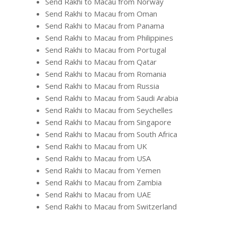
Send Rakhi to Macau from Norway
Send Rakhi to Macau from Oman
Send Rakhi to Macau from Panama
Send Rakhi to Macau from Philippines
Send Rakhi to Macau from Portugal
Send Rakhi to Macau from Qatar
Send Rakhi to Macau from Romania
Send Rakhi to Macau from Russia
Send Rakhi to Macau from Saudi Arabia
Send Rakhi to Macau from Seychelles
Send Rakhi to Macau from Singapore
Send Rakhi to Macau from South Africa
Send Rakhi to Macau from UK
Send Rakhi to Macau from USA
Send Rakhi to Macau from Yemen
Send Rakhi to Macau from Zambia
Send Rakhi to Macau from UAE
Send Rakhi to Macau from Switzerland