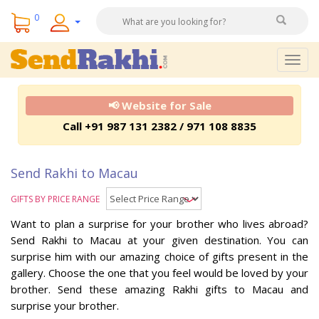
0
Togg
navig
📢 Website for Sale
Call +91 987 131 2382 / 971 108 8835
Send Rakhi to Macau
GIFTS BY PRICE RANGE
Want to plan a surprise for your brother who lives abroad?
Send Rakhi to Macau at your given destination. You can
surprise him with our amazing choice of gifts present in the
gallery. Choose the one that you feel would be loved by your
brother. Send these amazing Rakhi gifts to Macau and
surprise your brother.