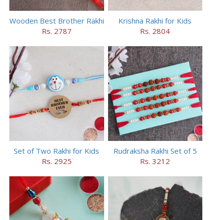
Wooden Best Brother Rakhi
Krishna Rakhi for Kids
Rs. 2787
Rs. 2804
Set of Two Rakhi for Kids
Rudraksha Rakhi Set of 5
Rs. 2925
Rs. 3212