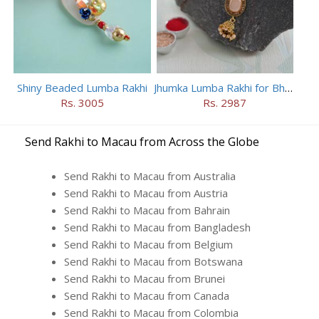
Shiny Beaded Lumba Rakhi
Jhumka Lumba Rakhi for Bhabhi
Rs. 3005
Rs. 2987
Send Rakhi to Macau from Across the Globe
Send Rakhi to Macau from Australia
Send Rakhi to Macau from Austria
Send Rakhi to Macau from Bahrain
Send Rakhi to Macau from Bangladesh
Send Rakhi to Macau from Belgium
Send Rakhi to Macau from Botswana
Send Rakhi to Macau from Brunei
Send Rakhi to Macau from Canada
Send Rakhi to Macau from Colombia