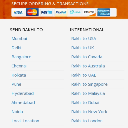
SECURE ORDERING & TRANSACTIONS
SEND RAKHI TO
INTERNATIONAL
Mumbai
Rakhi to USA
Delhi
Rakhi to UK
Bangalore
Rakhi to Canada
Chennai
Rakhi to Australia
Kolkata
Rakhi to UAE
Pune
Rakhi to Singapore
Hyderabad
Rakhi to Malaysia
Ahmedabad
Rakhi to Dubai
Noida
Rakhi to New York
Local Location
Rakhi to London