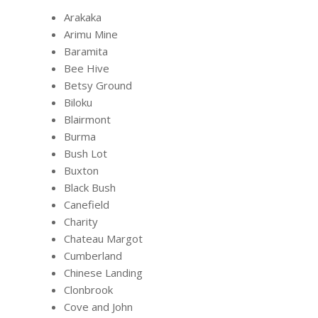
Arakaka
Arimu Mine
Baramita
Bee Hive
Betsy Ground
Biloku
Blairmont
Burma
Bush Lot
Buxton
Black Bush
Canefield
Charity
Chateau Margot
Cumberland
Chinese Landing
Clonbrook
Cove and John