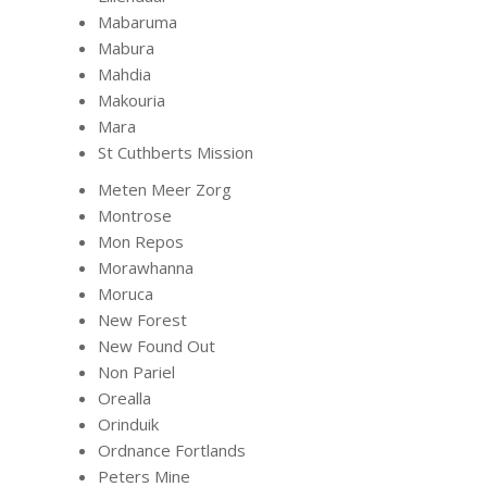
Mabaruma
Mabura
Mahdia
Makouria
Mara
St Cuthberts Mission
Meten Meer Zorg
Montrose
Mon Repos
Morawhanna
Moruca
New Forest
New Found Out
Non Pariel
Orealla
Orinduik
Ordnance Fortlands
Peters Mine