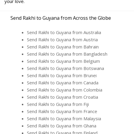
your love.
Send Rakhi to Guyana from Across the Globe
Send Rakhi to Guyana from Australia
Send Rakhi to Guyana from Austria
Send Rakhi to Guyana from Bahrain
Send Rakhi to Guyana from Bangladesh
Send Rakhi to Guyana from Belgium
Send Rakhi to Guyana from Botswana
Send Rakhi to Guyana from Brunei
Send Rakhi to Guyana from Canada
Send Rakhi to Guyana from Colombia
Send Rakhi to Guyana from Croatia
Send Rakhi to Guyana from Fiji
Send Rakhi to Guyana from France
Send Rakhi to Guyana from Malaysia
Send Rakhi to Guyana from Ghana
Send Rakhi to Guyana from Finland