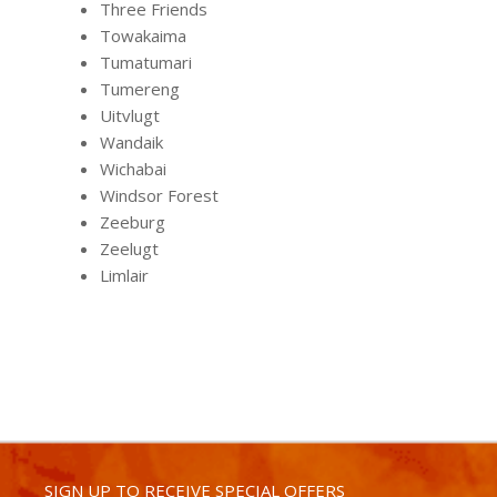
Three Friends
Towakaima
Tumatumari
Tumereng
Uitvlugt
Wandaik
Wichabai
Windsor Forest
Zeeburg
Zeelugt
Limlair
SIGN UP TO RECEIVE SPECIAL OFFERS