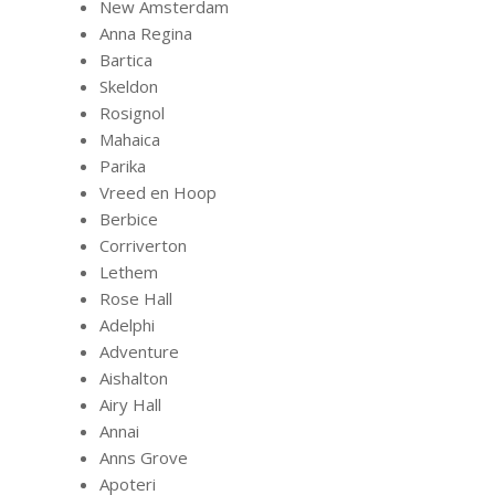
New Amsterdam
Anna Regina
Bartica
Skeldon
Rosignol
Mahaica
Parika
Vreed en Hoop
Berbice
Corriverton
Lethem
Rose Hall
Adelphi
Adventure
Aishalton
Airy Hall
Annai
Anns Grove
Apoteri