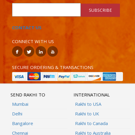
SUBSCRIBE
CONTACT US
CONNECT WITH US
SECURE ORDERING & TRANSACTIONS
SEND RAKHI TO
INTERNATIONAL
Mumbai
Rakhi to USA
Delhi
Rakhi to UK
Bangalore
Rakhi to Canada
Chennai
Rakhi to Australia