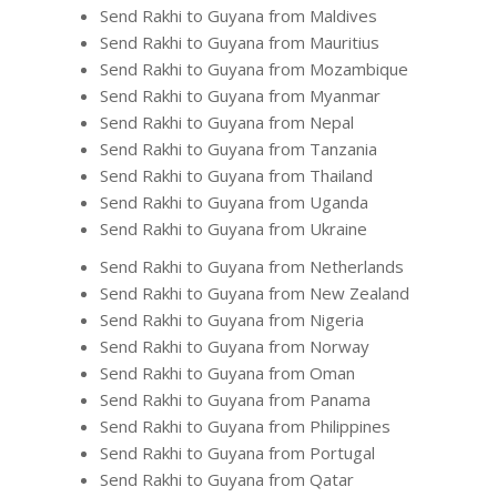
Send Rakhi to Guyana from Maldives
Send Rakhi to Guyana from Mauritius
Send Rakhi to Guyana from Mozambique
Send Rakhi to Guyana from Myanmar
Send Rakhi to Guyana from Nepal
Send Rakhi to Guyana from Tanzania
Send Rakhi to Guyana from Thailand
Send Rakhi to Guyana from Uganda
Send Rakhi to Guyana from Ukraine
Send Rakhi to Guyana from Netherlands
Send Rakhi to Guyana from New Zealand
Send Rakhi to Guyana from Nigeria
Send Rakhi to Guyana from Norway
Send Rakhi to Guyana from Oman
Send Rakhi to Guyana from Panama
Send Rakhi to Guyana from Philippines
Send Rakhi to Guyana from Portugal
Send Rakhi to Guyana from Qatar