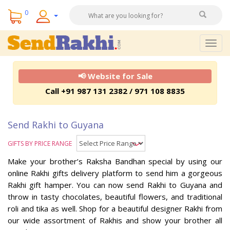
0
Togg
navig
📢 Website for Sale
Call +91 987 131 2382 / 971 108 8835
Send Rakhi to Guyana
GIFTS BY PRICE RANGE
Make your brother’s Raksha Bandhan special by using our
online Rakhi gifts delivery platform to send him a gorgeous
Rakhi gift hamper. You can now send Rakhi to Guyana and
throw in tasty chocolates, beautiful flowers, and traditional
roli and tika as well. Shop for a beautiful designer Rakhi from
our wide assortment of Rakhis and show your brother all