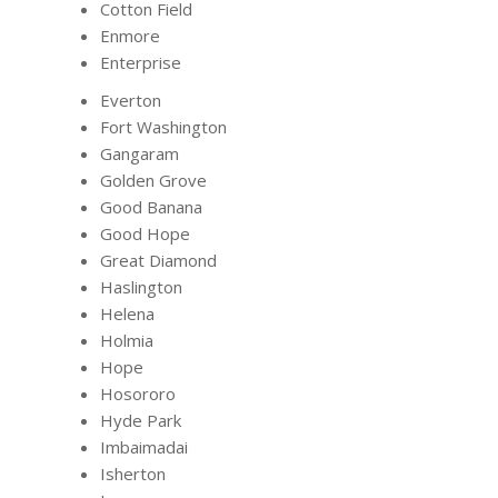
Cotton Field
Enmore
Enterprise
Everton
Fort Washington
Gangaram
Golden Grove
Good Banana
Good Hope
Great Diamond
Haslington
Helena
Holmia
Hope
Hosororo
Hyde Park
Imbaimadai
Isherton