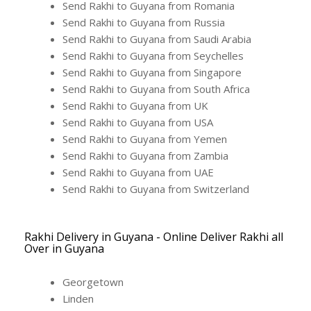
Send Rakhi to Guyana from Romania
Send Rakhi to Guyana from Russia
Send Rakhi to Guyana from Saudi Arabia
Send Rakhi to Guyana from Seychelles
Send Rakhi to Guyana from Singapore
Send Rakhi to Guyana from South Africa
Send Rakhi to Guyana from UK
Send Rakhi to Guyana from USA
Send Rakhi to Guyana from Yemen
Send Rakhi to Guyana from Zambia
Send Rakhi to Guyana from UAE
Send Rakhi to Guyana from Switzerland
Rakhi Delivery in Guyana - Online Deliver Rakhi all
Over in Guyana
Georgetown
Linden