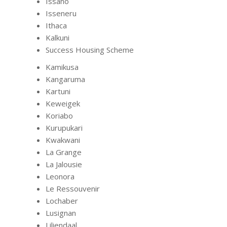
Issano
Isseneru
Ithaca
Kalkuni
Success Housing Scheme
Kamikusa
Kangaruma
Kartuni
Keweigek
Koriabo
Kurupukari
Kwakwani
La Grange
La Jalousie
Leonora
Le Ressouvenir
Lochaber
Lusignan
Liliendaal