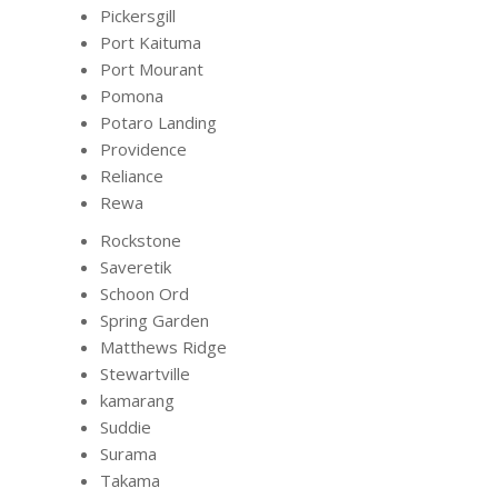
Pickersgill
Port Kaituma
Port Mourant
Pomona
Potaro Landing
Providence
Reliance
Rewa
Rockstone
Saveretik
Schoon Ord
Spring Garden
Matthews Ridge
Stewartville
kamarang
Suddie
Surama
Takama