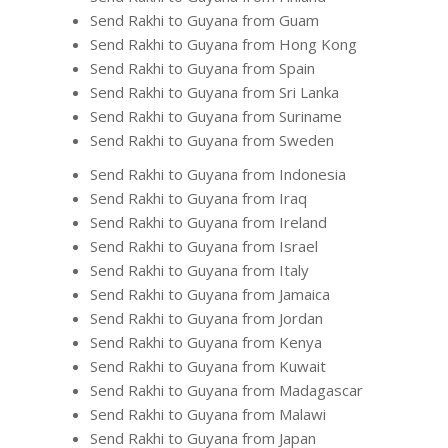
Send Rakhi to Guyana from Guam
Send Rakhi to Guyana from Hong Kong
Send Rakhi to Guyana from Spain
Send Rakhi to Guyana from Sri Lanka
Send Rakhi to Guyana from Suriname
Send Rakhi to Guyana from Sweden
Send Rakhi to Guyana from Indonesia
Send Rakhi to Guyana from Iraq
Send Rakhi to Guyana from Ireland
Send Rakhi to Guyana from Israel
Send Rakhi to Guyana from Italy
Send Rakhi to Guyana from Jamaica
Send Rakhi to Guyana from Jordan
Send Rakhi to Guyana from Kenya
Send Rakhi to Guyana from Kuwait
Send Rakhi to Guyana from Madagascar
Send Rakhi to Guyana from Malawi
Send Rakhi to Guyana from Japan