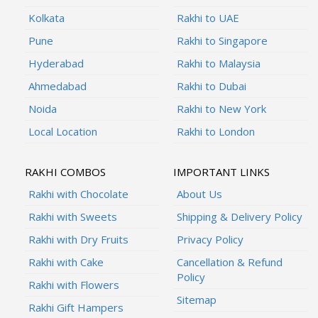
Kolkata
Rakhi to UAE
Pune
Rakhi to Singapore
Hyderabad
Rakhi to Malaysia
Ahmedabad
Rakhi to Dubai
Noida
Rakhi to New York
Local Location
Rakhi to London
RAKHI COMBOS
IMPORTANT LINKS
Rakhi with Chocolate
About Us
Rakhi with Sweets
Shipping & Delivery Policy
Rakhi with Dry Fruits
Privacy Policy
Rakhi with Cake
Cancellation & Refund
Policy
Rakhi with Flowers
Sitemap
Rakhi Gift Hampers