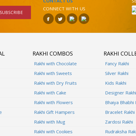
CONTACT US
S
CONNECT WITH US
SUBSCRIBE
AL
RAKHI COMBOS
RAKHI COLL
Rakhi with Chocolate
Fancy Rakhi
Rakhi with Sweets
Silver Rakhi
Rakhi with Dry Fruits
Kids Rakhi
Rakhi with Cake
Designer Rakh
Rakhi with Flowers
Bhaiya Bhabhi 
e
Rakhi Gift Hampers
Bracelet Rakhi
Rakhi with Mug
Zardosi Rakhi
Rakhi with Cookies
Rudraksha Rak