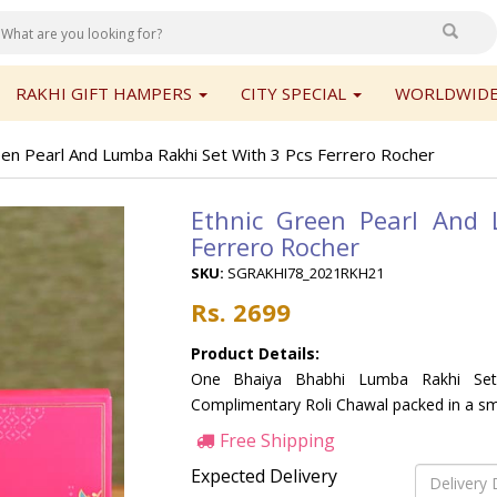
RAKHI GIFT HAMPERS
CITY SPECIAL
WORLDWIDE
een Pearl And Lumba Rakhi Set With 3 Pcs Ferrero Rocher
Ethnic Green Pearl And
Ferrero Rocher
SKU:
SGRAKHI78_2021RKH21
Rs. 2699
Product Details:
One Bhaiya Bhabhi Lumba Rakhi Set,
Complimentary Roli Chawal packed in a sma
Free Shipping
Expected Delivery