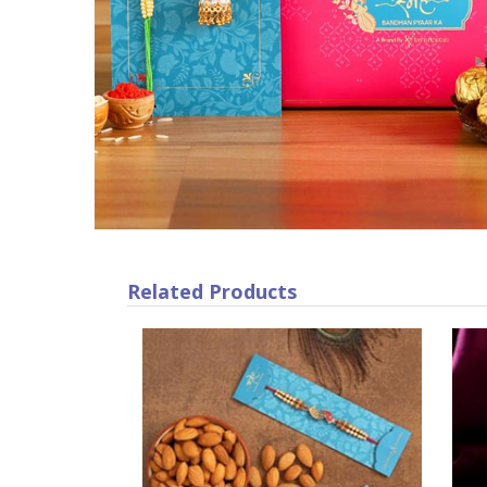
Related Products