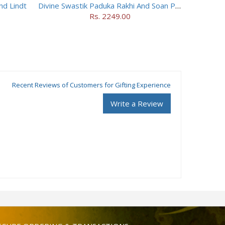
nd Lindt
Divine Swastik Paduka Rakhi And Soan Papdi
Rs. 2249.00
Recent Reviews of Customers for Gifting Experience
Write a Review