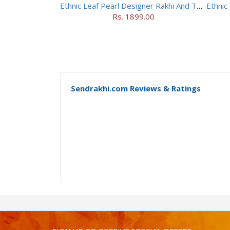
Ethnic Leaf Pearl Designer Rakhi And Toblerone Chocolate
Rs. 1899.00
Sendrakhi.com Reviews & Ratings