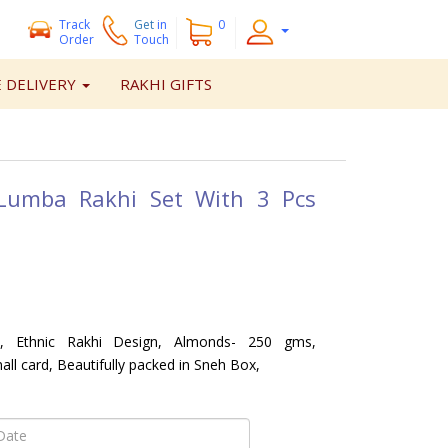
Track
Get
in
0
Order
Touch
 DELIVERY
RAKHI GIFTS
 Lumba Rakhi Set With 3 Pcs
 Ethnic Rakhi Design, Almonds- 250 gms,
ll card, Beautifully packed in Sneh Box,