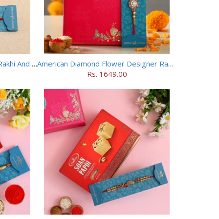
Long Trunk Bal Ganesha Kids Rakhi And Toblerone Chocolate
American Diamond Flower Designer Rakhi
Rs. 1649.00