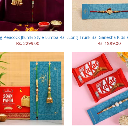
Dancing Peacock Jhumki Style Lumba Rakhi Set
Rs. 2299.00
Rs. 1899.00