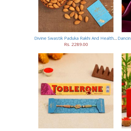
Divine Swastik Paduka Rakhi And Healthy Almonds
Rs. 2289.00