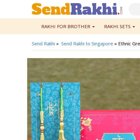
RAKHI FOR BROTHER
RAKHI SETS
Send Rakhi
»
Send Rakhi to Singapore
»
Ethnic Gr