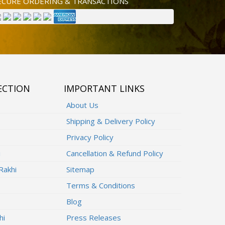
ECURE ORDERING & TRANSACTIONS
ECTION
IMPORTANT LINKS
About Us
Shipping & Delivery Policy
Privacy Policy
i
Cancellation & Refund Policy
Rakhi
Sitemap
Terms & Conditions
Blog
hi
Press Releases