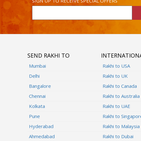
SIGN UP TO RECEIVE SPECIAL OFFERS
SEND RAKHI TO
INTERNATION
Mumbai
Rakhi to USA
Delhi
Rakhi to UK
Bangalore
Rakhi to Canada
Chennai
Rakhi to Australia
Kolkata
Rakhi to UAE
Pune
Rakhi to Singapor
Hyderabad
Rakhi to Malaysia
Ahmedabad
Rakhi to Dubai