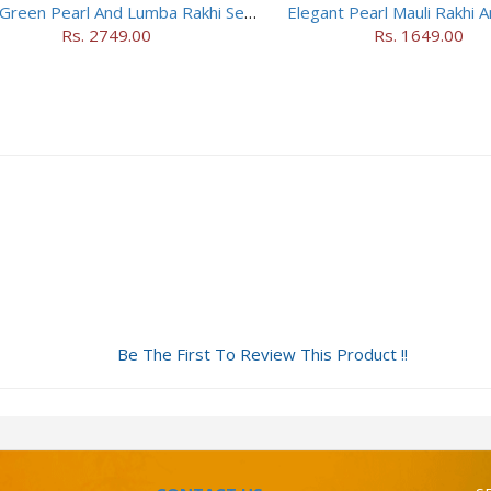
Ethnic Green Pearl And Lumba Rakhi Set With Soan Papdi
Elegant Pearl Mauli Rakhi A
Rs. 2749.00
Rs. 1649.00
Be The First To Review This Product !!