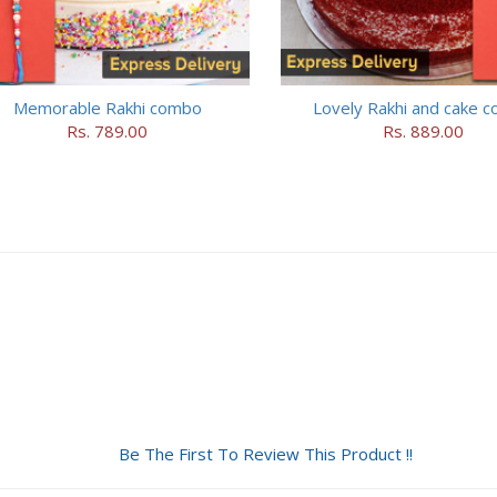
Memorable Rakhi combo
Lovely Rakhi and cake 
Rs. 789.00
Rs. 889.00
Be The First To Review This Product !!