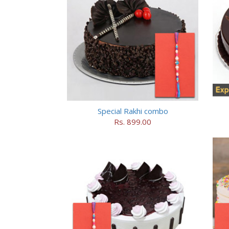
Special Rakhi combo
Rs. 899.00