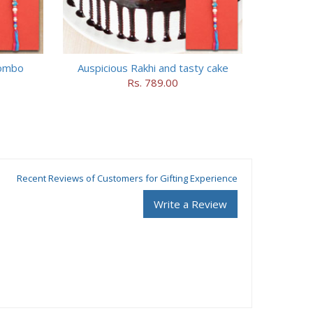
combo
Auspicious Rakhi and tasty cake
Rs. 789.00
Recent Reviews of Customers for Gifting Experience
Write a Review