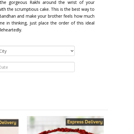
the gorgeous Rakhi around the wrist of your
th the scrumptious cake. This is the best way to
a Bandhan and make your brother feels how much
 in thinking, just place the order of this ideal
eheartedly.