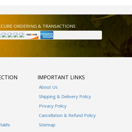
ECURE ORDERING & TRANSACTIONS
ECTION
IMPORTANT LINKS
About Us
Shipping & Delivery Policy
Privacy Policy
i
Cancellation & Refund Policy
Rakhi
Sitemap