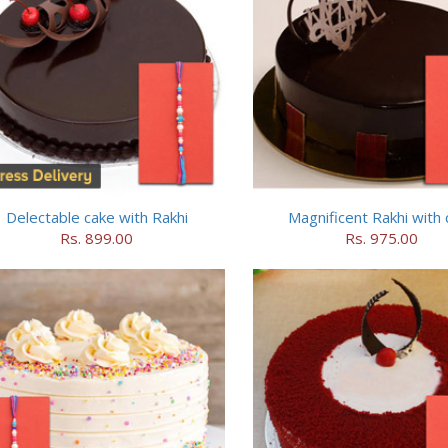
Delectable cake with Rakhi
Magnificent Rakhi with 
Rs. 899.00
Rs. 975.00