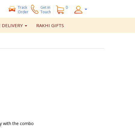
Track
Get
in
0
Order
Touch
 DELIVERY
RAKHI GIFTS
ry with the combo