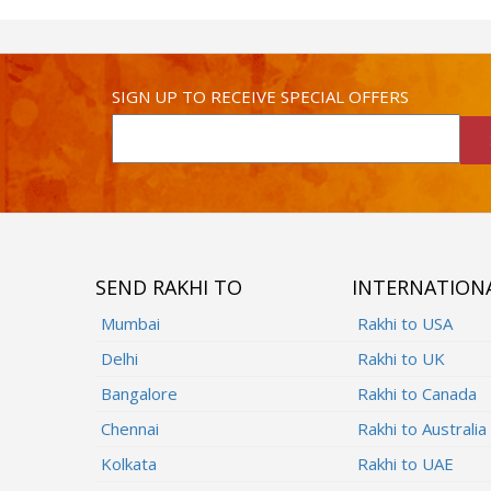
SIGN UP TO RECEIVE SPECIAL OFFERS
SEND RAKHI TO
INTERNATION
Mumbai
Rakhi to USA
Delhi
Rakhi to UK
Bangalore
Rakhi to Canada
Chennai
Rakhi to Australia
Kolkata
Rakhi to UAE