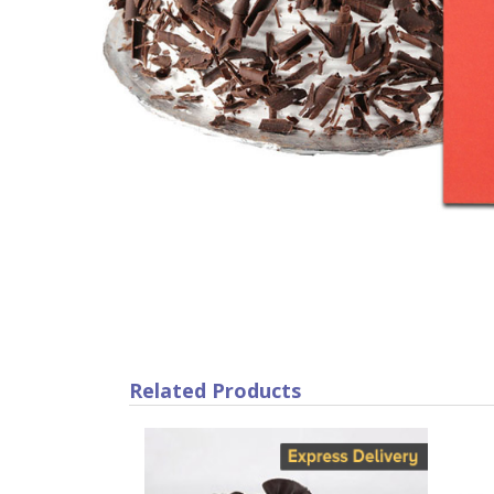
Related Products