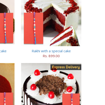
cake
Rakhi with a special cake
Rs. 899.00