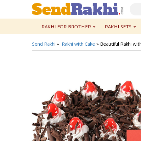
RAKHI FOR BROTHER
RAKHI SETS
Send Rakhi
»
Rakhi with Cake
»
Beautiful Rakhi wit