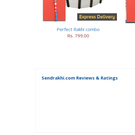
Perfect Rakhi combo
Rs. 799.00
Sendrakhi.com Reviews & Ratings