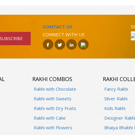
CONTACT US
S
CONNECT WITH US
SUBSCRIBE
AL
RAKHI COMBOS
RAKHI COLL
Rakhi with Chocolate
Fancy Rakhi
Rakhi with Sweets
Silver Rakhi
Rakhi with Dry Fruits
Kids Rakhi
Rakhi with Cake
Designer Rakh
Rakhi with Flowers
Bhaiya Bhabhi 