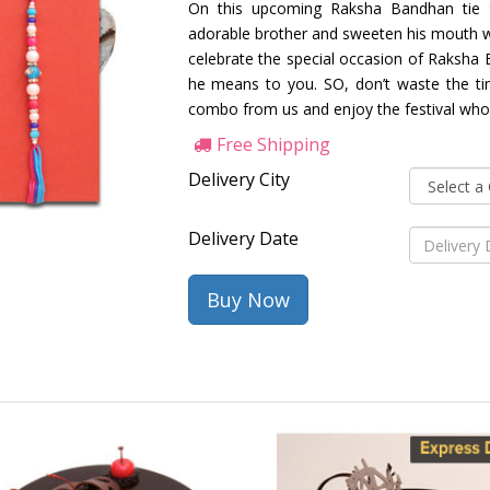
On this upcoming Raksha Bandhan tie 
adorable brother and sweeten his mouth wi
celebrate the special occasion of Raksh
he means to you. SO, don’t waste the time
combo from us and enjoy the festival whol
Free Shipping
Delivery City
Delivery Date