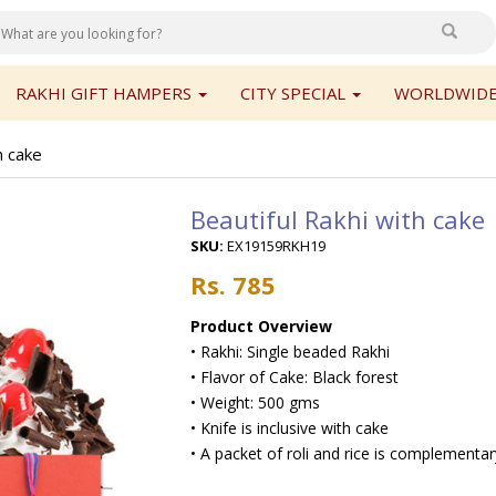
RAKHI GIFT HAMPERS
CITY SPECIAL
WORLDWIDE
h cake
Beautiful Rakhi with cake
SKU:
EX19159RKH19
Rs. 785
Product Overview
• Rakhi: Single beaded Rakhi
• Flavor of Cake: Black forest
• Weight: 500 gms
• Knife is inclusive with cake
• A packet of roli and rice is complementa