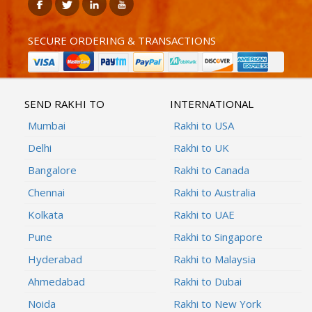
SECURE ORDERING & TRANSACTIONS
SEND RAKHI TO
INTERNATIONAL
Mumbai
Rakhi to USA
Delhi
Rakhi to UK
Bangalore
Rakhi to Canada
Chennai
Rakhi to Australia
Kolkata
Rakhi to UAE
Pune
Rakhi to Singapore
Hyderabad
Rakhi to Malaysia
Ahmedabad
Rakhi to Dubai
Noida
Rakhi to New York