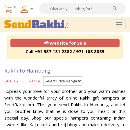
0
Togg
navig
📢 Website for Sale
Call +91 987 131 2382 / 971 108 8835
Rakhi to Hamburg
GIFTS BY PRICE RANGE
Express your love for your brother and your warm wishes
with the wonderful array of online Rakhi gift hampers at
SendRakhi.com. This year send Rakhi to Hamburg and let
your brother know that he is close to your heart on this
special day. Shop our special hampers containing Indian
sweets like Kaju katlis and raj bhog and male a delivery to