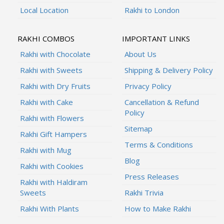
Local Location
Rakhi to London
RAKHI COMBOS
IMPORTANT LINKS
Rakhi with Chocolate
About Us
Rakhi with Sweets
Shipping & Delivery Policy
Rakhi with Dry Fruits
Privacy Policy
Rakhi with Cake
Cancellation & Refund
Policy
Rakhi with Flowers
Sitemap
Rakhi Gift Hampers
Terms & Conditions
Rakhi with Mug
Blog
Rakhi with Cookies
Press Releases
Rakhi with Haldiram
Sweets
Rakhi Trivia
Rakhi With Plants
How to Make Rakhi