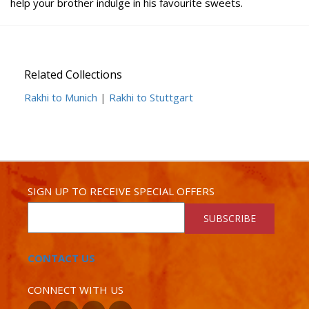
help your brother indulge in his favourite sweets.
Related Collections
Rakhi to Munich
|
Rakhi to Stuttgart
SIGN UP TO RECEIVE SPECIAL OFFERS
SUBSCRIBE
CONTACT US
CONNECT WITH US