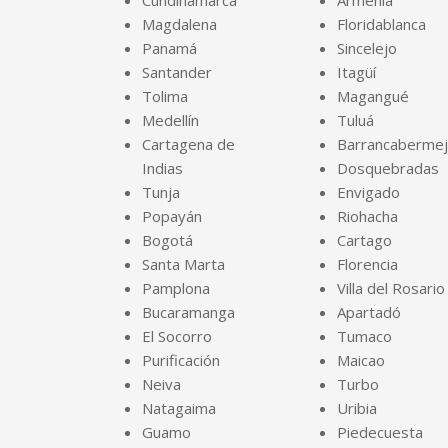
Cundinamarca
Armenia
Magdalena
Floridablanca
Panamá
Sincelejo
Santander
Itagüí
Tolima
Magangué
Medellín
Tuluá
Cartagena de
Barrancaberme
Indias
Dosquebradas
Tunja
Envigado
Popayán
Riohacha
Bogotá
Cartago
Santa Marta
Florencia
Pamplona
Villa del Rosario
Bucaramanga
Apartadó
El Socorro
Tumaco
Purificación
Maicao
Neiva
Turbo
Natagaima
Uribia
Guamo
Piedecuesta