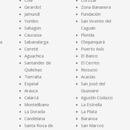
Chía
Corozal
Girardot
Zona Bananera
Jamundí
Fundación
Yumbo
San Vicente del
Sahagún
Caguán
Caucasia
Florida
ja
Sabanalarga
Chiquinquirá
Cereté
Puerto Asís
Aguachica
El Banco
Santander de
El Cerrito
Quilichao
Riosucio
Tierralta
Acacías
Espinal
San José del
Arauca
Guaviare
Calarcá
Agustín Codazzi
Montelíbano
La Estrella
La Dorada
La Plata
Candelaria
Baranoa
Santa Rosa de
San Marcos