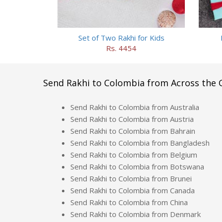
Set of Two Rakhi for Kids
Rs. 4454
Send Rakhi to Colombia from Across the 
Send Rakhi to Colombia from Australia
Send Rakhi to Colombia from Austria
Send Rakhi to Colombia from Bahrain
Send Rakhi to Colombia from Bangladesh
Send Rakhi to Colombia from Belgium
Send Rakhi to Colombia from Botswana
Send Rakhi to Colombia from Brunei
Send Rakhi to Colombia from Canada
Send Rakhi to Colombia from China
Send Rakhi to Colombia from Denmark