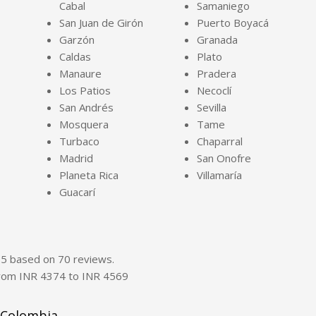
Cabal
Samaniego
San Juan de Girón
Puerto Boyacá
Garzón
Granada
Caldas
Plato
Manaure
Pradera
Los Patios
Necoclí
San Andrés
Sevilla
Mosquera
Tame
Turbaco
Chaparral
Madrid
San Onofre
Planeta Rica
Villamaría
Guacarí
f
5
based on
70
reviews.
from INR
4374
to INR
4569
 Colombia