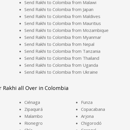
Send Rakhi to Colombia from Malawi
Send Rakhi to Colombia from Japan
Send Rakhi to Colombia from Maldives
Send Rakhi to Colombia from Mauritius
Send Rakhi to Colombia from Mozambique
Send Rakhi to Colombia from Myanmar
Send Rakhi to Colombia from Nepal
Send Rakhi to Colombia from Tanzania
Send Rakhi to Colombia from Thailand
Send Rakhi to Colombia from Uganda
Send Rakhi to Colombia from Ukraine
r Rakhi all Over in Colombia
Ciénaga
Funza
Zipaquirá
Copacabana
Malambo
Arjona
Rionegro
Chigorodó