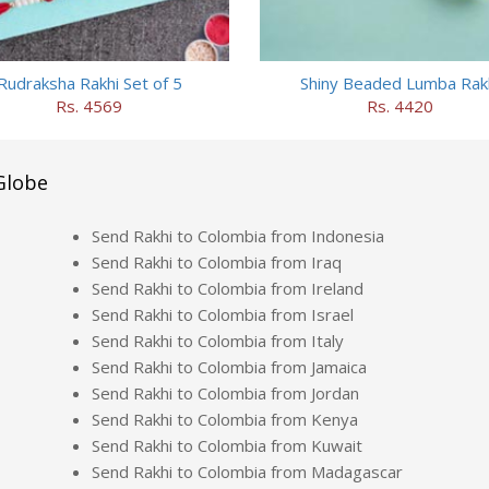
Rudraksha Rakhi Set of 5
Shiny Beaded Lumba Rak
Rs. 4569
Rs. 4420
Globe
Send Rakhi to Colombia from Indonesia
Send Rakhi to Colombia from Iraq
Send Rakhi to Colombia from Ireland
Send Rakhi to Colombia from Israel
Send Rakhi to Colombia from Italy
Send Rakhi to Colombia from Jamaica
Send Rakhi to Colombia from Jordan
Send Rakhi to Colombia from Kenya
Send Rakhi to Colombia from Kuwait
Send Rakhi to Colombia from Madagascar