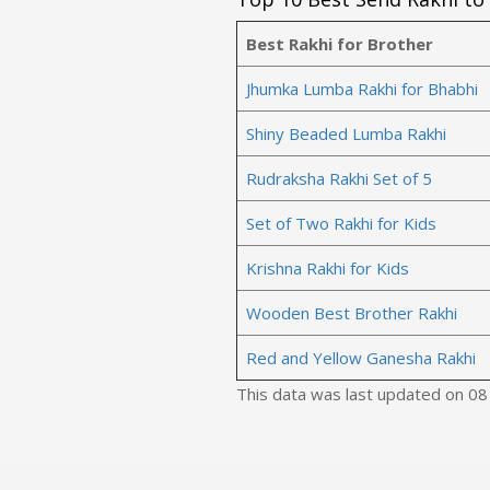
Best Rakhi for Brother
Jhumka Lumba Rakhi for Bhabhi
Shiny Beaded Lumba Rakhi
Rudraksha Rakhi Set of 5
Set of Two Rakhi for Kids
Krishna Rakhi for Kids
Wooden Best Brother Rakhi
Red and Yellow Ganesha Rakhi
This data was last updated on 0