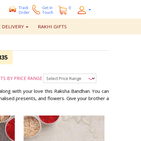
Track
Get
in
0
Order
Touch
 DELIVERY
RAKHI GIFTS
835
FTS BY PRICE RANGE
along with your love this Raksha Bandhan. You can
onalised presents, and flowers. Give your brother a