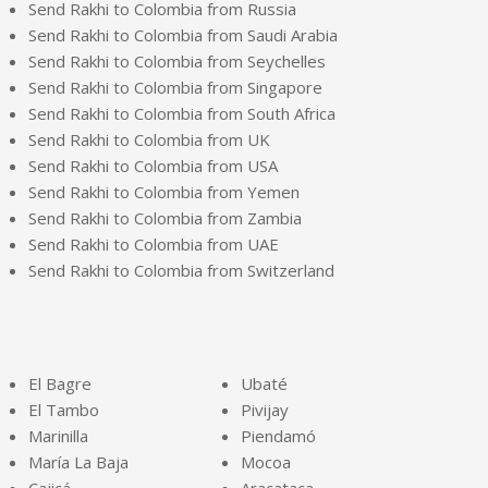
Send Rakhi to Colombia from Russia
Send Rakhi to Colombia from Saudi Arabia
Send Rakhi to Colombia from Seychelles
Send Rakhi to Colombia from Singapore
Send Rakhi to Colombia from South Africa
Send Rakhi to Colombia from UK
Send Rakhi to Colombia from USA
Send Rakhi to Colombia from Yemen
Send Rakhi to Colombia from Zambia
Send Rakhi to Colombia from UAE
Send Rakhi to Colombia from Switzerland
El Bagre
Ubaté
El Tambo
Pivijay
Marinilla
Piendamó
María La Baja
Mocoa