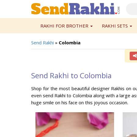
RAKHI FOR BROTHER
RAKHI SETS
Send Rakhi
»
Colombia

Send Rakhi to Colombia
Shop for the most beautiful designer Rakhis on o
even send Rakhi to Colombia along with a large ass
huge smile on his face on this joyous occasion.