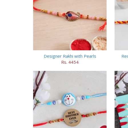
Designer Rakhi with Pearls
Red
Rs. 4454