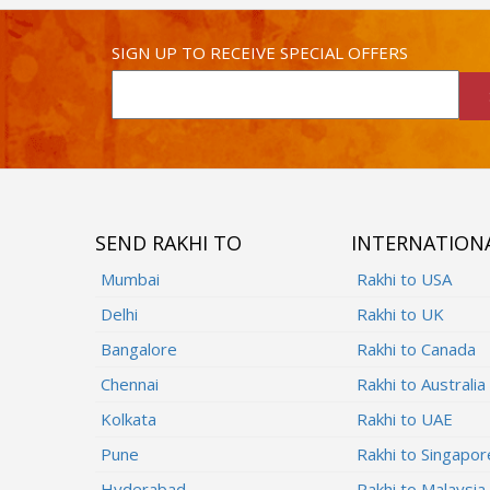
SIGN UP TO RECEIVE SPECIAL OFFERS
SEND RAKHI TO
INTERNATION
Mumbai
Rakhi to USA
Delhi
Rakhi to UK
Bangalore
Rakhi to Canada
Chennai
Rakhi to Australia
Kolkata
Rakhi to UAE
Pune
Rakhi to Singapor
Hyderabad
Rakhi to Malaysia