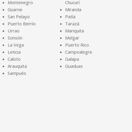
Montenegro
Chucurí
Guarne
Miranda
San Pelayo
Patía
Puerto Berrío
Tarazá
Urrao
Mariquita
Sonsón
Melgar
La Vega
Puerto Rico
Leticia
Campoalegre
Caloto
Galapa
Arauquita
Guaduas
Sampués