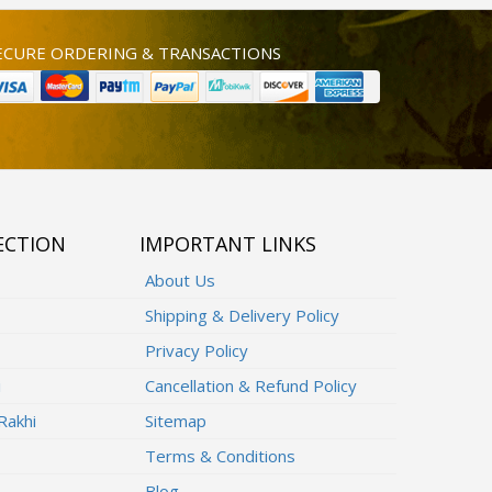
ECURE ORDERING & TRANSACTIONS
ECTION
IMPORTANT LINKS
About Us
Shipping & Delivery Policy
Privacy Policy
i
Cancellation & Refund Policy
Rakhi
Sitemap
Terms & Conditions
Blog