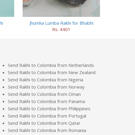
hi
Jhumka Lumba Rakhi for Bhabhi
Rs. 4401
Send Rakhi to Colombia from Netherlands
Send Rakhi to Colombia from New Zealand
Send Rakhi to Colombia from Nigeria
Send Rakhi to Colombia from Norway
Send Rakhi to Colombia from Oman
Send Rakhi to Colombia from Panama
Send Rakhi to Colombia from Philippines
Send Rakhi to Colombia from Portugal
Send Rakhi to Colombia from Qatar
Send Rakhi to Colombia from Romania