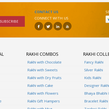
CONTACT US
S
CONNECT WITH US
SUBSCRIBE
AL
RAKHI COMBOS
RAKHI COLL
Rakhi with Chocolate
Fancy Rakhi
Rakhi with Sweets
Silver Rakhi
Rakhi with Dry Fruits
Kids Rakhi
Rakhi with Cake
Designer Rakh
Rakhi with Flowers
Bhaiya Bhabhi 
e
Rakhi Gift Hampers
Bracelet Rakhi
Rakhi with Mug
Zardosi Rakhi