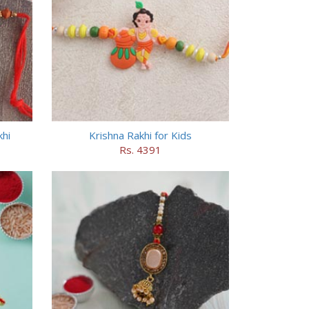
hi
Krishna Rakhi for Kids
Rs. 4391