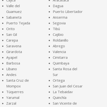
Cajicá
Aracataca
Valle del
Dagua
Guamuez
Puerto Libertador
Sabaneta
Anserma
Puerto Tejada
Segovia
Orito
Tibú
San Gil
Cajibio
Carepa
Roldanillo
Saravena
Abrego
Girardota
Valencia
Ayapel
Cimitarra
Barbosa
Quimbaya
Líbano
Santa Rosa del
Andes
Sur
Santa Cruz de
Ortega
Mompox
San Juan del Cesar
Túquerres
La Tebaidav
Yarumal
Quinchía
Zarzal
San Vicente de