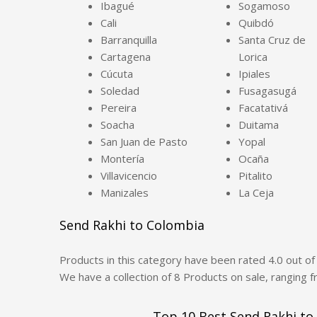
Ibagué
Sogamoso
Cali
Quibdó
Barranquilla
Santa Cruz de
Cartagena
Lorica
Cúcuta
Ipiales
Soledad
Fusagasugá
Pereira
Facatativá
Soacha
Duitama
San Juan de Pasto
Yopal
Montería
Ocaña
Villavicencio
Pitalito
Manizales
La Ceja
Send Rakhi to Colombia
Products in this category have been rated
4.0
out o
We have a collection of
8
Products
on sale, ranging 
Top 10 Best Send Rakhi to