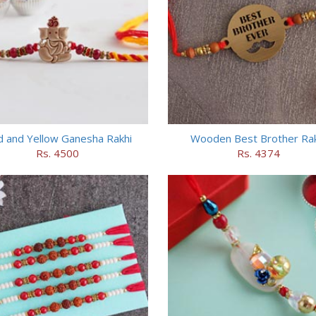
 and Yellow Ganesha Rakhi
Wooden Best Brother Rak
Rs. 4500
Rs. 4374