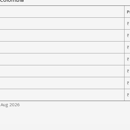
P
₹
₹
₹
₹
₹
₹
₹
8 Aug 2026