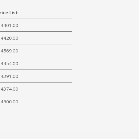
rice List
 4401.00
 4420.00
 4569.00
 4454.00
 4391.00
 4374.00
 4500.00