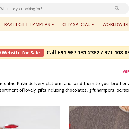
RAKHI GIFT HAMPERS
CITY SPECIAL
WORLDWIDE
Call +91 987 131 2382 / 971 108 8
 Website for Sale
GI
ur online Rakhi delivery platform and send them to your brother 
ortment of lovely gifts including chocolates, gift hampers, pers