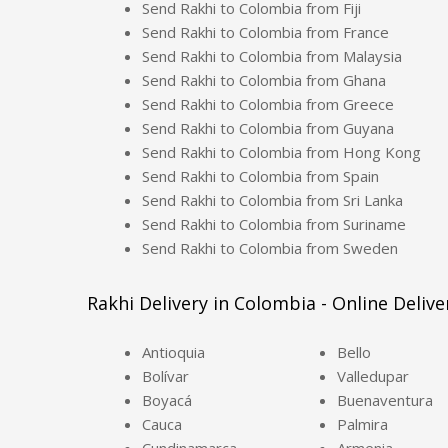
Send Rakhi to Colombia from Fiji
Send Rakhi to Colombia from France
Send Rakhi to Colombia from Malaysia
Send Rakhi to Colombia from Ghana
Send Rakhi to Colombia from Greece
Send Rakhi to Colombia from Guyana
Send Rakhi to Colombia from Hong Kong
Send Rakhi to Colombia from Spain
Send Rakhi to Colombia from Sri Lanka
Send Rakhi to Colombia from Suriname
Send Rakhi to Colombia from Sweden
Rakhi Delivery in Colombia - Online Delive
Antioquia
Bello
Bolívar
Valledupar
Boyacá
Buenaventura
Cauca
Palmira