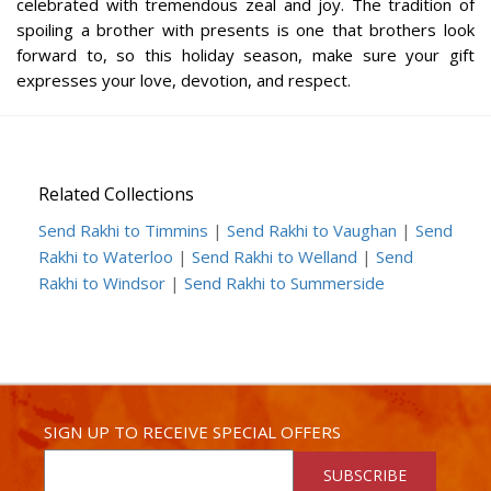
celebrated with tremendous zeal and joy. The tradition of
spoiling a brother with presents is one that brothers look
forward to, so this holiday season, make sure your gift
expresses your love, devotion, and respect.
Related Collections
Send Rakhi to Timmins
|
Send Rakhi to Vaughan
|
Send
Rakhi to Waterloo
|
Send Rakhi to Welland
|
Send
Rakhi to Windsor
|
Send Rakhi to Summerside
SIGN UP TO RECEIVE SPECIAL OFFERS
SUBSCRIBE