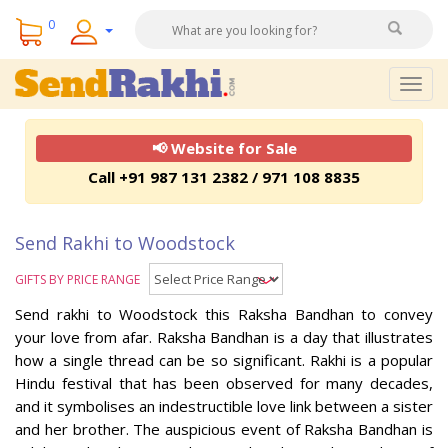
0
Togg
navig
📢 Website for Sale
Call +91 987 131 2382 / 971 108 8835
Send Rakhi to Woodstock
GIFTS BY PRICE RANGE
Send rakhi to Woodstock this Raksha Bandhan to convey
your love from afar. Raksha Bandhan is a day that illustrates
how a single thread can be so significant. Rakhi is a popular
Hindu festival that has been observed for many decades,
and it symbolises an indestructible love link between a sister
and her brother. The auspicious event of Raksha Bandhan is