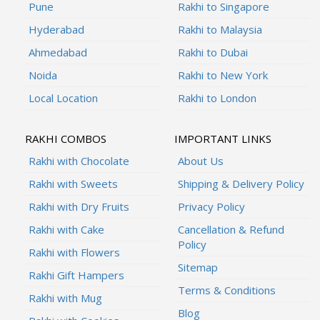
Pune
Rakhi to Singapore
Hyderabad
Rakhi to Malaysia
Ahmedabad
Rakhi to Dubai
Noida
Rakhi to New York
Local Location
Rakhi to London
RAKHI COMBOS
IMPORTANT LINKS
Rakhi with Chocolate
About Us
Rakhi with Sweets
Shipping & Delivery Policy
Rakhi with Dry Fruits
Privacy Policy
Rakhi with Cake
Cancellation & Refund
Policy
Rakhi with Flowers
Sitemap
Rakhi Gift Hampers
Terms & Conditions
Rakhi with Mug
Blog