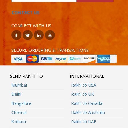
CONTACT US
CONNECT WITH US
SECURE ORDERING & TRANSACTIONS
SEND RAKHI TO
INTERNATIONAL
Mumbai
Rakhi to USA
Delhi
Rakhi to UK
Bangalore
Rakhi to Canada
Chennai
Rakhi to Australia
Kolkata
Rakhi to UAE