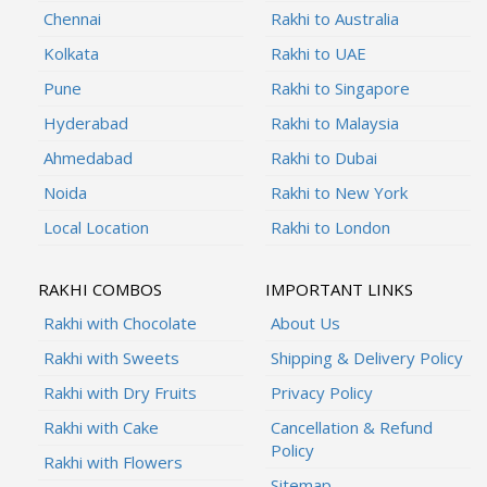
Chennai
Rakhi to Australia
Kolkata
Rakhi to UAE
Pune
Rakhi to Singapore
Hyderabad
Rakhi to Malaysia
Ahmedabad
Rakhi to Dubai
Noida
Rakhi to New York
Local Location
Rakhi to London
RAKHI COMBOS
IMPORTANT LINKS
Rakhi with Chocolate
About Us
Rakhi with Sweets
Shipping & Delivery Policy
Rakhi with Dry Fruits
Privacy Policy
Rakhi with Cake
Cancellation & Refund
Policy
Rakhi with Flowers
Sitemap