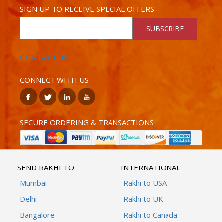
SIGN UP TO RECEIVE SPECIAL OFFERS
SUBSCRIBE
CONTACT US
CONNECT WITH US
SECURE ORDERING & TRANSACTIONS
SEND RAKHI TO
INTERNATIONAL
Mumbai
Rakhi to USA
Delhi
Rakhi to UK
Bangalore
Rakhi to Canada