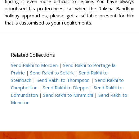
finding it even more difficult to rejoice. You have always
prioritised his preferences, so when the Raksha Bandhan
holiday approaches, please get a suitable present for him
that is customised to your requirements.
Related Collections
Send Rakhi to Morden
|
Send Rakhi to Portage la
Prairie
|
Send Rakhi to Selkirk
|
Send Rakhi to
Steinbach
|
Send Rakhi to Thompson
|
Send Rakhi to
Campbellton
|
Send Rakhi to Dieppe
|
Send Rakhi to
Edmundston
|
Send Rakhi to Miramichi
|
Send Rakhi to
Moncton