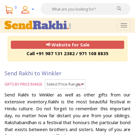
0
Togg
navig
📢 Website for Sale
Call +91 987 131 2382 / 971 108 8835
Send Rakhi to Winkler
GIFTS BY PRICE RANGE
Send Rakhi to Winkler as well as other gifts from our
extensive inventory.Rakhi is the most beautiful festival in
Hindu culture. Do not forget to remember this important
day, no matter how far distant you are from your siblings.
Rakshabandhan is a festival that honours the particular bond
that exists between brothers and sisters. Many of you are