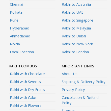
Chennai
Rakhi to Australia
Kolkata
Rakhi to UAE
Pune
Rakhi to Singapore
Hyderabad
Rakhi to Malaysia
Ahmedabad
Rakhi to Dubai
Noida
Rakhi to New York
Local Location
Rakhi to London
RAKHI COMBOS
IMPORTANT LINKS
Rakhi with Chocolate
About Us
Rakhi with Sweets
Shipping & Delivery Policy
Rakhi with Dry Fruits
Privacy Policy
Rakhi with Cake
Cancellation & Refund
Policy
Rakhi with Flowers
Sitemap