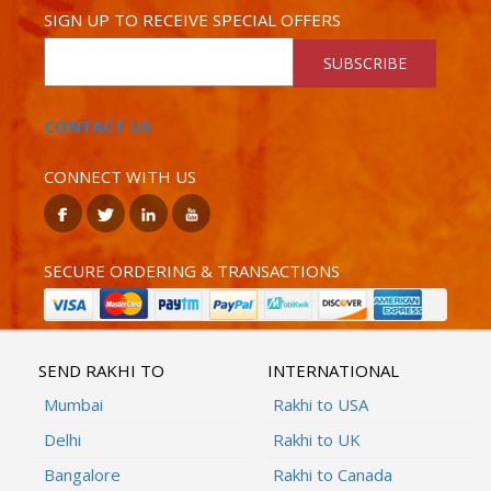
SIGN UP TO RECEIVE SPECIAL OFFERS
SUBSCRIBE
CONTACT US
CONNECT WITH US
SECURE ORDERING & TRANSACTIONS
SEND RAKHI TO
INTERNATIONAL
Mumbai
Rakhi to USA
Delhi
Rakhi to UK
Bangalore
Rakhi to Canada