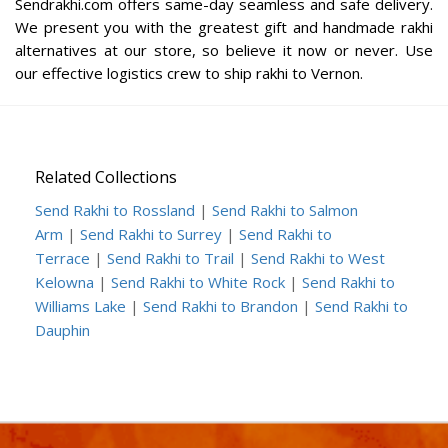
Sendrakhi.com offers same-day seamless and safe delivery.
We present you with the greatest gift and handmade rakhi
alternatives at our store, so believe it now or never. Use
our effective logistics crew to ship rakhi to Vernon.
Related Collections
Send Rakhi to Rossland
|
Send Rakhi to Salmon
Arm
|
Send Rakhi to Surrey
|
Send Rakhi to
Terrace
|
Send Rakhi to Trail
|
Send Rakhi to West
Kelowna
|
Send Rakhi to White Rock
|
Send Rakhi to
Williams Lake
|
Send Rakhi to Brandon
|
Send Rakhi to
Dauphin