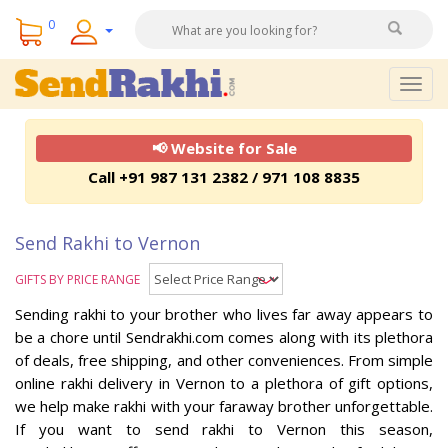
0
Togg
navig
📢 Website for Sale
Call +91 987 131 2382 / 971 108 8835
Send Rakhi to Vernon
GIFTS BY PRICE RANGE
Sending rakhi to your brother who lives far away appears to
be a chore until Sendrakhi.com comes along with its plethora
of deals, free shipping, and other conveniences. From simple
online rakhi delivery in Vernon to a plethora of gift options,
we help make rakhi with your faraway brother unforgettable.
If you want to send rakhi to Vernon this season,