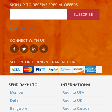
SIGN UP TO RECEIVE SPECIAL OFFERS
SUBSCRIBE
CONTACT US
CONNECT WITH US
SECURE ORDERING & TRANSACTIONS
SEND RAKHI TO
INTERNATIONAL
Mumbai
Rakhi to USA
Delhi
Rakhi to UK
Bangalore
Rakhi to Canada