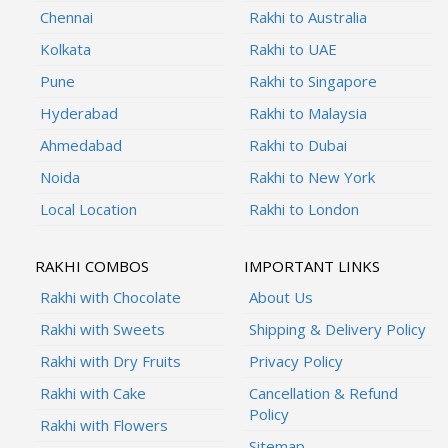
Chennai
Rakhi to Australia
Kolkata
Rakhi to UAE
Pune
Rakhi to Singapore
Hyderabad
Rakhi to Malaysia
Ahmedabad
Rakhi to Dubai
Noida
Rakhi to New York
Local Location
Rakhi to London
RAKHI COMBOS
IMPORTANT LINKS
Rakhi with Chocolate
About Us
Rakhi with Sweets
Shipping & Delivery Policy
Rakhi with Dry Fruits
Privacy Policy
Rakhi with Cake
Cancellation & Refund
Policy
Rakhi with Flowers
Sitemap