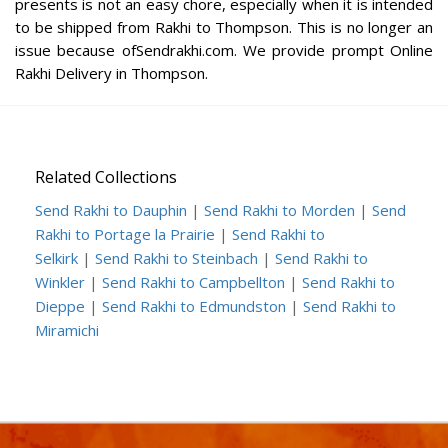
presents is not an easy chore, especially when it is intended
to be shipped from Rakhi to Thompson. This is no longer an
issue because ofSendrakhi.com. We provide prompt Online
Rakhi Delivery in Thompson.
Related Collections
Send Rakhi to Dauphin
|
Send Rakhi to Morden
|
Send
Rakhi to Portage la Prairie
|
Send Rakhi to
Selkirk
|
Send Rakhi to Steinbach
|
Send Rakhi to
Winkler
|
Send Rakhi to Campbellton
|
Send Rakhi to
Dieppe
|
Send Rakhi to Edmundston
|
Send Rakhi to
Miramichi