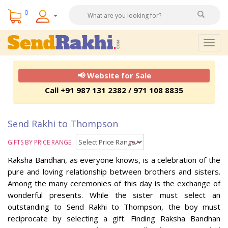
0
Togg
navig
📢 Website for Sale
Call +91 987 131 2382 / 971 108 8835
Send Rakhi to Thompson
GIFTS BY PRICE RANGE
Raksha Bandhan, as everyone knows, is a celebration of the
pure and loving relationship between brothers and sisters.
Among the many ceremonies of this day is the exchange of
wonderful presents. While the sister must select an
outstanding to Send Rakhi to Thompson, the boy must
reciprocate by selecting a gift. Finding Raksha Bandhan