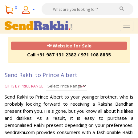
0
Togg
navig
📢 Website for Sale
Call +91 987 131 2382 / 971 108 8835
Send Rakhi to Prince Albert
GIFTS BY PRICE RANGE
Send Rakhi to Prince Albert to your younger brother, who is
probably looking forward to receiving a Raksha Bandhan
present from you. He's gone, but you know all about his likes
and dislikes. As a result, it is easy to purchase a
personalised Rakhi present depending on your preferences.
Sendrakhi.com provides consumers with a fashionable Rakhi