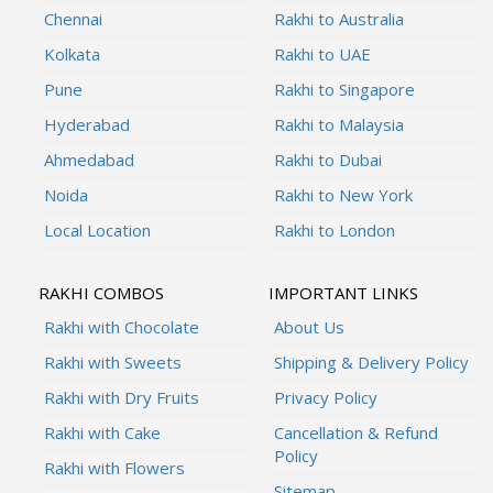
Chennai
Rakhi to Australia
Kolkata
Rakhi to UAE
Pune
Rakhi to Singapore
Hyderabad
Rakhi to Malaysia
Ahmedabad
Rakhi to Dubai
Noida
Rakhi to New York
Local Location
Rakhi to London
RAKHI COMBOS
IMPORTANT LINKS
Rakhi with Chocolate
About Us
Rakhi with Sweets
Shipping & Delivery Policy
Rakhi with Dry Fruits
Privacy Policy
Rakhi with Cake
Cancellation & Refund
Policy
Rakhi with Flowers
Sitemap