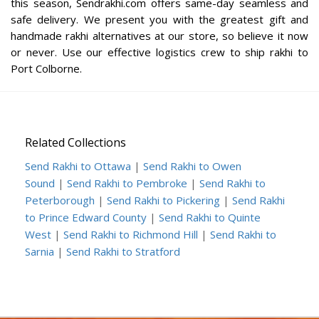
this season, Sendrakhi.com offers same-day seamless and
safe delivery. We present you with the greatest gift and
handmade rakhi alternatives at our store, so believe it now
or never. Use our effective logistics crew to ship rakhi to
Port Colborne.
Related Collections
Send Rakhi to Ottawa
|
Send Rakhi to Owen
Sound
|
Send Rakhi to Pembroke
|
Send Rakhi to
Peterborough
|
Send Rakhi to Pickering
|
Send Rakhi
to Prince Edward County
|
Send Rakhi to Quinte
West
|
Send Rakhi to Richmond Hill
|
Send Rakhi to
Sarnia
|
Send Rakhi to Stratford