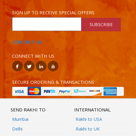
SIGN UP TO RECEIVE SPECIAL OFFERS
SUBSCRIBE
CONTACT US
CONNECT WITH US
SECURE ORDERING & TRANSACTIONS
SEND RAKHI TO
INTERNATIONAL
Mumbai
Rakhi to USA
Delhi
Rakhi to UK