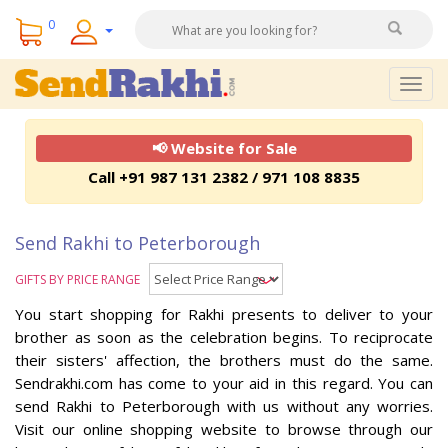
0
Togg
navig
📢 Website for Sale
Call +91 987 131 2382 / 971 108 8835
Send Rakhi to Peterborough
GIFTS BY PRICE RANGE
You start shopping for Rakhi presents to deliver to your
brother as soon as the celebration begins. To reciprocate
their sisters' affection, the brothers must do the same.
Sendrakhi.com has come to your aid in this regard. You can
send Rakhi to Peterborough with us without any worries.
Visit our online shopping website to browse through our