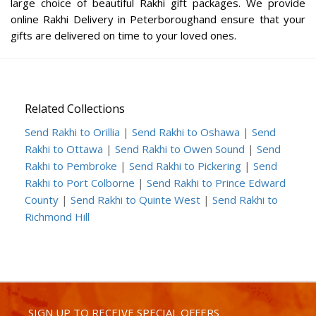
large choice of beautiful Rakhi gift packages. We provide
online Rakhi Delivery in Peterboroughand ensure that your
gifts are delivered on time to your loved ones.
Related Collections
Send Rakhi to Orillia
|
Send Rakhi to Oshawa
|
Send
Rakhi to Ottawa
|
Send Rakhi to Owen Sound
|
Send
Rakhi to Pembroke
|
Send Rakhi to Pickering
|
Send
Rakhi to Port Colborne
|
Send Rakhi to Prince Edward
County
|
Send Rakhi to Quinte West
|
Send Rakhi to
Richmond Hill
SIGN UP TO RECEIVE SPECIAL OFFERS