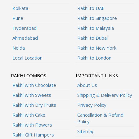
Kolkata
Rakhi to UAE
Pune
Rakhi to Singapore
Hyderabad
Rakhi to Malaysia
Ahmedabad
Rakhi to Dubai
Noida
Rakhi to New York
Local Location
Rakhi to London
RAKHI COMBOS
IMPORTANT LINKS
Rakhi with Chocolate
About Us
Rakhi with Sweets
Shipping & Delivery Policy
Rakhi with Dry Fruits
Privacy Policy
Rakhi with Cake
Cancellation & Refund
Policy
Rakhi with Flowers
Sitemap
Rakhi Gift Hampers