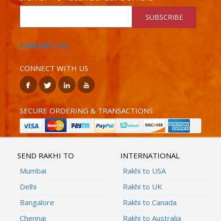
SUBSCRIBE
CONTACT US
CONNECT WITH US
SECURE ORDERING & TRANSACTIONS
SEND RAKHI TO
INTERNATIONAL
Mumbai
Rakhi to USA
Delhi
Rakhi to UK
Bangalore
Rakhi to Canada
Chennai
Rakhi to Australia