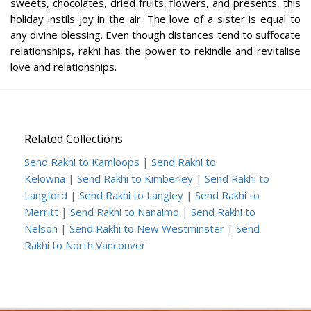
sweets, chocolates, dried fruits, flowers, and presents, this
holiday instils joy in the air. The love of a sister is equal to
any divine blessing. Even though distances tend to suffocate
relationships, rakhi has the power to rekindle and revitalise
love and relationships.
Related Collections
Send Rakhi to Kamloops
|
Send Rakhi to
Kelowna
|
Send Rakhi to Kimberley
|
Send Rakhi to
Langford
|
Send Rakhi to Langley
|
Send Rakhi to
Merritt
|
Send Rakhi to Nanaimo
|
Send Rakhi to
Nelson
|
Send Rakhi to New Westminster
|
Send
Rakhi to North Vancouver