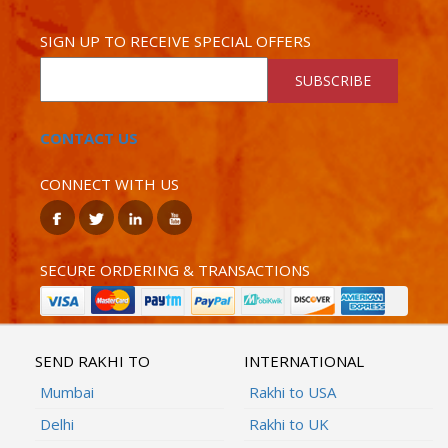
SIGN UP TO RECEIVE SPECIAL OFFERS
SUBSCRIBE
CONTACT US
CONNECT WITH US
SECURE ORDERING & TRANSACTIONS
SEND RAKHI TO
INTERNATIONAL
Mumbai
Rakhi to USA
Delhi
Rakhi to UK