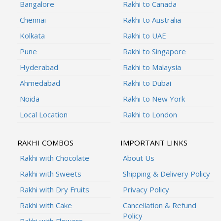
Bangalore
Rakhi to Canada
Chennai
Rakhi to Australia
Kolkata
Rakhi to UAE
Pune
Rakhi to Singapore
Hyderabad
Rakhi to Malaysia
Ahmedabad
Rakhi to Dubai
Noida
Rakhi to New York
Local Location
Rakhi to London
RAKHI COMBOS
IMPORTANT LINKS
Rakhi with Chocolate
About Us
Rakhi with Sweets
Shipping & Delivery Policy
Rakhi with Dry Fruits
Privacy Policy
Rakhi with Cake
Cancellation & Refund
Policy
Rakhi with Flowers