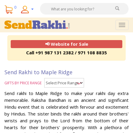
0
Togg
navig
📢 Website for Sale
Call +91 987 131 2382 / 971 108 8835
Send Rakhi to Maple Ridge
GIFTS BY PRICE RANGE
Send rakhi to Maple Ridge to make your rakhi day extra
memorable. Raksha Bandhan is an ancient and significant
Hindu event that is celebrated with fervour and excitement
by Hindus. The sister binds the rakhi around their brothers'
wrists and prays to the Lord from the bottom of their
hearts for their brothers' prosperity. With a plethora of