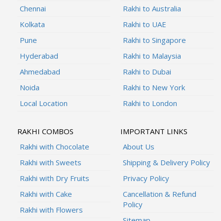
Chennai
Rakhi to Australia
Kolkata
Rakhi to UAE
Pune
Rakhi to Singapore
Hyderabad
Rakhi to Malaysia
Ahmedabad
Rakhi to Dubai
Noida
Rakhi to New York
Local Location
Rakhi to London
RAKHI COMBOS
IMPORTANT LINKS
Rakhi with Chocolate
About Us
Rakhi with Sweets
Shipping & Delivery Policy
Rakhi with Dry Fruits
Privacy Policy
Rakhi with Cake
Cancellation & Refund
Policy
Rakhi with Flowers
Sitemap