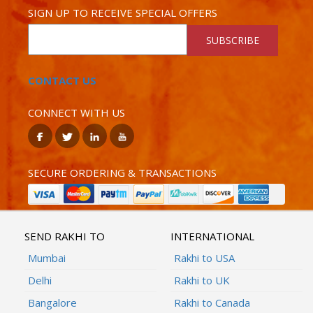
SIGN UP TO RECEIVE SPECIAL OFFERS
SUBSCRIBE
CONTACT US
CONNECT WITH US
SECURE ORDERING & TRANSACTIONS
SEND RAKHI TO
INTERNATIONAL
Mumbai
Rakhi to USA
Delhi
Rakhi to UK
Bangalore
Rakhi to Canada