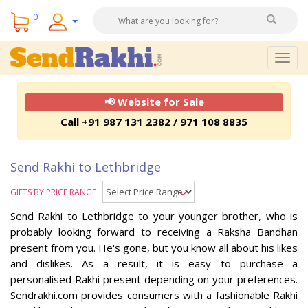
0
Togg
navig
📢 Website for Sale
Call +91 987 131 2382 / 971 108 8835
Send Rakhi to Lethbridge
GIFTS BY PRICE RANGE
Send Rakhi to Lethbridge to your younger brother, who is
probably looking forward to receiving a Raksha Bandhan
present from you. He's gone, but you know all about his likes
and dislikes. As a result, it is easy to purchase a
personalised Rakhi present depending on your preferences.
Sendrakhi.com provides consumers with a fashionable Rakhi