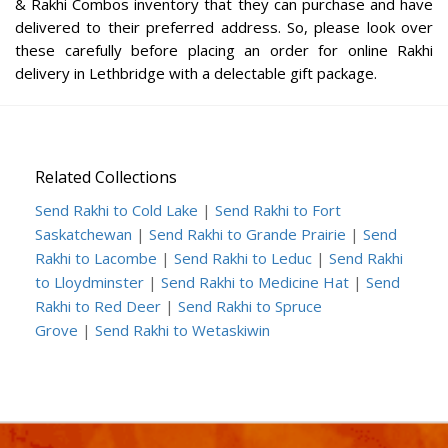
& Rakhi Combos inventory that they can purchase and have
delivered to their preferred address. So, please look over
these carefully before placing an order for online Rakhi
delivery in Lethbridge with a delectable gift package.
Related Collections
Send Rakhi to Cold Lake
|
Send Rakhi to Fort
Saskatchewan
|
Send Rakhi to Grande Prairie
|
Send
Rakhi to Lacombe
|
Send Rakhi to Leduc
|
Send Rakhi
to Lloydminster
|
Send Rakhi to Medicine Hat
|
Send
Rakhi to Red Deer
|
Send Rakhi to Spruce
Grove
|
Send Rakhi to Wetaskiwin