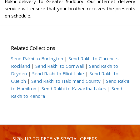
Rakhi delivery to Greater Sudbury. Our internet delivery
service will ensure that your brother receives the presents
on schedule.
Related Collections
Send Rakhi to Burlington
|
Send Rakhi to Clarence-
Rockland
|
Send Rakhi to Cornwall
|
Send Rakhi to
Dryden
|
Send Rakhi to Elliot Lake
|
Send Rakhi to
Guelph
|
Send Rakhi to Haldimand County
|
Send Rakhi
to Hamilton
|
Send Rakhi to Kawartha Lakes
|
Send
Rakhi to Kenora
SIGN UP TO RECEIVE SPECIAL OFFERS