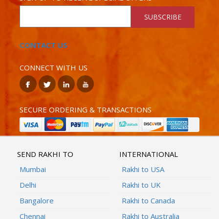
SUBSCRIBE
CONTACT US
CONNECT WITH US
SECURE ORDERING & TRANSACTIONS
SEND RAKHI TO
INTERNATIONAL
Mumbai
Rakhi to USA
Delhi
Rakhi to UK
Bangalore
Rakhi to Canada
Chennai
Rakhi to Australia