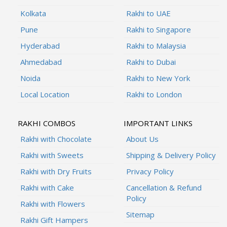
Kolkata
Rakhi to UAE
Pune
Rakhi to Singapore
Hyderabad
Rakhi to Malaysia
Ahmedabad
Rakhi to Dubai
Noida
Rakhi to New York
Local Location
Rakhi to London
RAKHI COMBOS
IMPORTANT LINKS
Rakhi with Chocolate
About Us
Rakhi with Sweets
Shipping & Delivery Policy
Rakhi with Dry Fruits
Privacy Policy
Rakhi with Cake
Cancellation & Refund
Policy
Rakhi with Flowers
Sitemap
Rakhi Gift Hampers