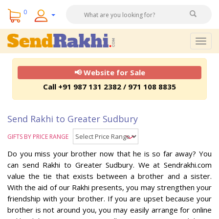
0
Togg
navig
📢 Website for Sale
Call +91 987 131 2382 / 971 108 8835
Send Rakhi to Greater Sudbury
GIFTS BY PRICE RANGE
Do you miss your brother now that he is so far away? You
can send Rakhi to Greater Sudbury. We at Sendrakhi.com
value the tie that exists between a brother and a sister.
With the aid of our Rakhi presents, you may strengthen your
friendship with your brother. If you are upset because your
brother is not around you, you may easily arrange for online