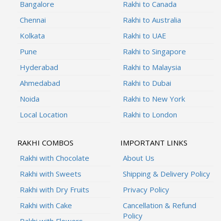
Bangalore
Rakhi to Canada
Chennai
Rakhi to Australia
Kolkata
Rakhi to UAE
Pune
Rakhi to Singapore
Hyderabad
Rakhi to Malaysia
Ahmedabad
Rakhi to Dubai
Noida
Rakhi to New York
Local Location
Rakhi to London
RAKHI COMBOS
IMPORTANT LINKS
Rakhi with Chocolate
About Us
Rakhi with Sweets
Shipping & Delivery Policy
Rakhi with Dry Fruits
Privacy Policy
Rakhi with Cake
Cancellation & Refund
Policy
Rakhi with Flowers