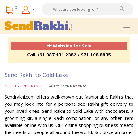
0
Togg
navig
📢 Website for Sale
Call +91 987 131 2382 / 971 108 8835
Send Rakhi to Cold Lake
GIFTS BY PRICE RANGE
Sendrakhi.com offers well-known but fashionable Rakhis that
you may look into for a personalised Rakhi gift delivery to
your loved ones. Send Rakhi to Cold Lake with chocolates, a
grooming kit, a single Rakhi combination, or any other item
available online with us. Our online shopping business meets
the needs of people all around the world. So, place an order