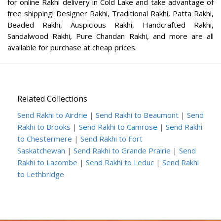
for online Rakhi delivery in Cold Lake and take advantage of
free shipping! Designer Rakhi, Traditional Rakhi, Patta Rakhi,
Beaded Rakhi, Auspicious Rakhi, Handcrafted Rakhi,
Sandalwood Rakhi, Pure Chandan Rakhi, and more are all
available for purchase at cheap prices.
Related Collections
Send Rakhi to Airdrie
|
Send Rakhi to Beaumont
|
Send
Rakhi to Brooks
|
Send Rakhi to Camrose
|
Send Rakhi
to Chestermere
|
Send Rakhi to Fort
Saskatchewan
|
Send Rakhi to Grande Prairie
|
Send
Rakhi to Lacombe
|
Send Rakhi to Leduc
|
Send Rakhi
to Lethbridge