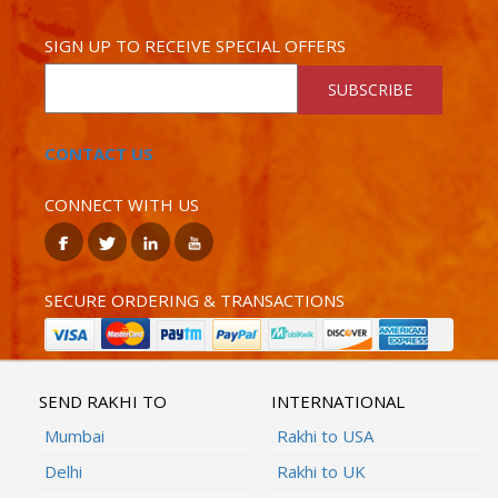
SIGN UP TO RECEIVE SPECIAL OFFERS
SUBSCRIBE
CONTACT US
CONNECT WITH US
SECURE ORDERING & TRANSACTIONS
SEND RAKHI TO
INTERNATIONAL
Mumbai
Rakhi to USA
Delhi
Rakhi to UK