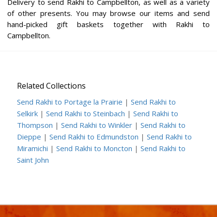
Delivery to send Rakhi to Campbellton, as well as a variety
of other presents. You may browse our items and send
hand-picked gift baskets together with Rakhi to
Campbellton.
Related Collections
Send Rakhi to Portage la Prairie
|
Send Rakhi to
Selkirk
|
Send Rakhi to Steinbach
|
Send Rakhi to
Thompson
|
Send Rakhi to Winkler
|
Send Rakhi to
Dieppe
|
Send Rakhi to Edmundston
|
Send Rakhi to
Miramichi
|
Send Rakhi to Moncton
|
Send Rakhi to
Saint John