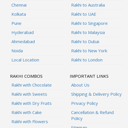
Chennai
Rakhi to Australia
Kolkata
Rakhi to UAE
Pune
Rakhi to Singapore
Hyderabad
Rakhi to Malaysia
Ahmedabad
Rakhi to Dubai
Noida
Rakhi to New York
Local Location
Rakhi to London
RAKHI COMBOS
IMPORTANT LINKS
Rakhi with Chocolate
About Us
Rakhi with Sweets
Shipping & Delivery Policy
Rakhi with Dry Fruits
Privacy Policy
Rakhi with Cake
Cancellation & Refund
Policy
Rakhi with Flowers
Sitemap