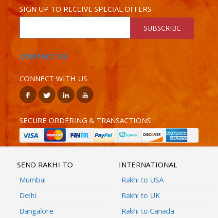
SIGN UP TO RECEIVE SPECIAL OFFERS
SUBSCRIBE
CONTACT US
CONNECT WITH US
SECURE ORDERING & TRANSACTIONS
SEND RAKHI TO
INTERNATIONAL
Mumbai
Rakhi to USA
Delhi
Rakhi to UK
Bangalore
Rakhi to Canada