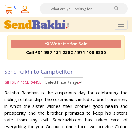
0
Togg
navig
📢 Website for Sale
Call +91 987 131 2382 / 971 108 8835
Send Rakhi to Campbellton
GIFTS BY PRICE RANGE
Raksha Bandhan is the auspicious day for celebrating the
sibling relationship. The ceremonies include a brief ceremony
in which the sister wishes their brother good health and
prosperity and the brother promises to keep his sisters
safe from any evil. Sendrakhi.com has taken care of
everything for you. On our online store, we provide Online