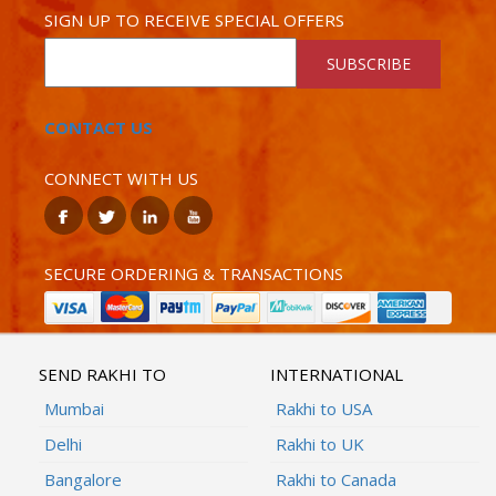
SIGN UP TO RECEIVE SPECIAL OFFERS
SUBSCRIBE
CONTACT US
CONNECT WITH US
SECURE ORDERING & TRANSACTIONS
SEND RAKHI TO
INTERNATIONAL
Mumbai
Rakhi to USA
Delhi
Rakhi to UK
Bangalore
Rakhi to Canada