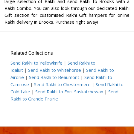
large selection of Rakhi and send Rakhi to Brooks with a
Rakhi Combo. You can also look through our dedicated Rakhi
Gift section for customised Rakhi Gift hampers for online
Rakhi delivery in Brooks. Purchase right away!
Related Collections
Send Rakhi to Yellowknife
|
Send Rakhi to
Iqaluit
|
Send Rakhi to Whitehorse
|
Send Rakhi to
Airdrie
|
Send Rakhi to Beaumont
|
Send Rakhi to
Camrose
|
Send Rakhi to Chestermere
|
Send Rakhi to
Cold Lake
|
Send Rakhi to Fort Saskatchewan
|
Send
Rakhi to Grande Prairie