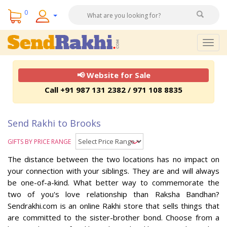
0
Togg
navig
📢 Website for Sale
Call +91 987 131 2382 / 971 108 8835
Send Rakhi to Brooks
GIFTS BY PRICE RANGE
The distance between the two locations has no impact on
your connection with your siblings. They are and will always
be one-of-a-kind. What better way to commemorate the
two of you's love relationship than Raksha Bandhan?
Sendrakhi.com is an online Rakhi store that sells things that
are committed to the sister-brother bond. Choose from a