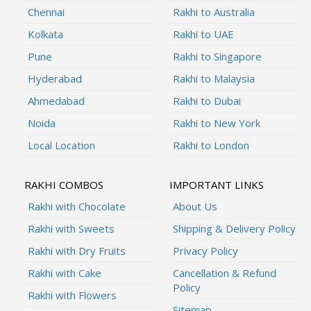
Chennai
Rakhi to Australia
Kolkata
Rakhi to UAE
Pune
Rakhi to Singapore
Hyderabad
Rakhi to Malaysia
Ahmedabad
Rakhi to Dubai
Noida
Rakhi to New York
Local Location
Rakhi to London
RAKHI COMBOS
IMPORTANT LINKS
Rakhi with Chocolate
About Us
Rakhi with Sweets
Shipping & Delivery Policy
Rakhi with Dry Fruits
Privacy Policy
Rakhi with Cake
Cancellation & Refund
Policy
Rakhi with Flowers
Sitemap